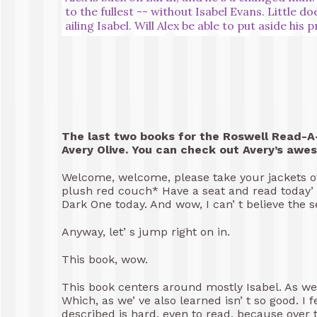
to the fullest -- without Isabel Evans. Little d
ailing Isabel. Will Alex be able to put aside his 
The last two books for the Roswell Read-A-
Avery Olive. You can check out Avery’s awe
Welcome, welcome, please take your jackets off
plush red couch* Have a seat and read today’ s
Dark One today. And wow, I can’ t believe the s
Anyway, let’ s jump right on in.
This book, wow.
This book centers around mostly Isabel. As we 
Which, as we’ ve also learned isn’ t so good. I fe
described is hard, even to read, because over t