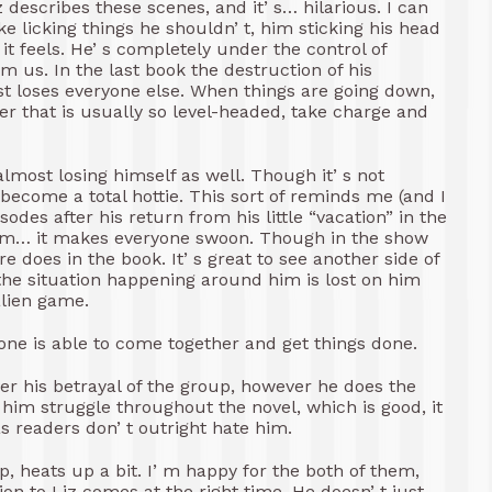
describes these scenes, and it’ s… hilarious. I can
e licking things he shouldn’ t, him sticking his head
t feels. He’ s completely under the control of
 us. In the last book the destruction of his
ost loses everyone else. When things are going down,
cter that is usually so level-headed, take charge and
almost losing himself as well. Though it’ s not
 become a total hottie. This sort of reminds me (and I
odes after his return from his little “vacation” in the
him… it makes everyone swoon. Though in the show
re does in the book. It’ s great to see another side of
f the situation happening around him is lost on him
alien game.
one is able to come together and get things done.
over his betrayal of the group, however he does the
e him struggle throughout the novel, which is good, it
s readers don’ t outright hate him.
p, heats up a bit. I’ m happy for the both of them,
ion to Liz comes at the right time. He doesn’ t just