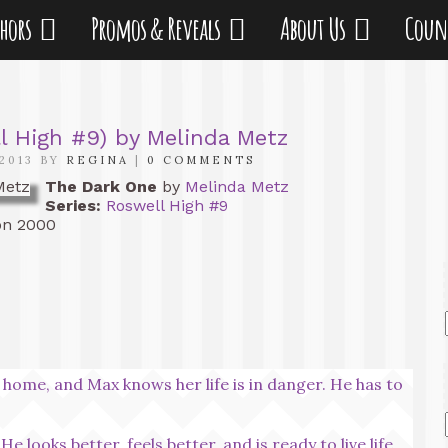
thors
Promos & Reveals
About Us
Coun
l High #9) by Melinda Metz
2013 BY
REGINA
|
0 COMMENTS
The Dark One
by
Melinda Metz
Series:
Roswell High #9
n 2000
 home, and Max knows her life is in danger. He has to
e looks better, feels better, and is ready to live life