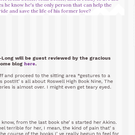
oes he know he's the only person that can help the
pride and save the life of his former love?
Long will be guest reviewed by the gracious
some blog
here
.
 and proceed to the sitting area *gestures to a
 post!It’ s all about Roswell High Book Nine, The
eries is almost over. I might even get teary eyed.
know, from the last book she’ s started her Akino.
el terrible for her, I mean, the kind of pain that’ s
he course of the books I’ ve really begun to feel for