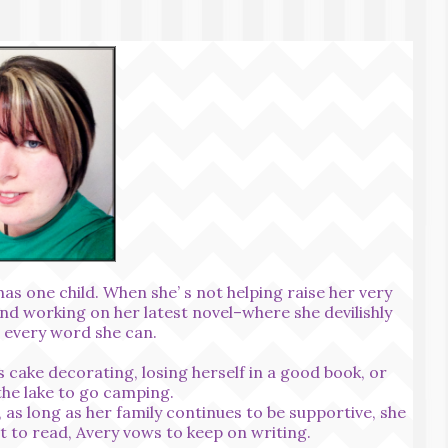
as one child. When she’ s not helping raise her very
und working on her latest novel–where she devilishly
o every word she can.
 cake decorating, losing herself in a good book, or
the lake to go camping.
 as long as her family continues to be supportive, she
t to read, Avery vows to keep on writing.