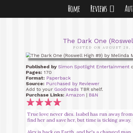
Home
Reviews
Au
The Dark One (Roswel
POSTED ON AUGUST 28, 
Published by
Simon Spotlight Entertainment
o
Pages:
170
Format:
Paperback
Source:
Purchased by Reviewer
Add to your
Goodreads
TBR shelf.
Purchase Links:
Amazon
|
B&N
True love never dies. Isabel has run away from
find her and save her, but time is ticking away.
Alex is back on Earth, and he's a changed man. H