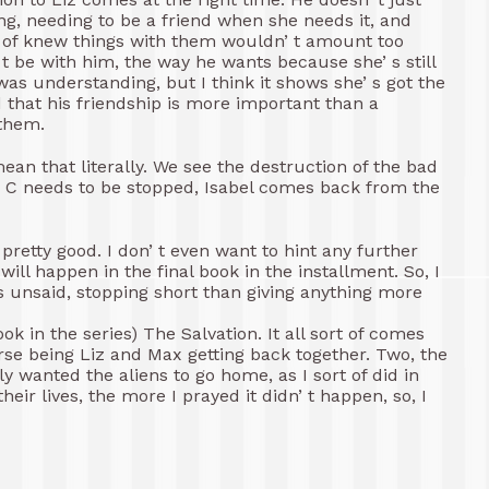
ing, needing to be a friend when she needs it, and
rt of knew things with them wouldn’ t amount too
t be with him, the way he wants because she’ s still
was understanding, but I think it shows she’ s got the
 that his friendship is more important than a
 them.
ean that literally. We see the destruction of the bad
ve C needs to be stopped, Isabel comes back from the
 s pretty good. I don’ t even want to hint any further
will happen in the final book in the installment. So, I
ngs unsaid, stopping short than giving anything more
ok in the series) The Salvation. It all sort of comes
urse being Liz and Max getting back together. Two, the
ly wanted the aliens to go home, as I sort of did in
heir lives, the more I prayed it didn’ t happen, so, I