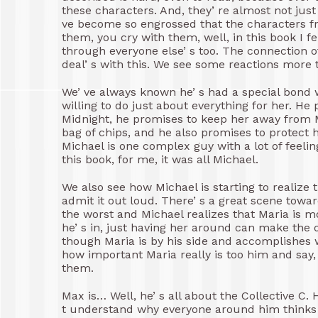
these characters. And, they’ re almost not jus
ve become so engrossed that the characters fr
them, you cry with them, well, in this book I fe
through everyone else’ s too. The connection o
deal’ s with this. We see some reactions more t
We’ ve always known he’ s had a special bond wi
willing to do just about everything for her. H
Midnight, he promises to keep her away from Ma
bag of chips, and he also promises to protect h
Michael is one complex guy with a lot of feeli
this book, for me, it was all Michael.
We also see how Michael is starting to realize t
admit it out loud. There’ s a great scene towa
the worst and Michael realizes that Maria is mo
he’ s in, just having her around can make the d
though Maria is by his side and accomplishes 
how important Maria really is too him and say, 
them.
Max is… Well, he’ s all about the Collective C. 
t understand why everyone around him thinks i