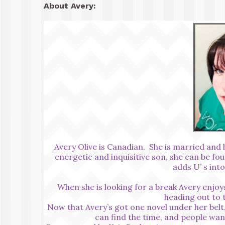
About Avery:
Avery Olive is Canadian. She is married and h
energetic and inquisitive son, she can be fo
adds U’ s int
When she is looking for a break Avery enjoys
heading out to 
Now that Avery’s got one novel under her belt,
can find the time, and people wan