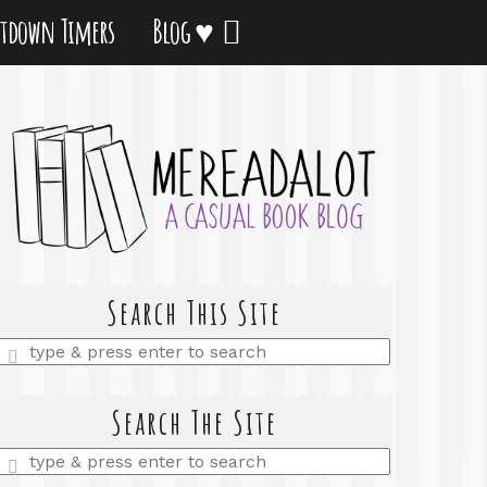
tdown Timers
Blog ♥
Search This Site
Enter
a
search
query
Search The Site
Enter
a