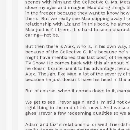
scenes with him and the Collective C. Ms. Metz 
close my eyes and imagine Max doing things lik
in the freezer because they want to know how i
them. But we really see Max slipping away from
relationship with Liz and in this book, he alm
Max just isn’ t there. It’ s hard to see a chara
caring—not be.
But then there is Alex, who is, in his own way, 
because of the Collective C, it’ s because he’ s
might have mentioned this last post) of the epis
TV Show. He comes back with this air about 
he doesn’ t quite use it to his advantage, he su
Alex. Though, like Max, a lot of the severity o
because he just doesn’ t have his head in the 
But of course, when it comes down to it, every
We get to see Trevor again, and I’ m still not 
right thing in the end of this novel. And we se
gives Trevor a few redeeming qualities so we a
Adam and Liz’ s relationship, or well, friendshi
really. Adam is a great character and his devot