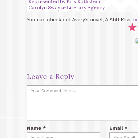
Represented by Kris Rothstein
Carolyn Swayze Literary Agency
You can check out Avery’s novel, A Stiff Kiss,
h
Leave a Reply
Name
*
Email
*