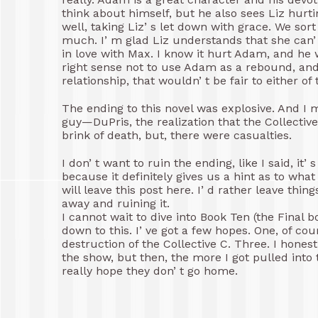
think about himself, but he also sees Liz hurt
well, taking Liz’ s let down with grace. We so
much. I’ m glad Liz understands that she can’ 
in love with Max. I know it hurt Adam, and he 
right sense not to use Adam as a rebound, and
relationship, that wouldn’ t be fair to either of
The ending to this novel was explosive. And I m
guy—DuPris, the realization that the Collecti
brink of death, but, there were casualties.
I don’ t want to ruin the ending, like I said, it’
because it definitely gives us a hint as to what 
will leave this post here. I’ d rather leave thi
away and ruining it.
I cannot wait to dive into Book Ten (the Final bo
down to this. I’ ve got a few hopes. One, of co
destruction of the Collective C. Three. I honest
the show, but then, the more I got pulled into t
really hope they don’ t go home.