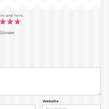
ere
and
here
.
Website