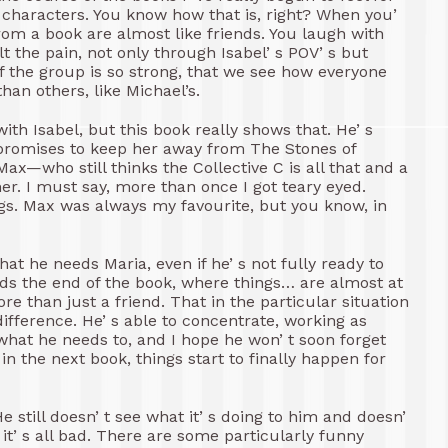
t characters. You know how that is, right? When you’
om a book are almost like friends. You laugh with
lt the pain, not only through Isabel’ s POV’ s but
f the group is so strong, that we see how everyone
han others, like Michael’s.
th Isabel, but this book really shows that. He’ s
e promises to keep her away from The Stones of
x—who still thinks the Collective C is all that and a
er. I must say, more than once I got teary eyed.
ngs. Max was always my favourite, but you know, in
hat he needs Maria, even if he’ s not fully ready to
rds the end of the book, where things… are almost at
re than just a friend. That in the particular situation
ifference. He’ s able to concentrate, working as
what he needs to, and I hope he won’ t soon forget
in the next book, things start to finally happen for
He still doesn’ t see what it’ s doing to him and doesn’
t’ s all bad. There are some particularly funny