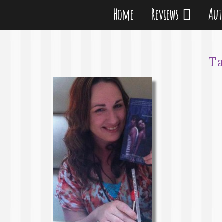
Home
Reviews
Au
T