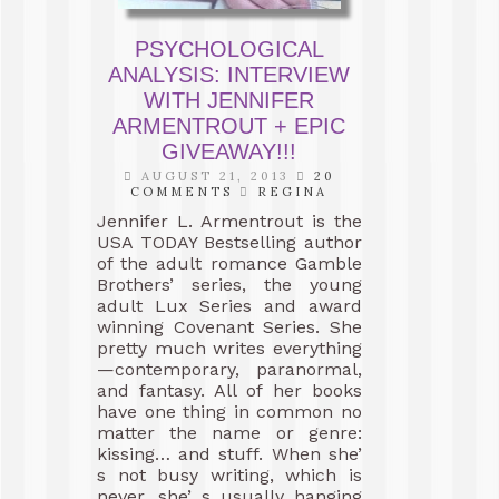
PSYCHOLOGICAL
ANALYSIS: INTERVIEW
WITH JENNIFER
ARMENTROUT + EPIC
GIVEAWAY!!!
AUGUST 21, 2013
20
COMMENTS
REGINA
Jennifer L. Armentrout is the
USA TODAY Bestselling author
of the adult romance Gamble
Brothers’ series, the young
adult Lux Series and award
winning Covenant Series. She
pretty much writes everything
—contemporary, paranormal,
and fantasy. All of her books
have one thing in common no
matter the name or genre:
kissing… and stuff. When she’
s not busy writing, which is
never, she’ s usually hanging