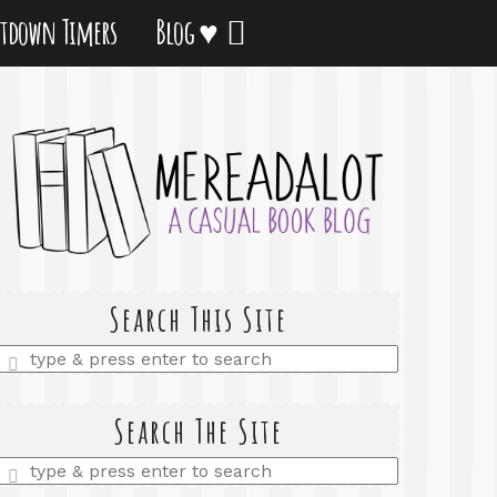
tdown Timers
Blog ♥
Search This Site
Enter
a
search
query
Search The Site
Enter
a