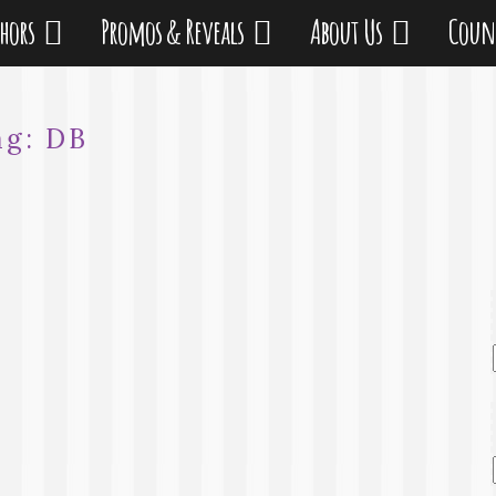
thors
Promos & Reveals
About Us
Coun
ag:
DB