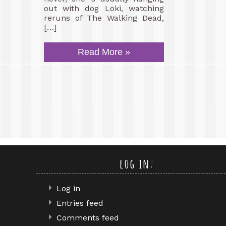
out with dog Loki, watching
reruns of The Walking Dead,
[…]
Read More »
log in:
Log in
Entries feed
Comments feed