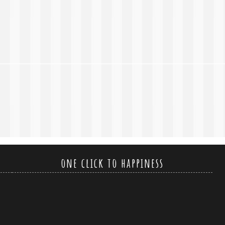
one click to happiness