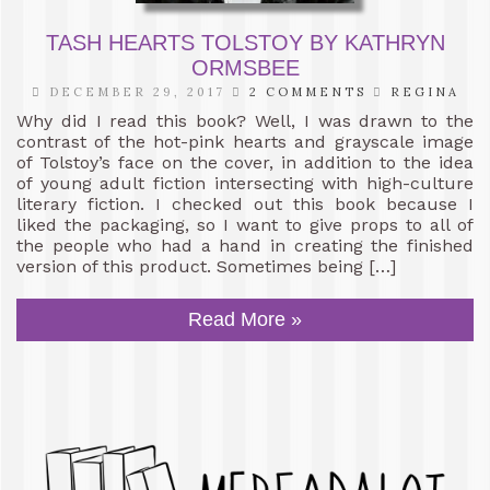
TASH HEARTS TOLSTOY BY KATHRYN
ORMSBEE
DECEMBER 29, 2017
2 COMMENTS
REGINA
Why did I read this book? Well, I was drawn to the
contrast of the hot-pink hearts and grayscale image
of Tolstoy’s face on the cover, in addition to the idea
of young adult fiction intersecting with high-culture
literary fiction. I checked out this book because I
liked the packaging, so I want to give props to all of
the people who had a hand in creating the finished
version of this product. Sometimes being […]
Read More »