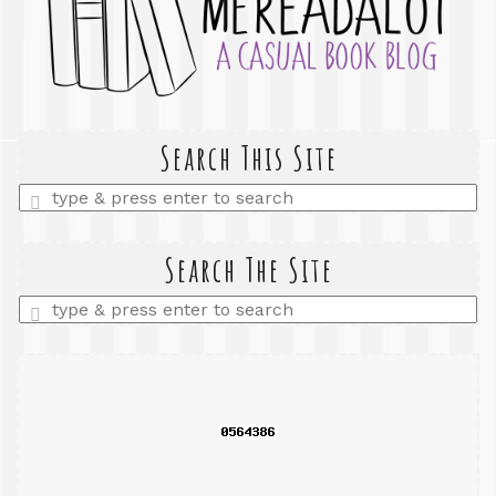
Search This Site
Enter
a
search
query
Search The Site
Enter
a
search
query