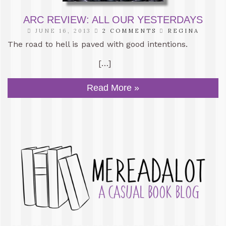
ARC REVIEW: ALL OUR YESTERDAYS
JUNE 16, 2013
2 COMMENTS
REGINA
The road to hell is paved with good intentions.
[…]
Read More »