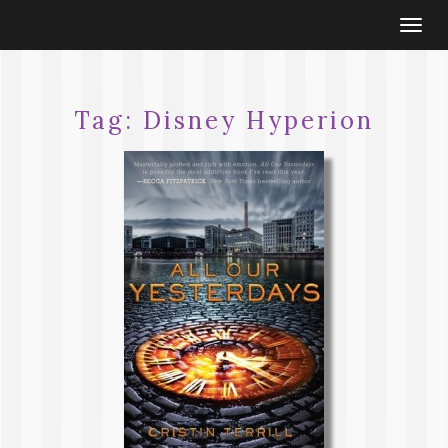
Togg
navi
Tag:
Disney Hyperion