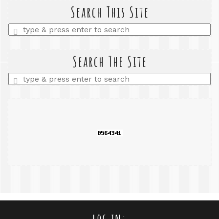
Search This Site
Enter
a
search
query
Search The Site
Enter
a
search
query
log in: