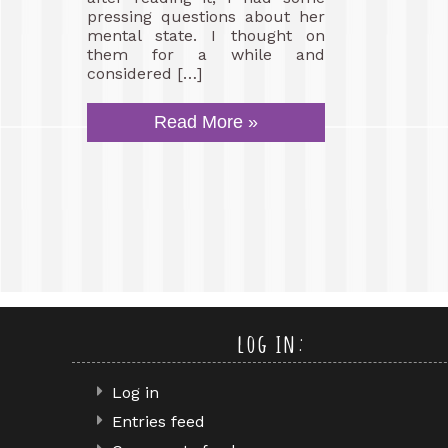
pressing questions about her
mental state. I thought on
them for a while and
considered […]
Read More »
log in:
Log in
Entries feed