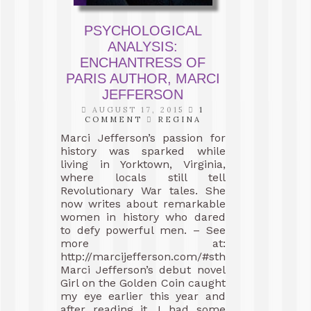
PSYCHOLOGICAL
ANALYSIS:
ENCHANTRESS OF
PARIS AUTHOR, MARCI
JEFFERSON
AUGUST 17, 2015
1
COMMENT
REGINA
Marci Jefferson’s passion for
history was sparked while
living in Yorktown, Virginia,
where locals still tell
Revolutionary War tales. She
now writes about remarkable
women in history who dared
to defy powerful men. – See
more at:
http://marcijefferson.com/#sthash.JK0bvgtM.
Marci Jefferson’s debut novel
Girl on the Golden Coin caught
my eye earlier this year and
after reading it, I had some