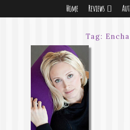
Home
Reviews
Au
Tag:
Encha