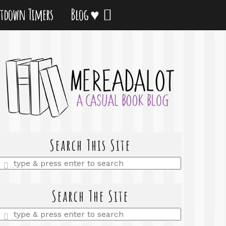
tdown Timers
Blog ♥
Search This Site
Enter
a
search
query
Search The Site
Enter
a