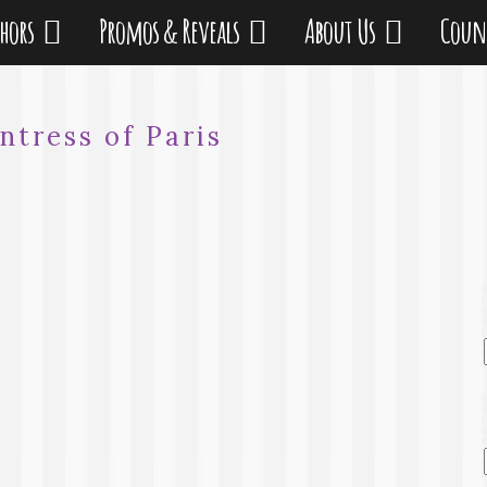
thors
Promos & Reveals
About Us
Coun
ntress of Paris