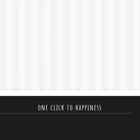
one click to happiness