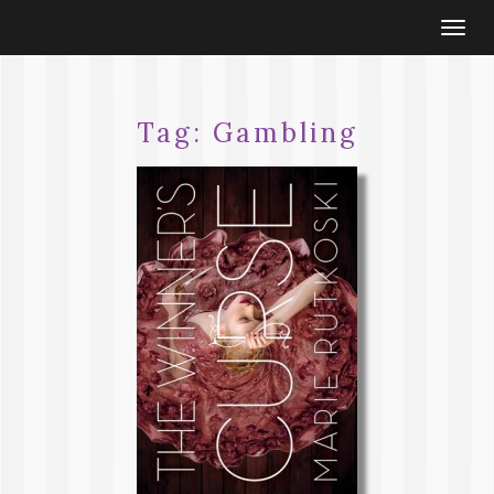
Togg
navi
Tag:
Gambling