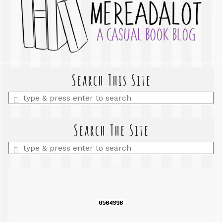
Search This Site
Enter
a
search
query
Search The Site
Enter
a
search
query