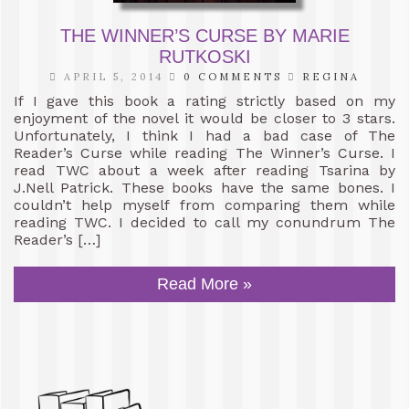
THE WINNER’S CURSE BY MARIE
RUTKOSKI
APRIL 5, 2014
0 COMMENTS
REGINA
If I gave this book a rating strictly based on my
enjoyment of the novel it would be closer to 3 stars.
Unfortunately, I think I had a bad case of The
Reader’s Curse while reading The Winner’s Curse. I
read TWC about a week after reading Tsarina by
J.Nell Patrick. These books have the same bones. I
couldn’t help myself from comparing them while
reading TWC. I decided to call my conundrum The
Reader’s […]
Read More »