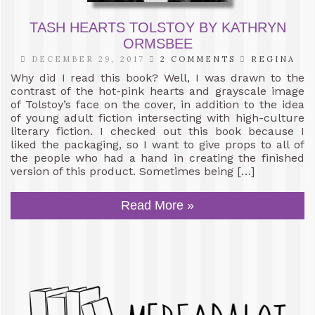
TASH HEARTS TOLSTOY BY KATHRYN
ORMSBEE
DECEMBER 29, 2017
2 COMMENTS
REGINA
Why did I read this book? Well, I was drawn to the
contrast of the hot-pink hearts and grayscale image
of Tolstoy’s face on the cover, in addition to the idea
of young adult fiction intersecting with high-culture
literary fiction. I checked out this book because I
liked the packaging, so I want to give props to all of
the people who had a hand in creating the finished
version of this product. Sometimes being […]
Read More »