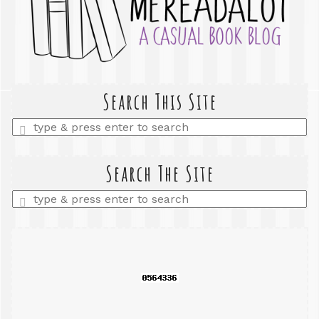
Search This Site
Enter
a
search
query
Search The Site
Enter
a
search
query