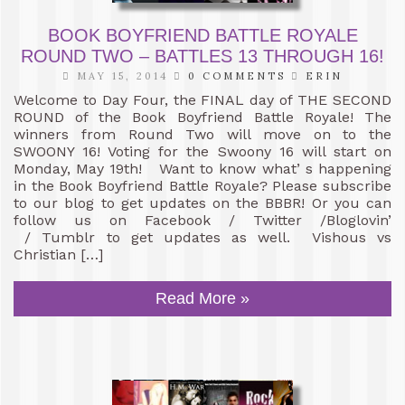
BOOK BOYFRIEND BATTLE ROYALE
ROUND TWO – BATTLES 13 THROUGH 16!
MAY 15, 2014
0 COMMENTS
ERIN
Welcome to Day Four, the FINAL day of THE SECOND
ROUND of the Book Boyfriend Battle Royale! The
winners from Round Two will move on to the
SWOONY 16! Voting for the Swoony 16 will start on
Monday, May 19th! Want to know what’ s happening
in the Book Boyfriend Battle Royale? Please subscribe
to our blog to get updates on the BBBR! Or you can
follow us on Facebook / Twitter /Bloglovin’
/ Tumblr to get updates as well. Vishous vs
Christian […]
Read More »