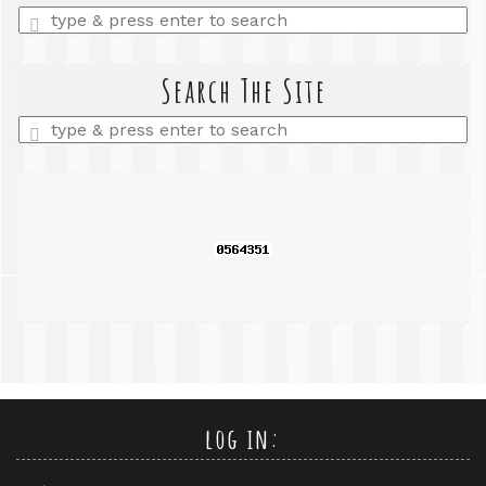
Enter
a
search
query
Search The Site
Enter
a
search
query
log in: