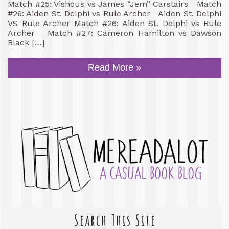
Match #25: Vishous vs James “Jem” Carstairs Match
#26: Aiden St. Delphi vs Rule Archer Aiden St. Delphi
VS Rule Archer Match #26: Aiden St. Delphi vs Rule
Archer Match #27: Cameron Hamilton vs Dawson
Black […]
Read More »
Search This Site