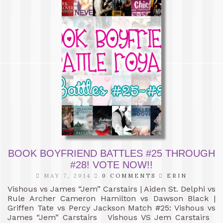
BOOK BOYFRIEND BATTLES #25 THROUGH
#28! VOTE NOW!!
MAY 7, 2014
0 COMMENTS
ERIN
Vishous vs James “Jem” Carstairs | Aiden St. Delphi vs
Rule Archer Cameron Hamilton vs Dawson Black |
Griffen Tate vs Percy Jackson Match #25: Vishous vs
James “Jem” Carstairs Vishous VS Jem Carstairs