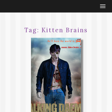
Togg
navi
Tag:
Kitten Brains