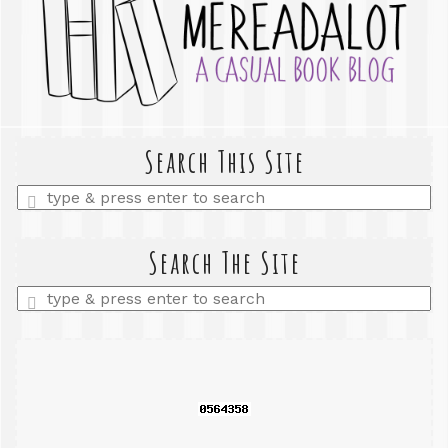
Search This Site
Enter
a
search
query
Search The Site
Enter
a
search
query