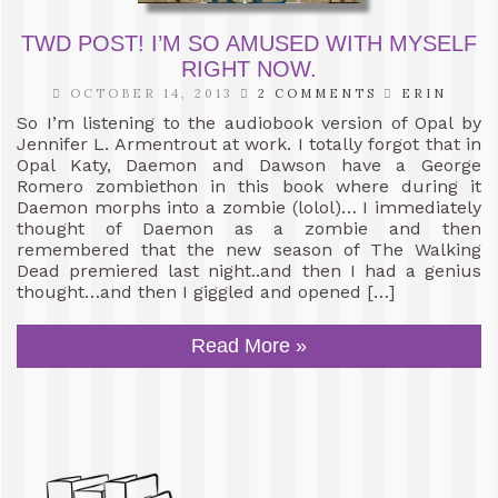
TWD POST! I’M SO AMUSED WITH MYSELF
RIGHT NOW.
OCTOBER 14, 2013
2 COMMENTS
ERIN
So I’m listening to the audiobook version of Opal by
Jennifer L. Armentrout at work. I totally forgot that in
Opal Katy, Daemon and Dawson have a George
Romero zombiethon in this book where during it
Daemon morphs into a zombie (lolol)… I immediately
thought of Daemon as a zombie and then
remembered that the new season of The Walking
Dead premiered last night..and then I had a genius
thought…and then I giggled and opened […]
Read More »