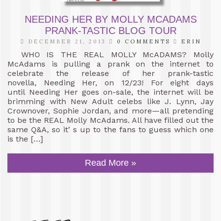
NEEDING HER BY MOLLY MCADAMS
PRANK-TASTIC BLOG TOUR
DECEMBER 21, 2013
0 COMMENTS
ERIN
WHO IS THE REAL MOLLY McADAMS? Molly
McAdams is pulling a prank on the internet to
celebrate the release of her prank-tastic
novella, Needing Her, on 12/23! For eight days
until Needing Her goes on-sale, the internet will be
brimming with New Adult celebs like J. Lynn, Jay
Crownover, Sophie Jordan, and more—all pretending
to be the REAL Molly McAdams. All have filled out the
same Q&A, so it’ s up to the fans to guess which one
is the […]
Read More »