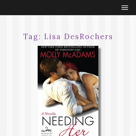
Togg
navi
Tag:
Lisa DesRochers