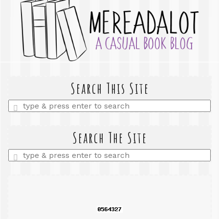
Search This Site
Enter
a
search
query
Search The Site
Enter
a
search
query