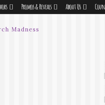
thors
Promos & Reveals
About Us
Coun
rch Madness