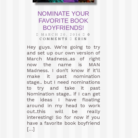
NOMINATE YOUR
FAVORITE BOOK
BOYFRIENDS!
MARCH 20, 2014
0
COMMENTS
ERIN
Hey guys. We’re going to try
and set up our own version of
March Madness..as of right
now the name is MAN
Madness. I don’t know if it’ll
make it past nomination
stage.. but I need nominations
to try and take it past
Nomination stage.. if I can get
the ideas I have floating
around in my head to work
out..this will be really
interesting! So for now if you
have a favorite book boyfriend
[…]