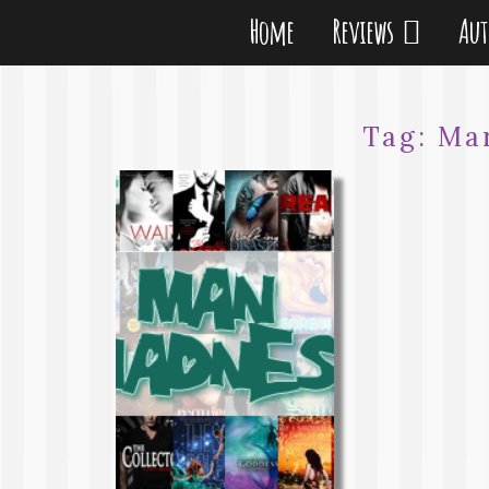
Home
Reviews
Au
Tag:
Ma