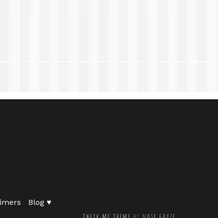
imers
Blog ♥
tweak me theme
by
nose graze