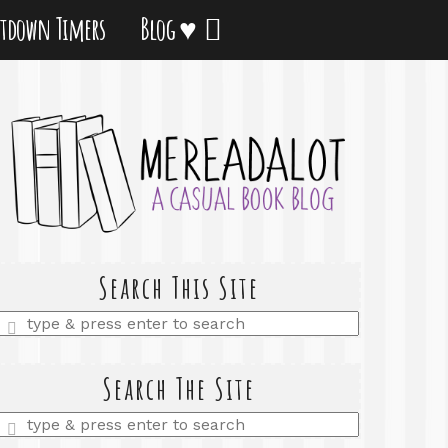
tdown Timers
Blog ♥
Search This Site
Enter
a
search
query
Search The Site
Enter
a