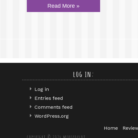
Read More »
log in:
Log in
Entries feed
Comments feed
WordPress.org
Home
Revie
copyright © 2026 mereadalot.