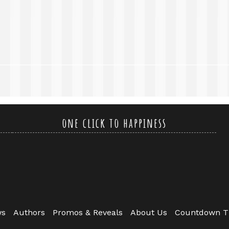
one click to happiness
ws
Authors
Promos & Reveals
About Us
Countdown T