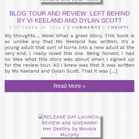
BLOG TOUR AND REVIEW: LEFT BEHIND
BY VI KEELAND AND DYLAN SCOTT
OCTOBER 20, 2014
2 COMMENTS
CHRISTY
My thoughts… Wow! What a great story. This book is
so unlike any that Ms Keeland has written. It’s a
young adult that sort of turns into a new adult at the
very end. I really loved this one. Being honest, I had
no idea what this story was about when I signed up
for the review tour. All I knew was that it was written
by Ms Keeland and Dylan Scott. That it was […]
Read More »