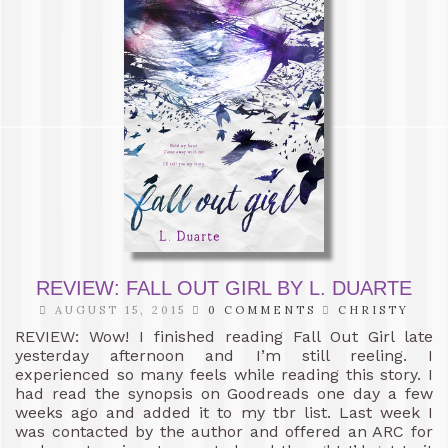
REVIEW: FALL OUT GIRL BY L. DUARTE
AUGUST 15, 2015
0 COMMENTS
CHRISTY
REVIEW: Wow! I finished reading Fall Out Girl late
yesterday afternoon and I’m still reeling. I
experienced so many feels while reading this story. I
had read the synopsis on Goodreads one day a few
weeks ago and added it to my tbr list. Last week I
was contacted by the author and offered an ARC for