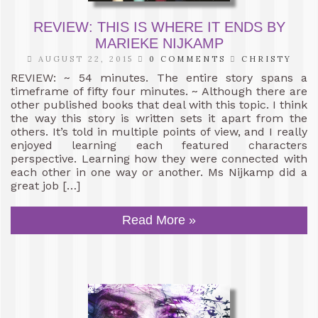
REVIEW: THIS IS WHERE IT ENDS BY
MARIEKE NIJKAMP
AUGUST 22, 2015
0 COMMENTS
CHRISTY
REVIEW: ~ 54 minutes. The entire story spans a
timeframe of fifty four minutes. ~ Although there are
other published books that deal with this topic. I think
the way this story is written sets it apart from the
others. It’s told in multiple points of view, and I really
enjoyed learning each featured characters
perspective. Learning how they were connected with
each other in one way or another. Ms Nijkamp did a
great job […]
Read More »