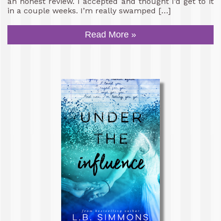
an honest review. I accepted and thought I’d get to it
in a couple weeks. I’m really swamped […]
Read More »