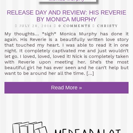
RELEASE DAY AND REVIEW: HIS REVERIE
BY MONICA MURPHY
JULY 28, 2014
0 COMMENTS
CHRISTY
My thoughts… *sigh* Monica Murphy has done it
again. His Reverie is a beautifully written love story
that touched my heart. I was able to read it in one
night. It completely captivated me and just wouldn’t
let go. I loved, loved, loved it! Nick is completely taken
with Reverie upon meeting her. She’s the most
beautiful girl he has ever seen and he can’t help but
want to be around her all the time. […]
Read More »