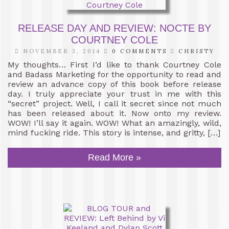
RELEASE DAY AND REVIEW: NOCTE BY
COURTNEY COLE
NOVEMBER 3, 2014
0 COMMENTS
CHRISTY
My thoughts… First I’d like to thank Courtney Cole
and Badass Marketing for the opportunity to read and
review an advance copy of this book before release
day. I truly appreciate your trust in me with this
“secret” project. Well, I call it secret since not much
has been released about it. Now onto my review.
WOW! I’ll say it again. WOW! What an amazingly, wild,
mind fucking ride. This story is intense, and gritty, […]
Read More »