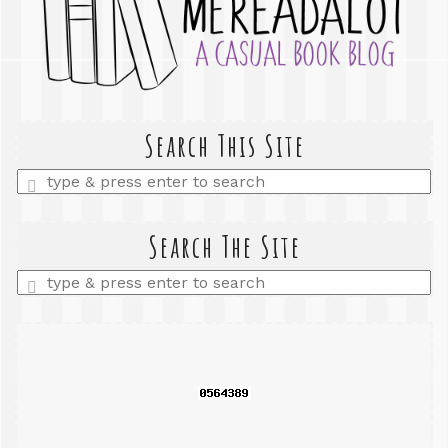
Search This Site
Enter
a
search
query
Search The Site
Enter
a
search
query