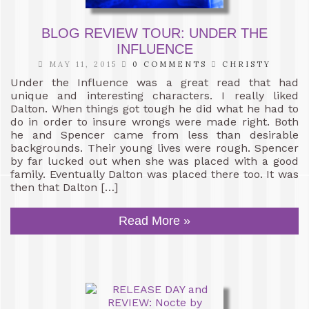
BLOG REVIEW TOUR: UNDER THE
INFLUENCE
MAY 11, 2015
0 COMMENTS
CHRISTY
Under the Influence was a great read that had
unique and interesting characters. I really liked
Dalton. When things got tough he did what he had to
do in order to insure wrongs were made right. Both
he and Spencer came from less than desirable
backgrounds. Their young lives were rough. Spencer
by far lucked out when she was placed with a good
family. Eventually Dalton was placed there too. It was
then that Dalton […]
Read More »