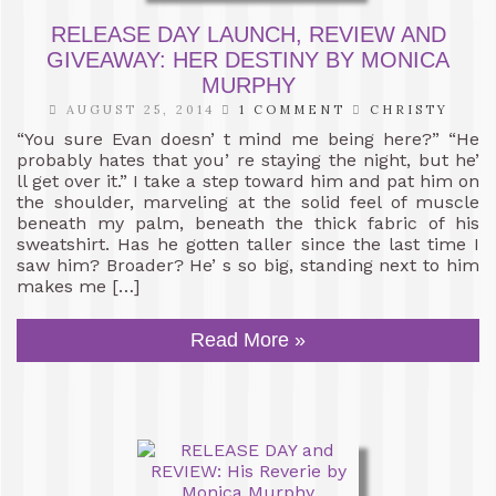
RELEASE DAY LAUNCH, REVIEW AND
GIVEAWAY: HER DESTINY BY MONICA
MURPHY
AUGUST 25, 2014
1 COMMENT
CHRISTY
“You sure Evan doesn’ t mind me being here?” “He
probably hates that you’ re staying the night, but he’
ll get over it.” I take a step toward him and pat him on
the shoulder, marveling at the solid feel of muscle
beneath my palm, beneath the thick fabric of his
sweatshirt. Has he gotten taller since the last time I
saw him? Broader? He’ s so big, standing next to him
makes me […]
Read More »