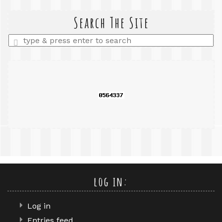
search
query
Search The Site
Enter
a
search
query
log in:
Log in
Entries feed