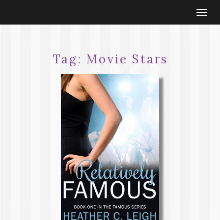
Togg
navi
Tag:
Movie Stars