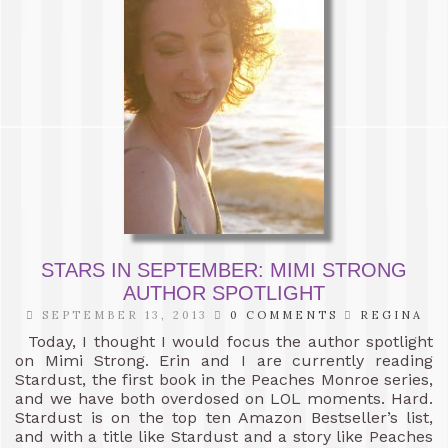
STARS IN SEPTEMBER: MIMI STRONG
AUTHOR SPOTLIGHT
SEPTEMBER 13, 2013
0 COMMENTS
REGINA
Today, I thought I would focus the author spotlight
on Mimi Strong. Erin and I are currently reading
Stardust, the first book in the Peaches Monroe series,
and we have both overdosed on LOL moments. Hard.
Stardust is on the top ten Amazon Bestseller’s list,
and with a title like Stardust and a story like Peaches