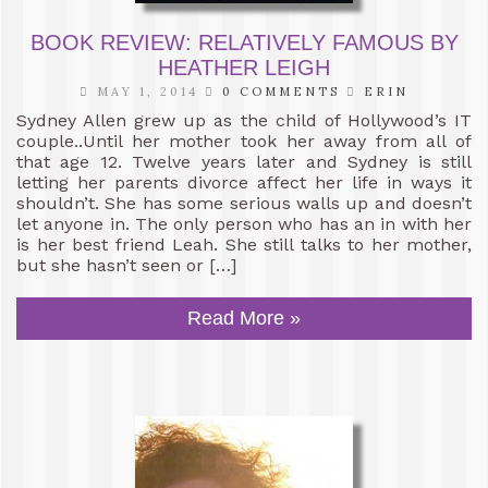
BOOK REVIEW: RELATIVELY FAMOUS BY
HEATHER LEIGH
MAY 1, 2014
0 COMMENTS
ERIN
Sydney Allen grew up as the child of Hollywood’s IT
couple..Until her mother took her away from all of
that age 12. Twelve years later and Sydney is still
letting her parents divorce affect her life in ways it
shouldn’t. She has some serious walls up and doesn’t
let anyone in. The only person who has an in with her
is her best friend Leah. She still talks to her mother,
but she hasn’t seen or […]
Read More »