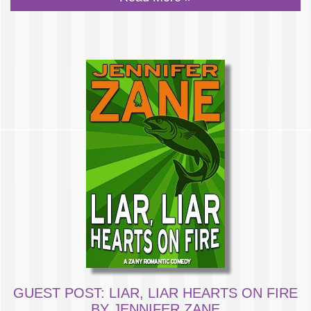
GUEST POST: LIAR, LIAR HEARTS ON FIRE
BY JENNIFER ZANE