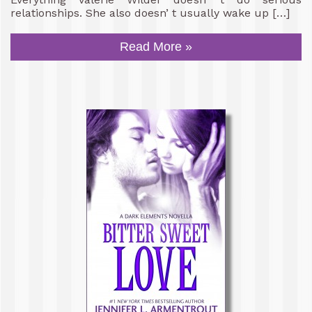
relationships. She also doesn’ t usually wake up […]
Read More »