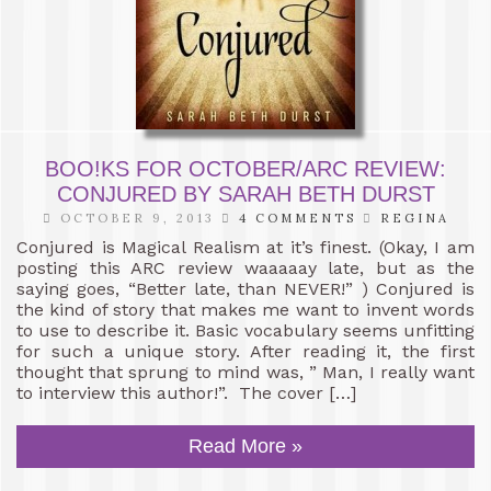
BOO!KS FOR OCTOBER/ARC REVIEW:
CONJURED BY SARAH BETH DURST
OCTOBER 9, 2013
4 COMMENTS
REGINA
Conjured is Magical Realism at it’s finest. (Okay, I am
posting this ARC review waaaaay late, but as the
saying goes, “Better late, than NEVER!” ) Conjured is
the kind of story that makes me want to invent words
to use to describe it. Basic vocabulary seems unfitting
for such a unique story. After reading it, the first
thought that sprung to mind was, ” Man, I really want
to interview this author!”. The cover […]
Read More »