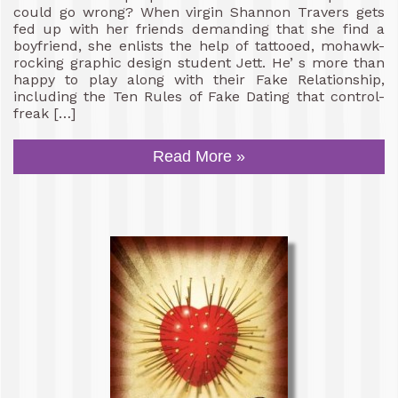
could go wrong? When virgin Shannon Travers gets
fed up with her friends demanding that she find a
boyfriend, she enlists the help of tattooed, mohawk-
rocking graphic design student Jett. He’ s more than
happy to play along with their Fake Relationship,
including the Ten Rules of Fake Dating that control-
freak […]
Read More »