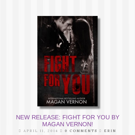
NEW RELEASE: FIGHT FOR YOU BY
MAGAN VERNON!
APRIL 11, 2014
0 COMMENTS
ERIN