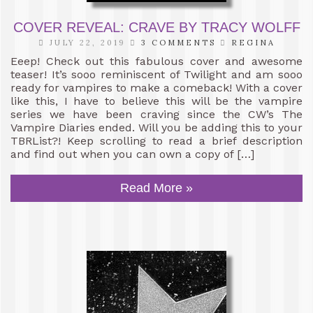
COVER REVEAL: CRAVE BY TRACY WOLFF
JULY 22, 2019
3 COMMENTS
REGINA
Eeep! Check out this fabulous cover and awesome
teaser! It’s sooo reminiscent of Twilight and am sooo
ready for vampires to make a comeback! With a cover
like this, I have to believe this will be the vampire
series we have been craving since the CW’s The
Vampire Diaries ended. Will you be adding this to your
TBRList?! Keep scrolling to read a brief description
and find out when you can own a copy of […]
Read More »