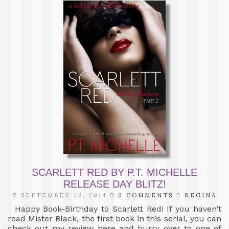
SCARLETT RED BY P.T. MICHELLE
RELEASE DAY BLITZ!
SEPTEMBER 23, 2014
0 COMMENTS
REGINA
Happy Book-Birthday to Scarlett Red! If you haven’t
read Mister Black, the first book in this serial, you can
check out my review here and hurry over to one of