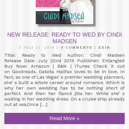
NEW RELEASE: READY TO WED BY CINDI
MADSEN
JULY 22, 2014
0 COMMENTS
ERIN
Title: Ready to Wed Author: Cindi Madsen
Release Date: July 22nd 2014 Publisher: Entangled
Buy Now: Amazon | B&N | iTunes Check it out
on Goodreads. Dakota Halifax loves to be in love. In
fact, as one of Las Vegas’ s premier wedding planners,
she’ s built a whole career around romance. Which is
why her own wedding has to be nothing short of
perfect. And then her fiancé jilts her. While she’ s
waiting in her wedding dress. On a cruise ship already
out at sea.Once […]
Read More »