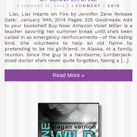
JANUARY 16, 2014
1 COMMENT
ERIN
Liar, Liar Hearts on Fire by Jennifer Zane Release
Date: January 16th, 2014 Pages: 225 Goodreads: Add
to your bookshelf Buy Now: Amazon Violet Miller is a
teacher savoring her summer break until she’s been
called in as emergency reinforcements—of the dating
kind. She volunteers to help an old flame by
pretending to be his girlfriend. In Alaska. At a family
reunion. Since the guy is a handsome, lumberjack-
sized doctor she’s never quite forgotten, faking a […]
Read More »