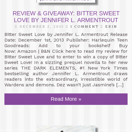
REVIEW & GIVEAWAY: BITTER SWEET
LOVE BY JENNIFER L. ARMENTROUT
DECEMBER 2, 2013
1 COMMENT
ERIN
Bitter Sweet Love by Jennifer L. Armentrout Release
Date: December 1st, 2013 Publisher: Harlequin Teen
Goodreads: Add to your bookshelf Buy
Now: Amazon | B&N Click here to read my review for
Bitter Sweet Love and to enter to win a copy of Bitter
Sweet Love! In a sizzling prequel novella to her new
series THE DARK ELEMENTS, #1 New York Times
bestselling author Jennifer L. Armentrout draws
readers into the extraordinary, irresistible world of
Wardens and demons. Dez wasn’t just Jasmine’s […]
Read More »