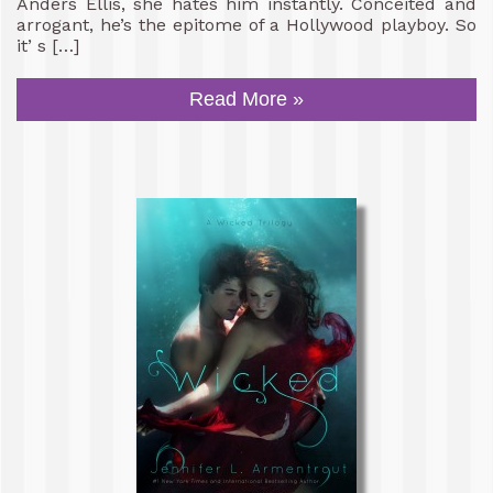
Anders Ellis, she hates him instantly. Conceited and
arrogant, he’s the epitome of a Hollywood playboy. So
it’ s […]
Read More »