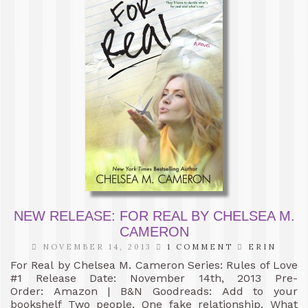
NEW RELEASE: FOR REAL BY CHELSEA M.
CAMERON
NOVEMBER 14, 2013
1 COMMENT
ERIN
For Real by Chelsea M. Cameron Series: Rules of Love
#1 Release Date: November 14th, 2013 Pre-
Order: Amazon | B&N Goodreads: Add to your
bookshelf Two people. One fake relationship. What