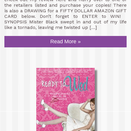
the retailers listed and purchase your copies! There
is also a DRAWING for a FIFTY DOLLAR AMAZON GIFT
CARD below. Don’t forget to ENTER to WIN!
SYNOPSIS Mister Black swept in and out of my life
like a tornado, leaving me twisted up […]
Read More »