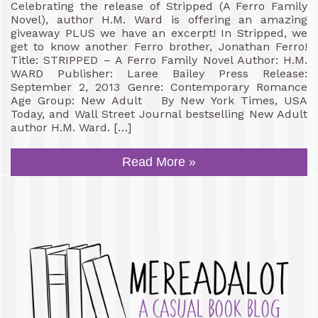
Celebrating the release of Stripped (A Ferro Family
Novel), author H.M. Ward is offering an amazing
giveaway PLUS we have an excerpt! In Stripped, we
get to know another Ferro brother, Jonathan Ferro!
Title: STRIPPED – A Ferro Family Novel Author: H.M.
WARD Publisher: Laree Bailey Press Release:
September 2, 2013 Genre: Contemporary Romance
Age Group: New Adult By New York Times, USA
Today, and Wall Street Journal bestselling New Adult
author H.M. Ward. […]
Read More »