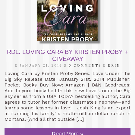
RDL: LOVING CARA BY KRISTEN PROBY +
GIVEAWAY
JANUARY 21, 2014
0 COMMENTS
ERIN
Loving Cara by Kristen Proby Series: Love Under The
Big Sky Release Date: January 21st, 2014 Publisher:
Pocket Books Buy Now: Amazon | B&N Goodreads:
Add to your bookshelf In this new Love Under the Big
Sky series from a USA TODAY bestselling author, Cara
agrees to tutor her former classmate’s nephew—and
learns some lessons in love! Josh King is an expert
at running his family’ s multi-million dollar ranch in
Montana. (And all that outside […]
Read More »