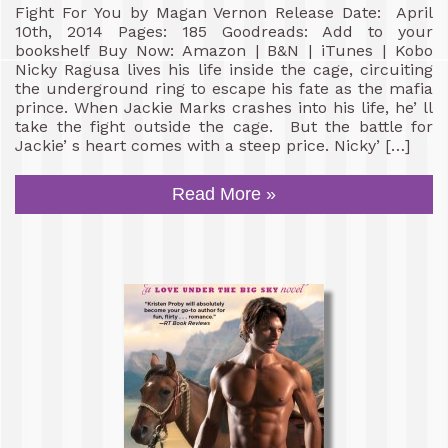
Fight For You by Magan Vernon Release Date: April
10th, 2014 Pages: 185 Goodreads: Add to your
bookshelf Buy Now: Amazon | B&N | iTunes | Kobo
Nicky Ragusa lives his life inside the cage, circuiting
the underground ring to escape his fate as the mafia
prince. When Jackie Marks crashes into his life, he’ ll
take the fight outside the cage. But the battle for
Jackie’ s heart comes with a steep price. Nicky’ […]
Read More »