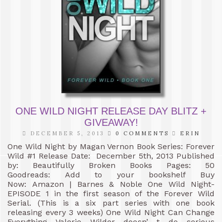
ONE WILD NIGHT RELEASE DAY BLITZ +
GIVEAWAY!
DECEMBER 5, 2013
0 COMMENTS
ERIN
One Wild Night by Magan Vernon Book Series: Forever
Wild #1 Release Date: December 5th, 2013 Published
by: Beautifully Broken Books Pages: 50
Goodreads: Add to your bookshelf Buy
Now: Amazon | Barnes & Noble One Wild Night-
EPISODE 1 in the first season of the Forever Wild
Serial. (This is a six part series with one book
releasing every 3 weeks) One Wild Night Can Change
Everything Valerie Wilder doesn’ t do serious