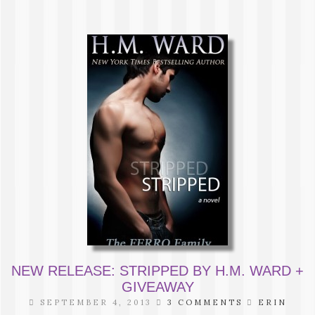
NEW RELEASE: STRIPPED BY H.M. WARD +
GIVEAWAY
SEPTEMBER 4, 2013
3 COMMENTS
ERIN