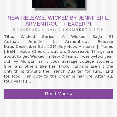
NEW RELEASE: WICKED BY JENNIFER L.
ARMENTROUT + EXCERPT
DECEMBER 8, 2014
1 COMMENT
ERIN
Title: Wicked Series: A Wicked Saga #1
Author: Jennifer L. Armentrout Release
Date: December 8th, 2014 Buy Now: Amazon | iTunes
| B&N | Kobo Check it out on: Goodreads Things are
about to get Wicked in New Orleans. Twenty-two year
old Ivy Morgan isn’ t your average college student.
She, and others like her, know humans aren’ t the
only thing trolling the French Quarter for fun… and
for food. Her duty to the Order is her life. After all,
four years […]
Read More »