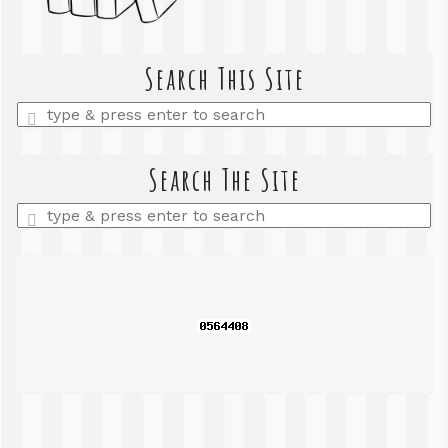
Search This Site
Enter
a
search
query
Search The Site
Enter
a
search
query