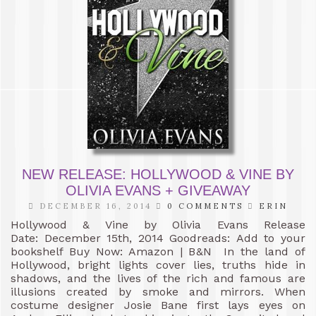
NEW RELEASE: HOLLYWOOD & VINE BY
OLIVIA EVANS + GIVEAWAY
DECEMBER 16, 2014
0 COMMENTS
ERIN
Hollywood & Vine by Olivia Evans Release
Date: December 15th, 2014 Goodreads: Add to your
bookshelf Buy Now: Amazon | B&N In the land of
Hollywood, bright lights cover lies, truths hide in
shadows, and the lives of the rich and famous are
illusions created by smoke and mirrors. When
costume designer Josie Bane first lays eyes on