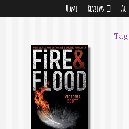
Home
Reviews
Au
Tag