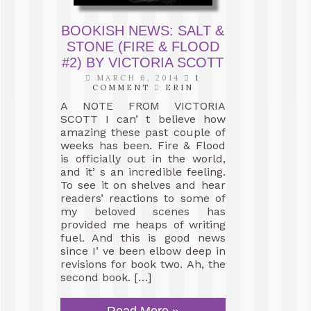
BOOKISH NEWS: SALT &
STONE (FIRE & FLOOD
#2) BY VICTORIA SCOTT
MARCH 6, 2014
1
COMMENT
ERIN
A NOTE FROM VICTORIA
SCOTT I can’ t believe how
amazing these past couple of
weeks has been. Fire & Flood
is officially out in the world,
and it’ s an incredible feeling.
To see it on shelves and hear
readers’ reactions to some of
my beloved scenes has
provided me heaps of writing
fuel. And this is good news
since I’ ve been elbow deep in
revisions for book two. Ah, the
second book. […]