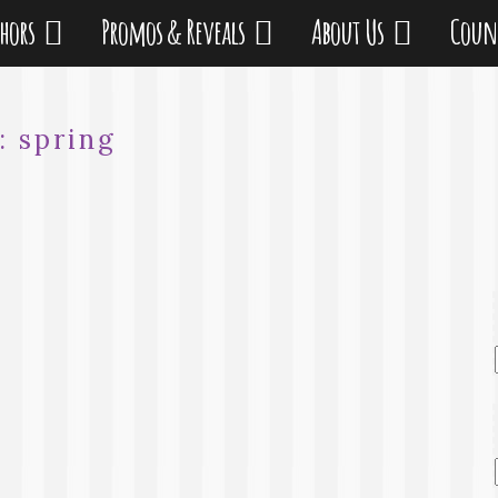
thors
Promos & Reveals
About Us
Coun
:
spring