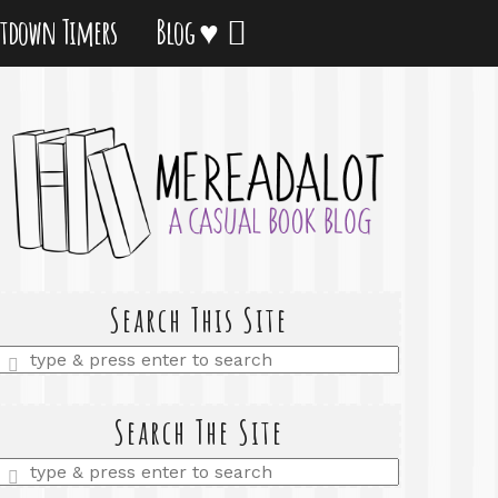
tdown Timers
Blog ♥
Search This Site
Enter
a
search
query
Search The Site
Enter
a