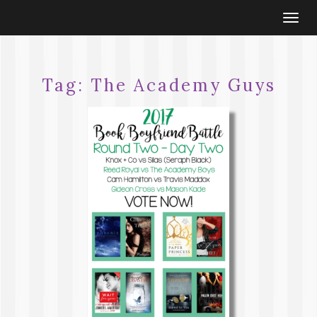
Togg
navi
Tag:
The Academy Guys