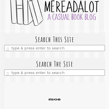
Search This Site
Enter
a
search
query
Search The Site
Enter
a
search
query