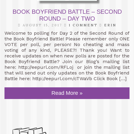
BOOK BOYFRIEND BATTLE – SECOND
ROUND – DAY TWO
AUGUST 15, 2017
1 COMMENT
ERIN
Welcome to polling for Day 2 of the Second Round of
the Book Boyfriend Battle! Please remember only ONE
VOTE per poll, per person! No cheating and mass
voting of any kind, PLEASE?! Thank you! Want to
receive updates on when new polls are posted for the
Book Boyfriend Battle? Join our Blog’s mailing list
here: http://eepurl.com/RFLoj or join the mailing list
that will send out only updates on the Book Boyfriend
Battle here: http://eepurl.com/cTWaVb Click Book […]
Read More »