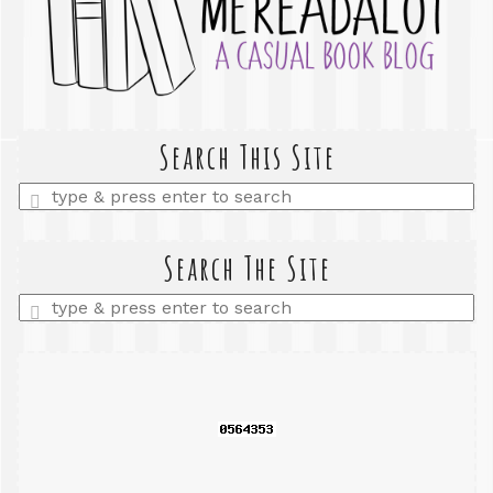
Search This Site
Enter
a
search
query
Search The Site
Enter
a
search
query