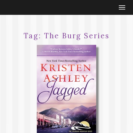
Togg
navi
Tag:
The Burg Series