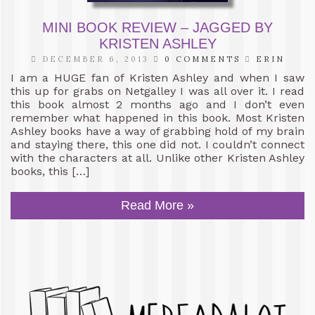
MINI BOOK REVIEW – JAGGED BY
KRISTEN ASHLEY
DECEMBER 6, 2013
0 COMMENTS
ERIN
I am a HUGE fan of Kristen Ashley and when I saw
this up for grabs on Netgalley I was all over it. I read
this book almost 2 months ago and I don’t even
remember what happened in this book. Most Kristen
Ashley books have a way of grabbing hold of my brain
and staying there, this one did not. I couldn’t connect
with the characters at all. Unlike other Kristen Ashley
books, this […]
Read More »