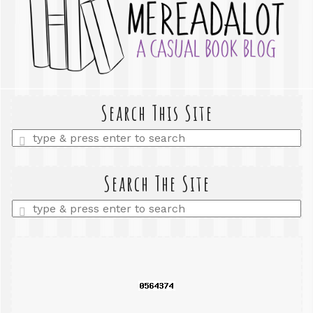
Search This Site
Enter
a
search
query
Search The Site
Enter
a
search
query