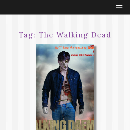
Togg
navi
Tag:
The Walking Dead