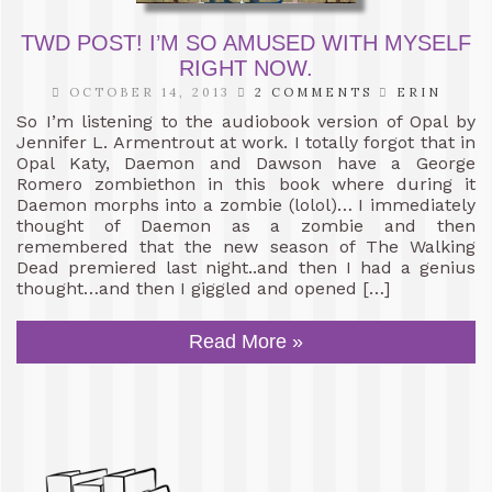
TWD POST! I’M SO AMUSED WITH MYSELF
RIGHT NOW.
OCTOBER 14, 2013
2 COMMENTS
ERIN
So I’m listening to the audiobook version of Opal by
Jennifer L. Armentrout at work. I totally forgot that in
Opal Katy, Daemon and Dawson have a George
Romero zombiethon in this book where during it
Daemon morphs into a zombie (lolol)… I immediately
thought of Daemon as a zombie and then
remembered that the new season of The Walking
Dead premiered last night..and then I had a genius
thought…and then I giggled and opened […]
Read More »