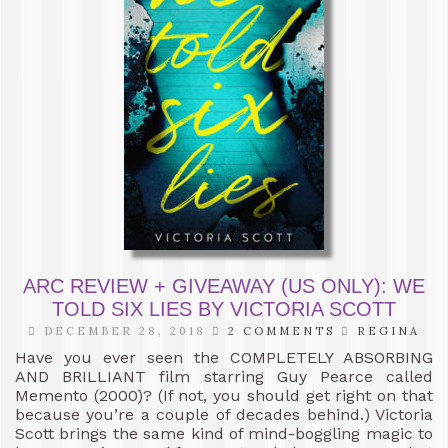
ARC REVIEW + GIVEAWAY (US ONLY): WE
TOLD SIX LIES BY VICTORIA SCOTT
DECEMBER 28, 2018
2 COMMENTS
REGINA
Have you ever seen the COMPLETELY ABSORBING
AND BRILLIANT film starring Guy Pearce called
Memento (2000)? (If not, you should get right on that
because you’re a couple of decades behind.) Victoria
Scott brings the same kind of mind-boggling magic to