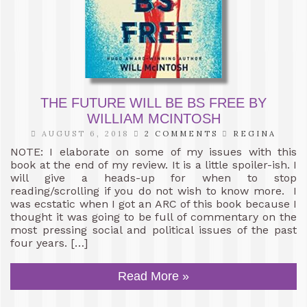
THE FUTURE WILL BE BS FREE BY
WILLIAM MCINTOSH
AUGUST 6, 2018
2 COMMENTS
REGINA
NOTE: I elaborate on some of my issues with this
book at the end of my review. It is a little spoiler-ish. I
will give a heads-up for when to stop
reading/scrolling if you do not wish to know more. I
was ecstatic when I got an ARC of this book because I
thought it was going to be full of commentary on the
most pressing social and political issues of the past
four years. […]
Read More »