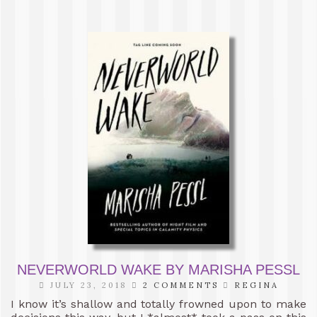
NEVERWORLD WAKE BY MARISHA PESSL
JULY 23, 2018
2 COMMENTS
REGINA
I know it’s shallow and totally frowned upon to make