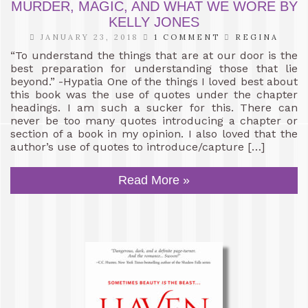
MURDER, MAGIC, AND WHAT WE WORE BY
KELLY JONES
JANUARY 23, 2018
1 COMMENT
REGINA
“To understand the things that are at our door is the
best preparation for understanding those that lie
beyond.” -Hypatia One of the things I loved best about
this book was the use of quotes under the chapter
headings. I am such a sucker for this. There can
never be too many quotes introducing a chapter or
section of a book in my opinion. I also loved that the
author’s use of quotes to introduce/capture […]
Read More »