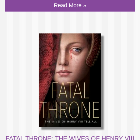
Read More »
FATAL THRONE: THE WIVES OF HENRY VIII