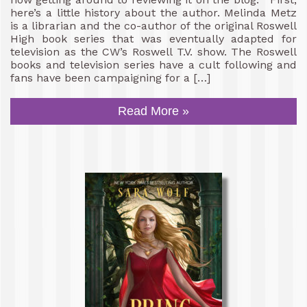
here’s a little history about the author. Melinda Metz
is a librarian and the co-author of the original Roswell
High book series that was eventually adapted for
television as the CW’s Roswell T.V. show. The Roswell
books and television series have a cult following and
fans have been campaigning for a […]
Read More »