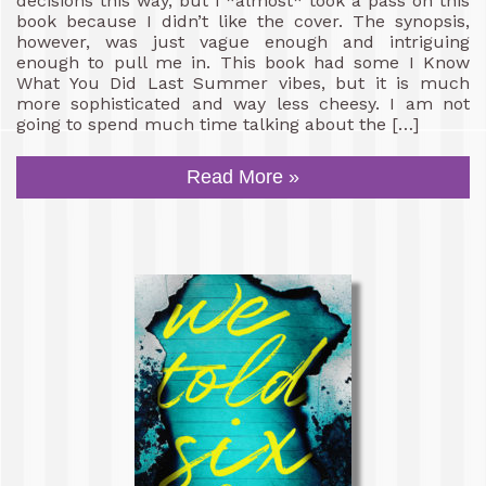
decisions this way, but I *almost* took a pass on this
book because I didn’t like the cover. The synopsis,
however, was just vague enough and intriguing
enough to pull me in. This book had some I Know
What You Did Last Summer vibes, but it is much
more sophisticated and way less cheesy. I am not
going to spend much time talking about the […]
Read More »