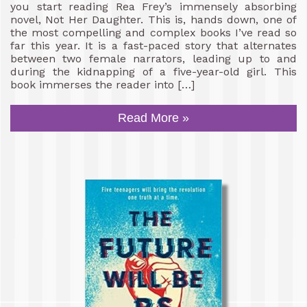
you start reading Rea Frey’s immensely absorbing
novel, Not Her Daughter. This is, hands down, one of
the most compelling and complex books I’ve read so
far this year. It is a fast-paced story that alternates
between two female narrators, leading up to and
during the kidnapping of a five-year-old girl. This
book immerses the reader into […]
Read More »