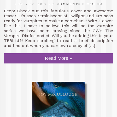
JULY 22, 2019
3 COMMENTS
REGINA
Eeep! Check out this fabulous cover and awesome
teaser! It’s sooo reminiscent of Twilight and am sooo
ready for vampires to make a comeback! With a cover
like this, I have to believe this will be the vampire
series we have been craving since the CW’s The
Vampire Diaries ended. Will you be adding this to your
TBRList?! Keep scrolling to read a brief description
and find out when you can own a copy of […]
Read More »