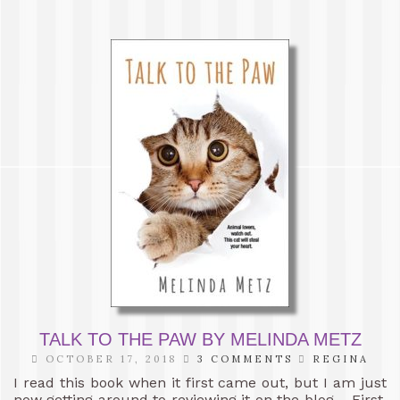
TALK TO THE PAW BY MELINDA METZ
OCTOBER 17, 2018
3 COMMENTS
REGINA
I read this book when it first came out, but I am just
now getting around to reviewing it on the blog. First,