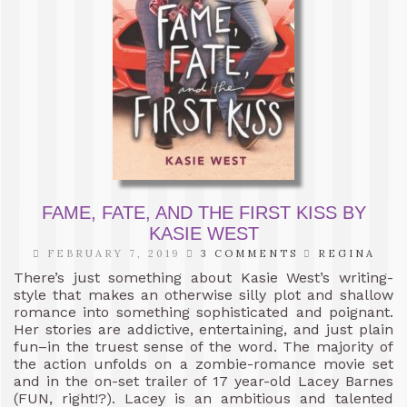
FAME, FATE, AND THE FIRST KISS BY
KASIE WEST
FEBRUARY 7, 2019
3 COMMENTS
REGINA
There’s just something about Kasie West’s writing-
style that makes an otherwise silly plot and shallow
romance into something sophisticated and poignant.
Her stories are addictive, entertaining, and just plain
fun–in the truest sense of the word. The majority of
the action unfolds on a zombie-romance movie set
and in the on-set trailer of 17 year-old Lacey Barnes
(FUN, right!?). Lacey is an ambitious and talented