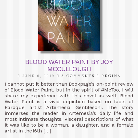
BLOOD WATER PAINT BY JOY
MCCULLOUGH
JUNE 6, 2019
3 COMMENTS
REGINA
I cannot put it better than Bookpage’s on-point review
of Blood Water Paint, but in the spirit of #MeToo, I will
share my experience with this novel as well. Blood
Water Paint is a vivid depiction based on facts of
Baroque artist Artemesia Gentileschi. The story
immerses the reader in Artemesia’s daily life and
most intimate thoughts. Visceral descriptions of what
it was like to be a woman, a daughter, and a female
artist in the16th […]