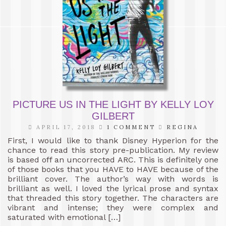
PICTURE US IN THE LIGHT BY KELLY LOY
GILBERT
APRIL 17, 2018
1 COMMENT
REGINA
First, I would like to thank Disney Hyperion for the
chance to read this story pre-publication. My review
is based off an uncorrected ARC. This is definitely one
of those books that you HAVE to HAVE because of the
brilliant cover. The author’s way with words is
brilliant as well. I loved the lyrical prose and syntax
that threaded this story together. The characters are
vibrant and intense; they were complex and
saturated with emotional […]