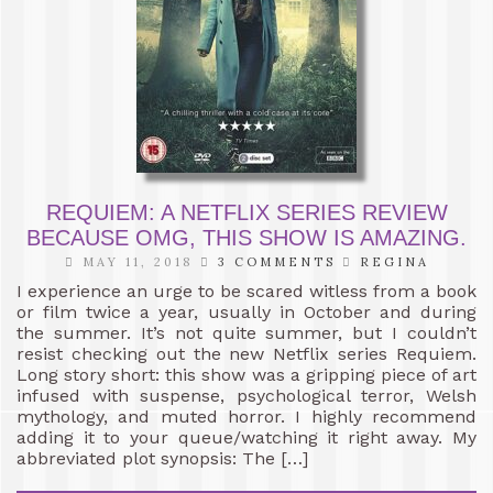
REQUIEM: A NETFLIX SERIES REVIEW
BECAUSE OMG, THIS SHOW IS AMAZING.
MAY 11, 2018
3 COMMENTS
REGINA
I experience an urge to be scared witless from a book
or film twice a year, usually in October and during
the summer. It’s not quite summer, but I couldn’t
resist checking out the new Netflix series Requiem.
Long story short: this show was a gripping piece of art
infused with suspense, psychological terror, Welsh
mythology, and muted horror. I highly recommend
adding it to your queue/watching it right away. My
abbreviated plot synopsis: The […]