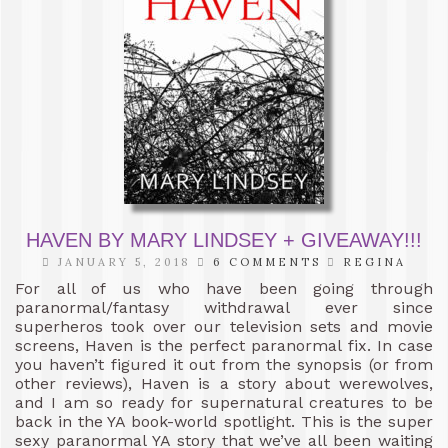
HAVEN BY MARY LINDSEY + GIVEAWAY!!!
JANUARY 5, 2018
6 COMMENTS
REGINA
For all of us who have been going through
paranormal/fantasy withdrawal ever since
superheros took over our television sets and movie
screens, Haven is the perfect paranormal fix. In case
you haven’t figured it out from the synopsis (or from
other reviews), Haven is a story about werewolves,
and I am so ready for supernatural creatures to be
back in the YA book-world spotlight. This is the super
sexy paranormal YA story that we’ve all been waiting