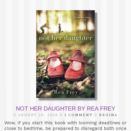
NOT HER DAUGHTER BY REA FREY
AUGUST 20, 2018
1 COMMENT
REGINA
Wow. If you start this book with looming deadlines or
close to bedtime, be prepared to disregard both once