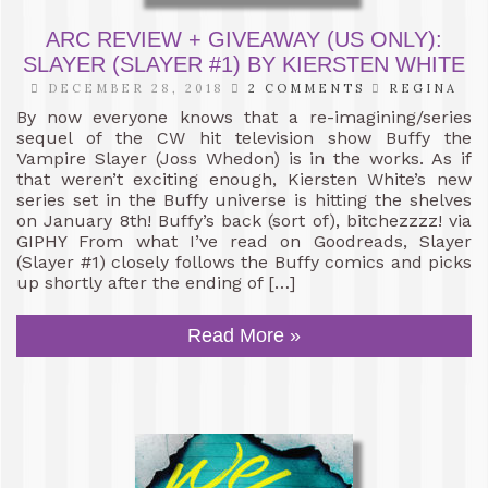
ARC REVIEW + GIVEAWAY (US ONLY):
SLAYER (SLAYER #1) BY KIERSTEN WHITE
DECEMBER 28, 2018
2 COMMENTS
REGINA
By now everyone knows that a re-imagining/series
sequel of the CW hit television show Buffy the
Vampire Slayer (Joss Whedon) is in the works. As if
that weren’t exciting enough, Kiersten White’s new
series set in the Buffy universe is hitting the shelves
on January 8th! Buffy’s back (sort of), bitchezzzz! via
GIPHY From what I’ve read on Goodreads, Slayer
(Slayer #1) closely follows the Buffy comics and picks
up shortly after the ending of […]
Read More »