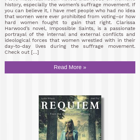
history, especially the women’s suffrage movement. If
you can believe it, I have met people who had no idea
that women were ever prohibited from voting–or how
hard women fought to gain that right. Clarissa
Harwood’s novel, Impossible Saints, is a passionate
portrayal of the internal and external conflicts and
ideological forces that women wrestled with in their
day-to-day lives during the suffrage movement.
Check out […]
Read More »