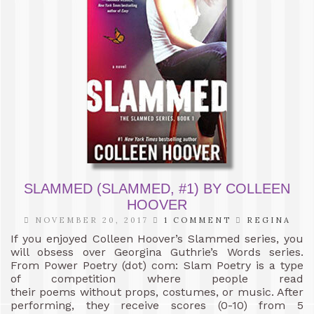
SLAMMED (SLAMMED, #1) BY COLLEEN
HOOVER
NOVEMBER 20, 2017
1 COMMENT
REGINA
If you enjoyed Colleen Hoover’s Slammed series, you
will obsess over Georgina Guthrie’s Words series.
From Power Poetry (dot) com: Slam Poetry is a type
of competition where people read
their poems without props, costumes, or music. After
performing, they receive scores (0-10) from 5