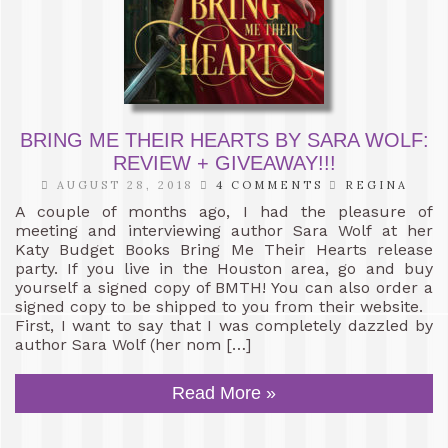
BRING ME THEIR HEARTS BY SARA WOLF:
REVIEW + GIVEAWAY!!!
AUGUST 28, 2018
4 COMMENTS
REGINA
A couple of months ago, I had the pleasure of
meeting and interviewing author Sara Wolf at her
Katy Budget Books Bring Me Their Hearts release
party. If you live in the Houston area, go and buy
yourself a signed copy of BMTH! You can also order a
signed copy to be shipped to you from their website.
First, I want to say that I was completely dazzled by
author Sara Wolf (her nom […]
Read More »