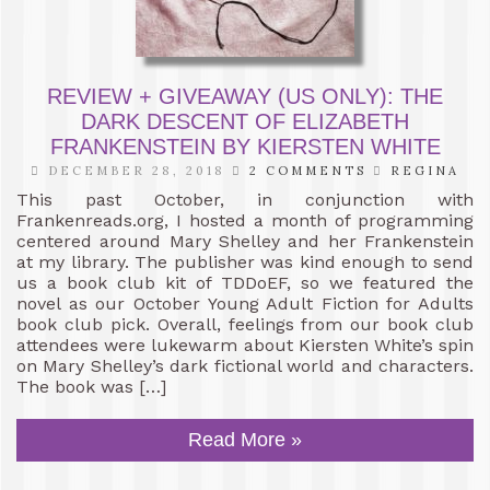
REVIEW + GIVEAWAY (US ONLY): THE
DARK DESCENT OF ELIZABETH
FRANKENSTEIN BY KIERSTEN WHITE
DECEMBER 28, 2018
2 COMMENTS
REGINA
This past October, in conjunction with
Frankenreads.org, I hosted a month of programming
centered around Mary Shelley and her Frankenstein
at my library. The publisher was kind enough to send
us a book club kit of TDDoEF, so we featured the
novel as our October Young Adult Fiction for Adults
book club pick. Overall, feelings from our book club
attendees were lukewarm about Kiersten White’s spin
on Mary Shelley’s dark fictional world and characters.
The book was […]
Read More »