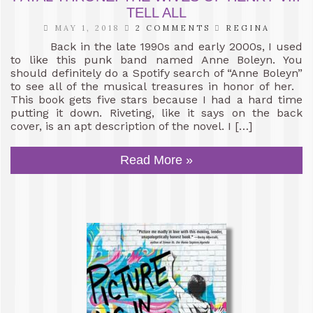
TELL ALL
MAY 1, 2018
2 COMMENTS
REGINA
Back in the late 1990s and early 2000s, I used
to like this punk band named Anne Boleyn. You
should definitely do a Spotify search of “Anne Boleyn”
to see all of the musical treasures in honor of her.
This book gets five stars because I had a hard time
putting it down. Riveting, like it says on the back
cover, is an apt description of the novel. I […]
Read More »