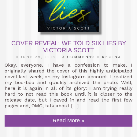
COVER REVEAL: WE TOLD SIX LIES BY
VICTORIA SCOTT
JUNE 29, 2018
3 COMMENTS
REGINA
Okay, everyone. I have a confession to make. I
originally shared the cover of this highly anticipated
novel last week, on my Instagram account. I realized
my boo-boo and quickly archived the photo. Well,
here it is again in all of its glory: I am trying really
hard to not read this book until it is closer to the
release date, but I caved in and read the first few
pages and, OMG, talk about […]
Read More »