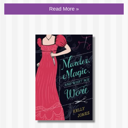
Read More »