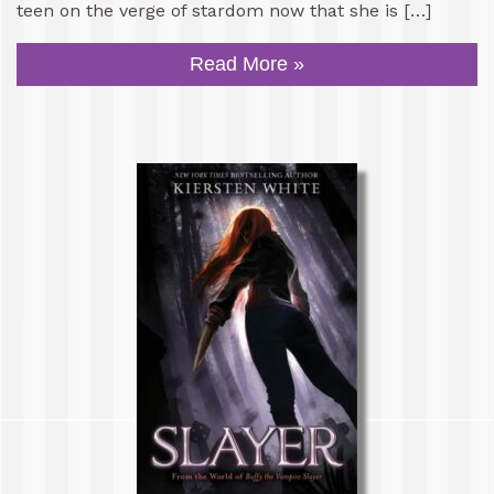
teen on the verge of stardom now that she is […]
Read More »