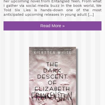
her upcoming novel from Entangled Teen. From what
I gather via social media buzz in the book world, We
Told Six Lies is hands-down one of the most
anticipated upcoming releases in young adult […]
Read More »