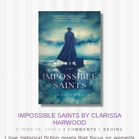
IMPOSSIBLE SAINTS BY CLARISSA
HARWOOD
JUNE 28, 2018
2 COMMENTS
REGINA
I love historical fiction novels that focus on women’s