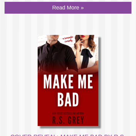
Read More »