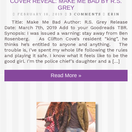
COVER REVEAL: MAKE ME BAD BY R.S.
GREY
FEBRUARY 18, 2019
3 COMMENTS
ERIN
Title: Make Me Bad Author: R.S. Grey Release
Date: March 7th, 2019 Add to your Goodreads TBR.
Synopsis: I was issued a warning: stay away from Ben
Rosenberg. As Clifton Cove’s resident “king”, he
thinks he’s entitled to anyone and anything. The
trouble is, I’ve spent my whole life following the rules
and playing it safe. I know what it feels like to be the
good girl. I’m the police chief’s daughter and a […]
Read More »