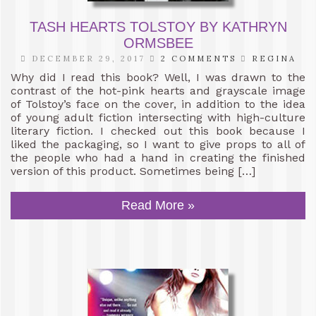
TASH HEARTS TOLSTOY BY KATHRYN
ORMSBEE
DECEMBER 29, 2017
2 COMMENTS
REGINA
Why did I read this book? Well, I was drawn to the
contrast of the hot-pink hearts and grayscale image
of Tolstoy’s face on the cover, in addition to the idea
of young adult fiction intersecting with high-culture
literary fiction. I checked out this book because I
liked the packaging, so I want to give props to all of
the people who had a hand in creating the finished
version of this product. Sometimes being […]
Read More »