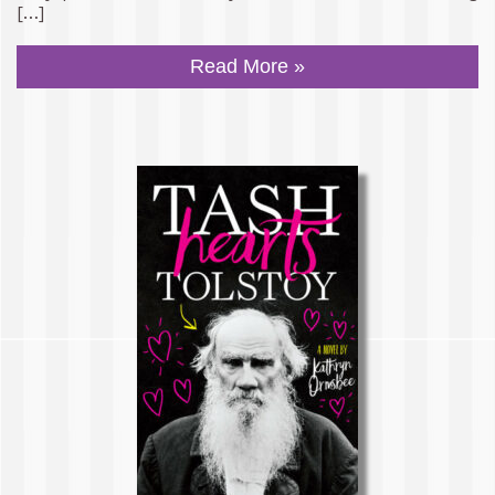
[…]
Read More »