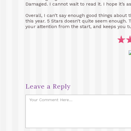
Damaged. I cannot wait to read it. I hope it’s a
Overall, I can’t say enough good things about thi
this year. 5 Stars doesn’t quite seem enough. 
your attention from the start, and keeps you t
Leave a Reply