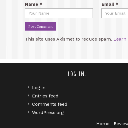
Name
*
Email
*
This site uses Akismet to reduce spam.
Learn 
log in:
Log in
Entries feed
Comments feed
WordPress.org
Home
Revie