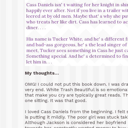
Cass Daniels isn' t waiting for her knight in sh
happily ever after. Not if you live in a trailer
leered at by old men. Maybe that' s why she p
who treats her like dirt. Cass has learned to acce
diner. . . .
His name is Tucker White, and he' s different 
and bad-ass gorgeous, he' s the lead singer 
meet, Tucker sees something in Cass he just c
Something special. And he' s determined to fin
let him in. . .
My thoughts…
OMG! I could not put this book down. I was dra
very end. White Trash Beautiful is so emotional
that make you cry are typically great reads. Thi
one sitting. It was that good.
I loved Cass Daniels from the beginning. I felt 
is putting it mildly. The poor girl was stuck t
Although Jackson is considered her boyfriend
towards her, constantly wanted money to buy dr