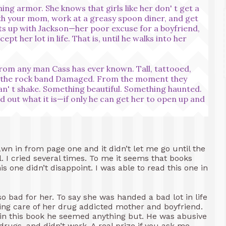
ining armor. She knows that girls like her don' t get a
 with your mom, work at a greasy spoon diner, and get
uts up with Jackson—her poor excuse for a boyfriend,
pt her lot in life. That is, until he walks into her
from any man Cass has ever known. Tall, tattooed,
of the rock band Damaged. From the moment they
an' t shake. Something beautiful. Something haunted.
d out what it is—if only he can get her to open up and
wn in from page one and it didn’t let me go until the
. I cried several times. To me it seems that books
s one didn’t disappoint. I was able to read this one in
so bad for her. To say she was handed a bad lot in life
aking care of her drug addicted mother and boyfriend.
 in this book he seemed anything but. He was abusive
ugs, and didn’t work. A real prize if you ask me.