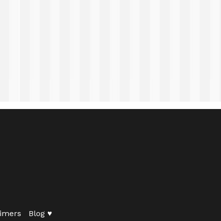
imers
Blog ♥