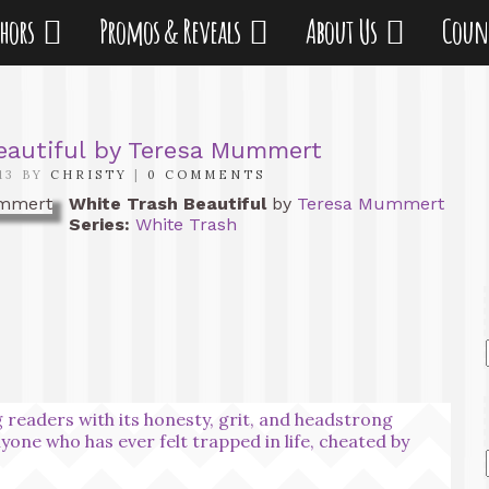
thors
Promos & Reveals
About Us
Coun
eautiful by Teresa Mummert
13 BY
CHRISTY
|
0 COMMENTS
White Trash Beautiful
by
Teresa Mummert
Series:
White Trash
 readers with its honesty, grit, and headstrong
nyone who has ever felt trapped in life, cheated by