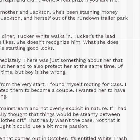
r mother and Jackson. She’s been stashing money
ackson, and herself out of the rundown trailer park
 diner, Tucker White walks in. Tucker’s the lead
 likes. She doesn’t recognize him. What she does
is startling good looks.
mediately. There was just something about her that
 her and to also protect her at the same time. Of
 time, but boy is she wrong.
om the very start. I found myself rooting for Cass. I
nted them to become a couple. I wanted her to have
ing.
ainstream and not overly explicit in nature. If I had
really thought that things would be steamy between
thes off.” That really wasn’t the case. Not that it
ought it could use a bit more passion.
e that comes out in October. It’s entitled White Trash