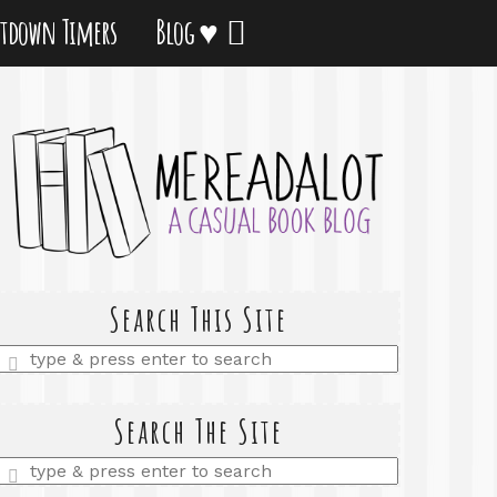
tdown Timers
Blog ♥
Search This Site
Enter
a
search
query
Search The Site
Enter
a