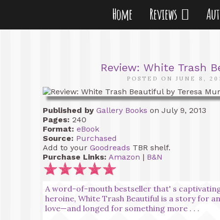
Home
Reviews
Au
Review: White Trash B
POSTED ON JUNE 8, 20
Published by
Gallery Books
on July 9, 2013
Pages:
240
Format:
eBook
Source:
Purchased
Add to your
Goodreads
TBR shelf.
Purchase Links:
Amazon
|
B&N
A word-of-mouth bestseller that' s captivating
heroine, White Trash Beautiful is a story for a
love—and longed for something more . . .