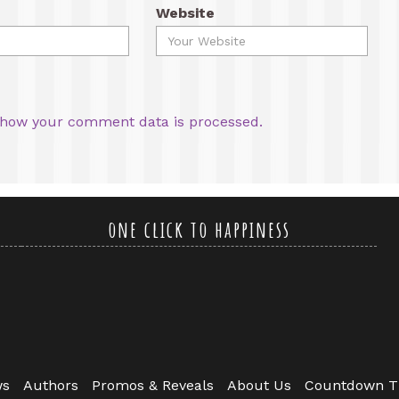
Website
how your comment data is processed.
one click to happiness
ws
Authors
Promos & Reveals
About Us
Countdown T