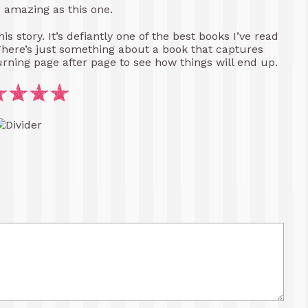
s amazing as this one.
s story. It’s defiantly one of the best books I’ve read
There’s just something about a book that captures
urning page after page to see how things will end up.