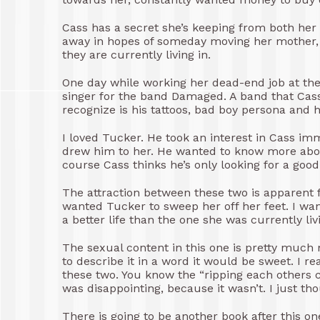
Cass has a secret she’s keeping from both he
away in hopes of someday moving her mother, J
they are currently living in.
One day while working her dead-end job at the
singer for the band Damaged. A band that Cass
recognize is his tattoos, bad boy persona and h
I loved Tucker. He took an interest in Cass im
drew him to her. He wanted to know more about
course Cass thinks he’s only looking for a good
The attraction between these two is apparent fr
wanted Tucker to sweep her off her feet. I wa
a better life than the one she was currently liv
The sexual content in this one is pretty much m
to describe it in a word it would be sweet. I 
these two. You know the “ripping each others clo
was disappointing, because it wasn’t. I just th
There is going to be another book after this on