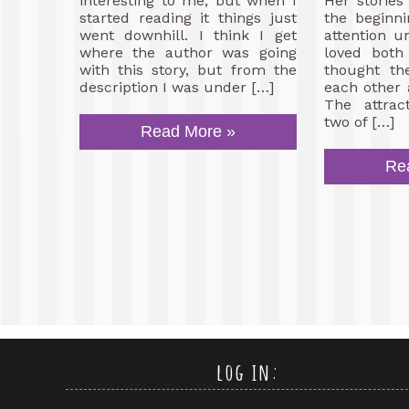
interesting to me, but when I
Her storie
started reading it things just
the beginn
went downhill. I think I get
attention un
where the author was going
loved both
with this story, but from the
thought th
description I was under […]
each other 
The attrac
two of […]
Read More »
Re
log in: