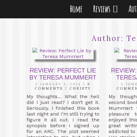
Home
Reviews
Au
Author:
Te
REVIEW: PERFECT LIE
REVIEW:
BY TERESA MUMMERT
TERES
JANUARY 3, 2014
0
JUNE
COMMENTS
CHRISTY
COMME
My thoughts… What the hell
My though
did I just read? I don’t get it.
second boo
Seriously. I finished this book
Mummert t
last night and I’m still trying to
pleasure t
figure it all out. I read the
enjoyed thi
synopsis before I signed up
great writ
for an ARC. The plot seemed
addicted to