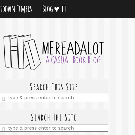
tdown Timers
Blog ♥
Search This Site
Enter
a
search
query
Search The Site
Enter
a