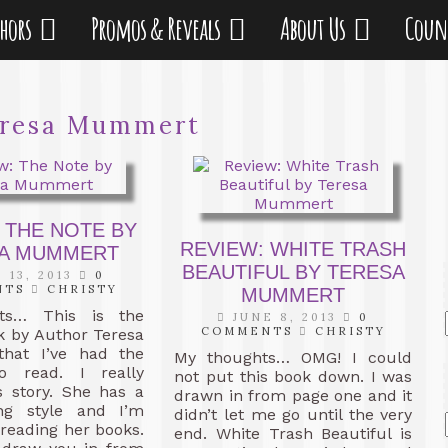
thors
Promos & Reveals
About Us
Coun
resa Mummert
 THE NOTE BY
REVIEW: WHITE TRASH
A MUMMERT
BEAUTIFUL BY TERESA
 13, 2013
0
NTS
CHRISTY
MUMMERT
ts… This is the
JUNE 8, 2013
0
COMMENTS
CHRISTY
k by Author Teresa
hat I’ve had the
My thoughts… OMG! I could
o read. I really
not put this book down. I was
s story. She has a
drawn in from page one and it
ing style and I’m
didn’t let me go until the very
 reading her books.
end. White Trash Beautiful is