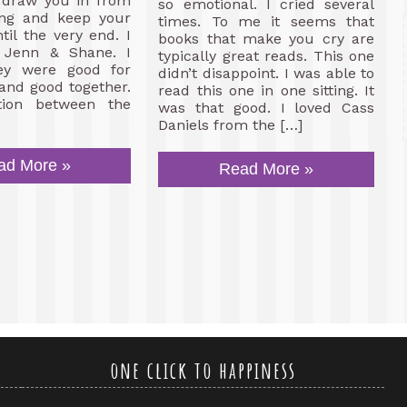
s draw you in from
so emotional. I cried several
ing and keep your
times. To me it seems that
til the very end. I
books that make you cry are
 Jenn & Shane. I
typically great reads. This one
ey were good for
didn’t disappoint. I was able to
and good together.
read this one in one sitting. It
tion between the
was that good. I loved Cass
Daniels from the […]
ad More »
Read More »
one click to happiness