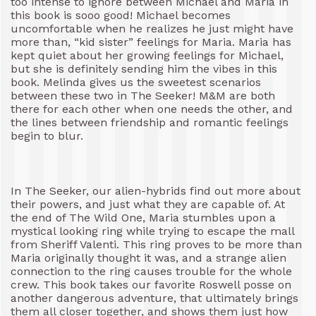
too intense to ignore between Michael and Maria in
this book is sooo good! Michael becomes
uncomfortable when he realizes he just might have
more than, “kid sister” feelings for Maria. Maria has
kept quiet about her growing feelings for Michael,
but she is definitely sending him the vibes in this
book. Melinda gives us the sweetest scenarios
between these two in The Seeker! M&M are both
there for each other when one needs the other, and
the lines between friendship and romantic feelings
begin to blur.
In The Seeker, our alien-hybrids find out more about
their powers, and just what they are capable of. At
the end of The Wild One, Maria stumbles upon a
mystical looking ring while trying to escape the mall
from Sheriff Valenti. This ring proves to be more than
Maria originally thought it was, and a strange alien
connection to the ring causes trouble for the whole
crew. This book takes our favorite Roswell posse on
another dangerous adventure, that ultimately brings
them all closer together, and shows them just how