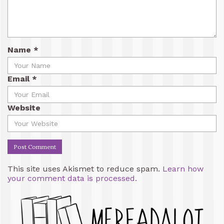
Name
*
Email
*
Website
This site uses Akismet to reduce spam.
Learn how
your comment data is processed.