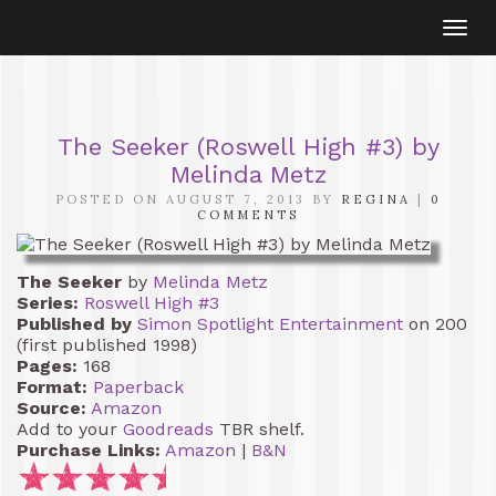
Togg
navi
The Seeker (Roswell High #3) by
Melinda Metz
POSTED ON AUGUST 7, 2013 BY
REGINA
|
0
COMMENTS
The Seeker
by
Melinda Metz
Series:
Roswell High #3
Published by
Simon Spotlight Entertainment
on 200
(first published 1998)
Pages:
168
Format:
Paperback
Source:
Amazon
Add to your
Goodreads
TBR shelf.
Purchase Links:
Amazon
|
B&N