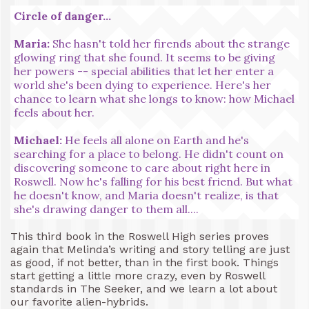
Circle of danger...
Maria:
She hasn't told her firends about the strange
glowing ring that she found. It seems to be giving
her powers -- special abilities that let her enter a
world she's been dying to experience. Here's her
chance to learn what she longs to know: how Michael
feels about her.
Michael:
He feels all alone on Earth and he's
searching for a place to belong. He didn't count on
discovering someone to care about right here in
Roswell. Now he's falling for his best friend. But what
he doesn't know, and Maria doesn't realize, is that
she's drawing danger to them all....
This third book in the Roswell High series proves
again that Melinda’s writing and story telling are just
as good, if not better, than in the first book. Things
start getting a little more crazy, even by Roswell
standards in The Seeker, and we learn a lot about
our favorite alien-hybrids.