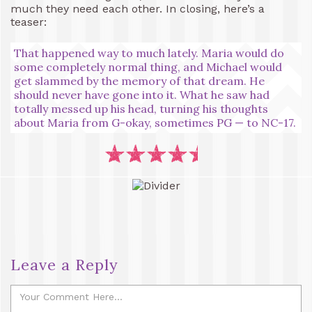
much they need each other. In closing, here’s a
teaser:
That happened way to much lately. Maria would do
some completely normal thing, and Michael would
get slammed by the memory of that dream. He
should never have gone into it. What he saw had
totally messed up his head, turning his thoughts
about Maria from G-okay, sometimes PG — to NC-17.
Leave a Reply