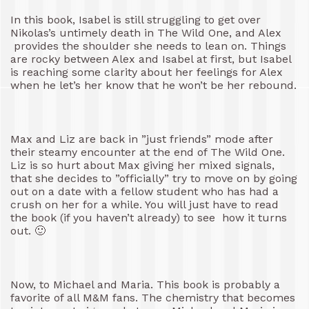
In this book, Isabel is still struggling to get over
Nikolas’s untimely death in The Wild One, and Alex
provides the shoulder she needs to lean on. Things
are rocky between Alex and Isabel at first, but Isabel
is reaching some clarity about her feelings for Alex
when he let’s her know that he won’t be her rebound.
Max and Liz are back in ”just friends” mode after
their steamy encounter at the end of The Wild One.
Liz is so hurt about Max giving her mixed signals,
that she decides to ”officially” try to move on by going
out on a date with a fellow student who has had a
crush on her for a while. You will just have to read
the book (if you haven’t already) to see how it turns
out. 🙂
Now, to Michael and Maria. This book is probably a
favorite of all M&M fans. The chemistry that becomes