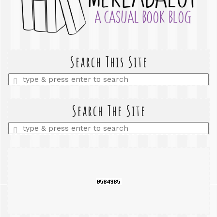
Search This Site
Enter
a
search
query
Search The Site
Enter
a
search
query