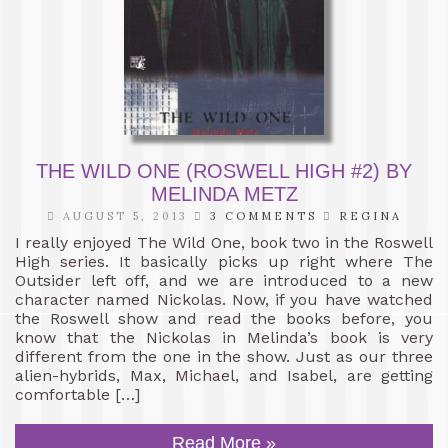
THE WILD ONE (ROSWELL HIGH #2) BY
MELINDA METZ
AUGUST 5, 2013
3 COMMENTS
REGINA
I really enjoyed The Wild One, book two in the Roswell
High series. It basically picks up right where The
Outsider left off, and we are introduced to a new
character named Nickolas. Now, if you have watched
the Roswell show and read the books before, you
know that the Nickolas in Melinda’s book is very
different from the one in the show. Just as our three
alien-hybrids, Max, Michael, and Isabel, are getting
comfortable […]
Read More »