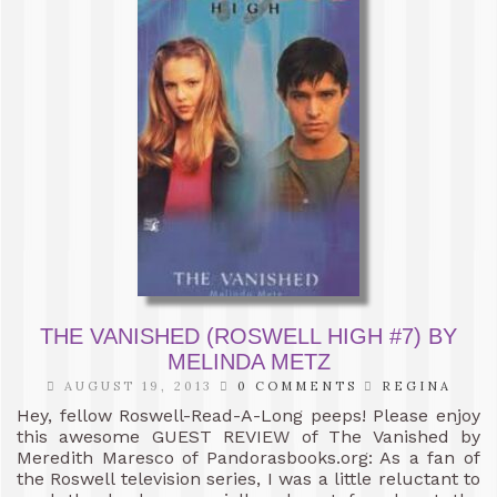
THE VANISHED (ROSWELL HIGH #7) BY
MELINDA METZ
AUGUST 19, 2013
0 COMMENTS
REGINA
Hey, fellow Roswell-Read-A-Long peeps! Please enjoy
this awesome GUEST REVIEW of The Vanished by
Meredith Maresco of Pandorasbooks.org: As a fan of
the Roswell television series, I was a little reluctant to