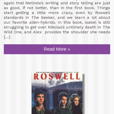
again that Melinda’s writing and story telling are just
as good, if not better, than in the first book. Things
start getting a little more crazy, even by Roswell
standards in The Seeker, and we learn a lot about
our favorite alien-hybrids. In this book, Isabel is still
struggling to get over Nikolas’s untimely death in The
Wild One, and Alex provides the shoulder she needs
[…]
Read More »