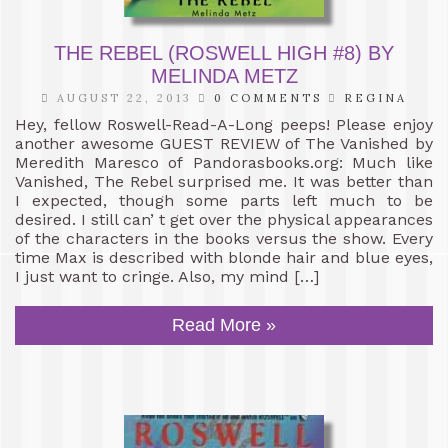
THE REBEL (ROSWELL HIGH #8) BY
MELINDA METZ
AUGUST 22, 2013
0 COMMENTS
REGINA
Hey, fellow Roswell-Read-A-Long peeps! Please enjoy
another awesome GUEST REVIEW of The Vanished by
Meredith Maresco of Pandorasbooks.org: Much like
Vanished, The Rebel surprised me. It was better than
I expected, though some parts left much to be
desired. I still can’ t get over the physical appearances
of the characters in the books versus the show. Every
time Max is described with blonde hair and blue eyes,
I just want to cringe. Also, my mind […]
Read More »