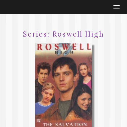
Togg
navi
Series:
Roswell High