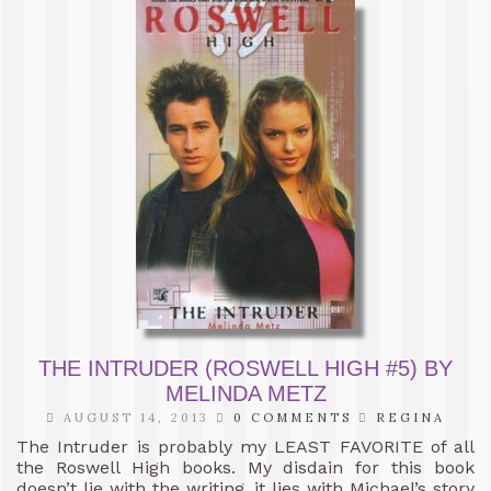
THE INTRUDER (ROSWELL HIGH #5) BY
MELINDA METZ
AUGUST 14, 2013
0 COMMENTS
REGINA
The Intruder is probably my LEAST FAVORITE of all
the Roswell High books. My disdain for this book
doesn’t lie with the writing, it lies with Michael’s story