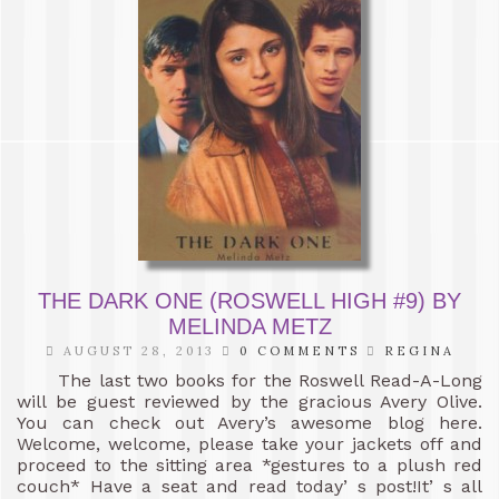
THE DARK ONE (ROSWELL HIGH #9) BY
MELINDA METZ
AUGUST 28, 2013
0 COMMENTS
REGINA
The last two books for the Roswell Read-A-Long
will be guest reviewed by the gracious Avery Olive.
You can check out Avery’s awesome blog here.
Welcome, welcome, please take your jackets off and
proceed to the sitting area *gestures to a plush red
couch* Have a seat and read today’ s post!It’ s all