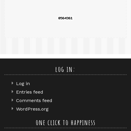
query
log in:
Log in
Entries feed
Comments feed
WordPress.org
one click to happiness