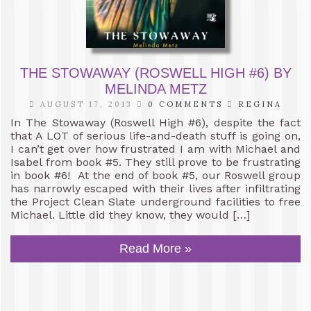
THE STOWAWAY (ROSWELL HIGH #6) BY
MELINDA METZ
AUGUST 17, 2013
0 COMMENTS
REGINA
In The Stowaway (Roswell High #6), despite the fact
that A LOT of serious life-and-death stuff is going on,
I can’t get over how frustrated I am with Michael and
Isabel from book #5. They still prove to be frustrating
in book #6! At the end of book #5, our Roswell group
has narrowly escaped with their lives after infiltrating
the Project Clean Slate underground facilities to free
Michael. Little did they know, they would […]
Read More »