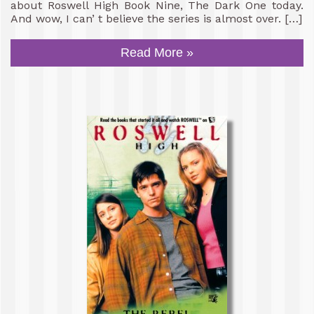
about Roswell High Book Nine, The Dark One today.
And wow, I can’ t believe the series is almost over. […]
Read More »