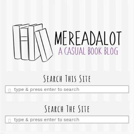
Search This Site
Enter
a
search
query
Search The Site
Enter
a
search