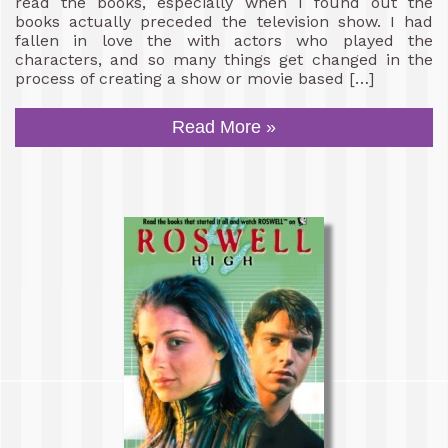
read the books, especially when I found out the
books actually preceded the television show. I had
fallen in love the with actors who played the
characters, and so many things get changed in the
process of creating a show or movie based […]
Read More »