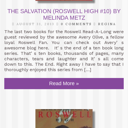
THE SALVATION (ROSWELL HIGH #10) BY
MELINDA METZ
AUGUST 31, 2013
0 COMMENTS
REGINA
The last two books for the Roswell Read-A-Long were
guest reviewed by the awesome Avery Olive, a fellow
loyal Roswell Fan. You can check out Avery’ s
awesome blog here. It’ s the end of a ten book long
series. That’ s ten books, thousands of pages, many
characters, tears and laughter and it’ s all come
down to this. The End. Right away I have to say that I
thoroughly enjoyed this series from […]
Read More »