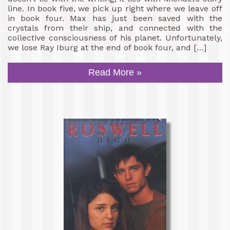
line. In book five, we pick up right where we leave off
in book four. Max has just been saved with the
crystals from their ship, and connected with the
collective consciousness of his planet. Unfortunately,
we lose Ray Iburg at the end of book four, and […]
Read More »