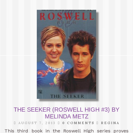
THE SEEKER (ROSWELL HIGH #3) BY
MELINDA METZ
AUGUST 7, 2013
0 COMMENTS
REGINA
This third book in the Roswell High series proves