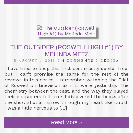
THE OUTSIDER (ROSWELL HIGH #1) BY
MELINDA METZ
AUGUST 1, 2013
4 COMMENTS
REGINA
I have tried to keep this first post mostly spoiler free,
but I can’t promise the same for the rest of the
reviews in this series. I remember watching the Pilot
of Roswell on television as if it were yesterday. The
chemistry between the cast, and the way they played
their characters felt true. I discovered the books after
the show shot an arrow through my heart like cupid.
I was a little nervous to […]
Read More »