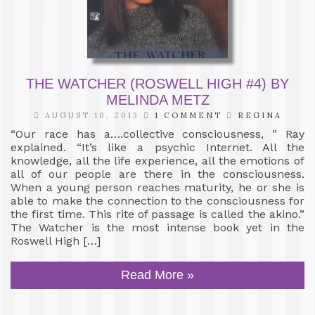
THE WATCHER (ROSWELL HIGH #4) BY
MELINDA METZ
AUGUST 10, 2013
1 COMMENT
REGINA
“Our race has a….collective consciousness, ” Ray
explained. “It’s like a psychic Internet. All the
knowledge, all the life experience, all the emotions of
all of our people are there in the consciousness.
When a young person reaches maturity, he or she is
able to make the connection to the consciousness for
the first time. This rite of passage is called the akino.”
The Watcher is the most intense book yet in the
Roswell High […]
Read More »