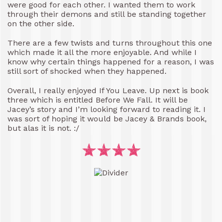
were good for each other. I wanted them to work
through their demons and still be standing together
on the other side.
There are a few twists and turns throughout this one
which made it all the more enjoyable. And while I
know why certain things happened for a reason, I was
still sort of shocked when they happened.
Overall, I really enjoyed If You Leave. Up next is book
three which is entitled Before We Fall. It will be
Jacey’s story and I’m looking forward to reading it. I
was sort of hoping it would be Jacey & Brands book,
but alas it is not. :/