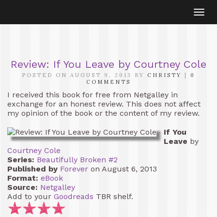
Togg
navi
Review: If You Leave by Courtney Cole
POSTED ON AUGUST 9, 2013 BY
CHRISTY
|
0
COMMENTS
I received this book for free from Netgalley in
exchange for an honest review. This does not affect
my opinion of the book or the content of my review.
If You
Leave
by
Courtney Cole
Series:
Beautifully Broken #2
Published by
Forever
on August 6, 2013
Format:
eBook
Source:
Netgalley
Add to your
Goodreads
TBR shelf.