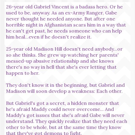
26-year old Gabriel Vincent is a badass hero. Or he
used to be, anyway. As an ex-Army Ranger, Gabe
never thought he needed anyone. But after one
horrible night in Afghanistan scars him in a way that
he can't get past, he needs someone who can help
him heal...even if he doesn't realize it.
25-year old Madison Hill doesn't need anybody...or
so she thinks. She grew up watching her parents'
messed-up abusive relationship and she knows
there's no way in hell that she's ever letting that
happen to her.
They don't know it in the beginning, but Gabriel and
Madison will soon develop a weakness: Each other.
But Gabriel's got a secret, a hidden monster that
he's afraid Maddy could never overcome... And
Maddy's got issues that she's afraid Gabe will never
understand. They quickly realize that they need each
other to be whole, but at the same time they know
that they've got demons to fight.