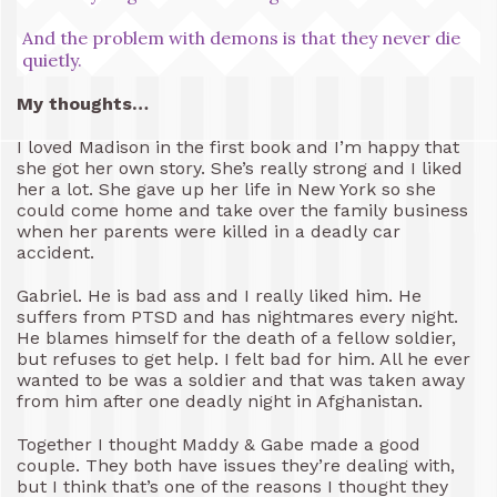
And the problem with demons is that they never die
quietly.
My thoughts…
I loved Madison in the first book and I’m happy that
she got her own story. She’s really strong and I liked
her a lot. She gave up her life in New York so she
could come home and take over the family business
when her parents were killed in a deadly car
accident.
Gabriel. He is bad ass and I really liked him. He
suffers from PTSD and has nightmares every night.
He blames himself for the death of a fellow soldier,
but refuses to get help. I felt bad for him. All he ever
wanted to be was a soldier and that was taken away
from him after one deadly night in Afghanistan.
Together I thought Maddy & Gabe made a good
couple. They both have issues they’re dealing with,
but I think that’s one of the reasons I thought they