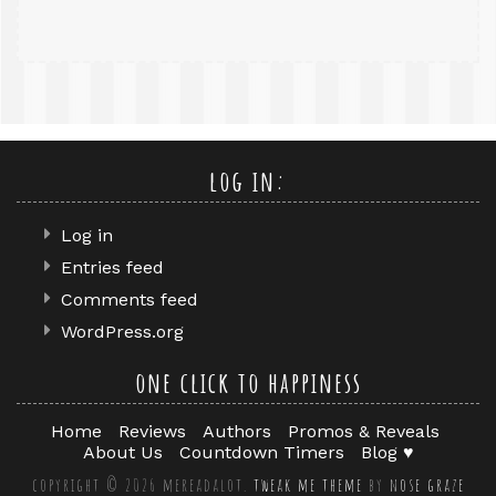
log in:
Log in
Entries feed
Comments feed
WordPress.org
one click to happiness
Home
Reviews
Authors
Promos & Reveals
About Us
Countdown Timers
Blog ♥
copyright © 2026 mereadalot.
tweak me theme
by
nose graze