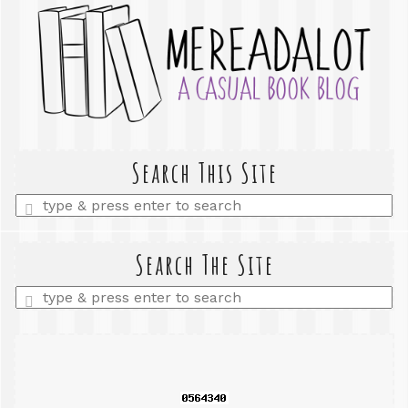
Search This Site
Enter
a
search
query
Search The Site
Enter
a
search
query