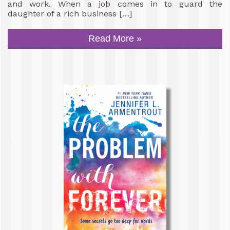
and work. When a job comes in to guard the
daughter of a rich business […]
Read More »