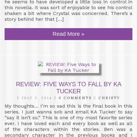
he seems to have developed a little loss in control in
this novella. It was sort of enjoyable to see his control
shaken a bit where Crystal was concerned. There’s a
story behind her that […]
Read More »
REVIEW: FIVE WAYS TO FALL BY KA
TUCKER
JULY 3, 2014
0 COMMENTS
CHRISTY
My thoughts… I’m so sad this is the final book in this
series. I just wanna sob and email KA Tucker to say
“say it isn’t so.” This is one of my most favorite series
ever. I have loved each and every book as well as all
of the characters within the stories. Ben was a
secondary character in the previous books and I