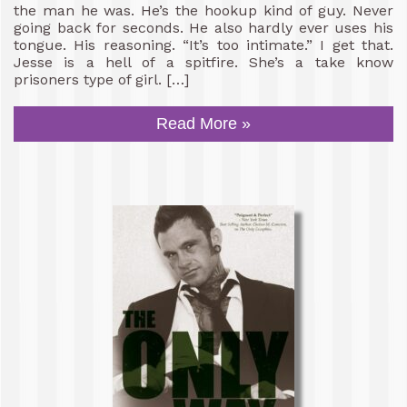
the man he was. He’s the hookup kind of guy. Never
going back for seconds. He also hardly ever uses his
tongue. His reasoning. “It’s too intimate.” I get that.
Jesse is a hell of a spitfire. She’s a take know
prisoners type of girl. […]
Read More »