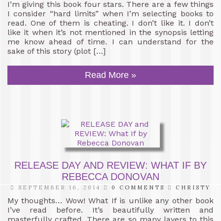
I’m giving this book four stars. There are a few things
I consider “hard limits” when I’m selecting books to
read. One of them is cheating. I don’t like it. I don’t
like it when it’s not mentioned in the synopsis letting
me know ahead of time. I can understand for the
sake of this story (plot […]
Read More »
RELEASE DAY AND REVIEW: WHAT IF BY
REBECCA DONOVAN
SEPTEMBER 16, 2014
0 COMMENTS
CHRISTY
My thoughts… Wow! What If is unlike any other book
I’ve read before. It’s beautifully written and
masterfully crafted. There are so many layers to this