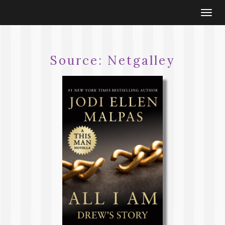
Togg
navi
Source:
Netgalley