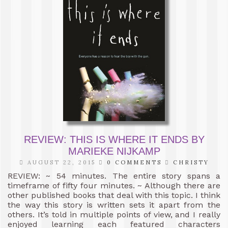
REVIEW: THIS IS WHERE IT ENDS BY
MARIEKE NIJKAMP
AUGUST 22, 2015
0 COMMENTS
CHRISTY
REVIEW: ~ 54 minutes. The entire story spans a
timeframe of fifty four minutes. ~ Although there are
other published books that deal with this topic. I think
the way this story is written sets it apart from the
others. It’s told in multiple points of view, and I really
enjoyed learning each featured characters