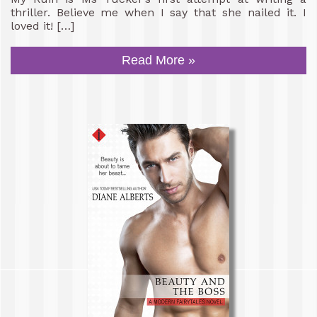
thriller. Believe me when I say that she nailed it. I
loved it! […]
Read More »