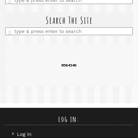
a
search
query
Search The Site
Enter
a
search
query
log in:
Log in