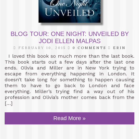
BLOG TOUR: ONE NIGHT: UNVEILED BY
JODI ELLEN MALPAS
FEBRUARY 10, 2015
0 COMMENTS
ERIN
I loved this book so much more than the last book.
This book starts out a few days after the last one
ends. Olivia and Miller are in New York trying to
escape from everything happening in London. It
doesn’t take long for something to happen causing
them to have to go back to London and face
everything. Miller’s trying find a way out of his
profession and Olivia’s mother comes back from the
[…]
Read More »