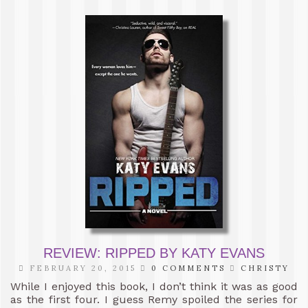
REVIEW: RIPPED BY KATY EVANS
FEBRUARY 20, 2015
0 COMMENTS
CHRISTY
While I enjoyed this book, I don’t think it was as good
as the first four. I guess Remy spoiled the series for