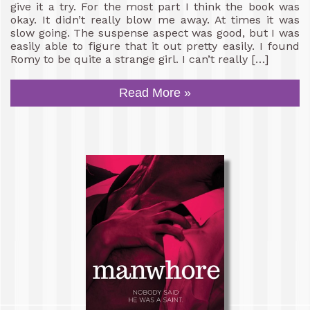
give it a try. For the most part I think the book was
okay. It didn’t really blow me away. At times it was
slow going. The suspense aspect was good, but I was
easily able to figure that it out pretty easily. I found
Romy to be quite a strange girl. I can’t really […]
Read More »