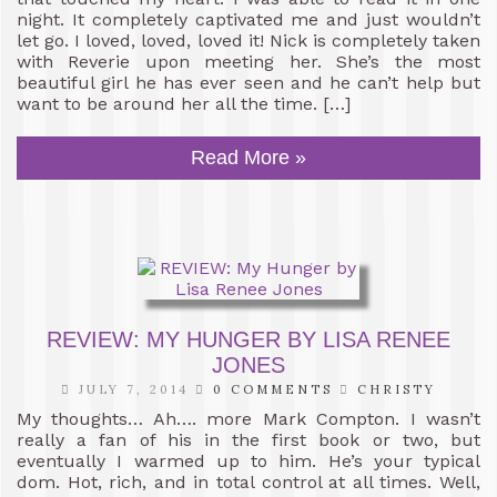
night. It completely captivated me and just wouldn’t
let go. I loved, loved, loved it! Nick is completely taken
with Reverie upon meeting her. She’s the most
beautiful girl he has ever seen and he can’t help but
want to be around her all the time. […]
Read More »
REVIEW: MY HUNGER BY LISA RENEE
JONES
JULY 7, 2014
0 COMMENTS
CHRISTY
My thoughts… Ah…. more Mark Compton. I wasn’t
really a fan of his in the first book or two, but
eventually I warmed up to him. He’s your typical
dom. Hot, rich, and in total control at all times. Well,