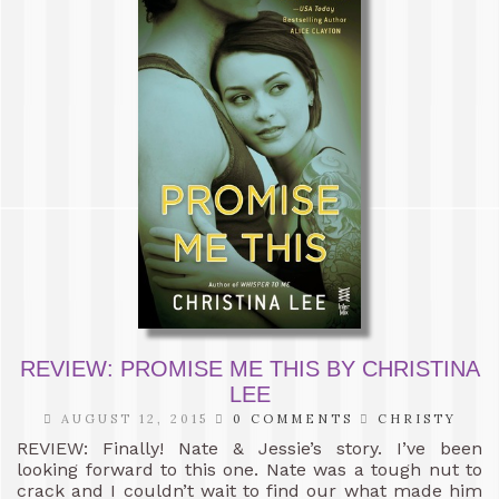
REVIEW: PROMISE ME THIS BY CHRISTINA
LEE
AUGUST 12, 2015
0 COMMENTS
CHRISTY
REVIEW: Finally! Nate & Jessie’s story. I’ve been
looking forward to this one. Nate was a tough nut to
crack and I couldn’t wait to find our what made him