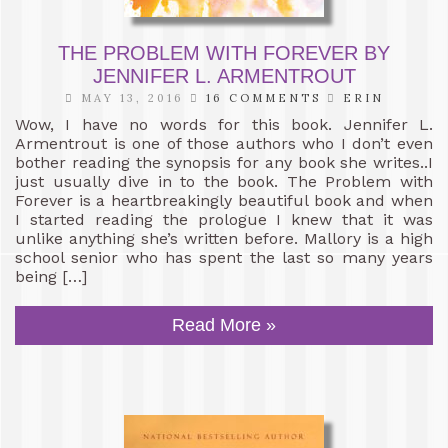
THE PROBLEM WITH FOREVER BY
JENNIFER L. ARMENTROUT
MAY 13, 2016
16 COMMENTS
ERIN
Wow, I have no words for this book. Jennifer L.
Armentrout is one of those authors who I don’t even
bother reading the synopsis for any book she writes..I
just usually dive in to the book. The Problem with
Forever is a heartbreakingly beautiful book and when
I started reading the prologue I knew that it was
unlike anything she’s written before. Mallory is a high
school senior who has spent the last so many years
being […]
Read More »