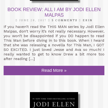
BOOK REVIEW: ALL I AM BY JODI ELLEN
MALPAS
JUNE 28, 2017
5 COMMENTS
ERIN
If you haven’t read the THIS MAN series by Jodi Ellen
Malpas, don’t worry it’s not really necessary. However,
you won’t be disappointed if you DO happen to read
This Man before diving in to this book. When I heard
that she was releasing a novella for This Man, I GOT
SO EXCITED. I just loved Jesse and Ava so much! I
really wanted to get to know Drew a bit more too
after reading […]
Read More »