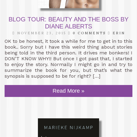
BLOG TOUR: BEAUTY AND THE BOSS BY
DIANE ALBERTS
NOVEMBER 23, 2015
0 COMMENTS
ERIN
OK to be honest, it took a while for me to get in to this
book.. Sorry but I have this weird thing about stories
being told in the third person. It drives me bonkers! I
DON’T KNOW WHY!! But once I got past that, I started
to enjoy the story. Normally I might go in and try to
summarize the book for you, but that’s what the
synopsis is supposed to be for right? […]
Read More »