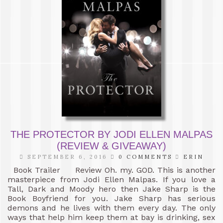
THE PROTECTOR BY JODI ELLEN MALPAS
(REVIEW & GIVEAWAY)
SEPTEMBER 6, 2016
0 COMMENTS
ERIN
Book Trailer Review Oh. my. GOD. This is another
masterpiece from Jodi Ellen Malpas. If you love a
Tall, Dark and Moody hero then Jake Sharp is the
Book Boyfriend for you. Jake Sharp has serious
demons and he lives with them every day. The only
ways that help him keep them at bay is drinking, sex