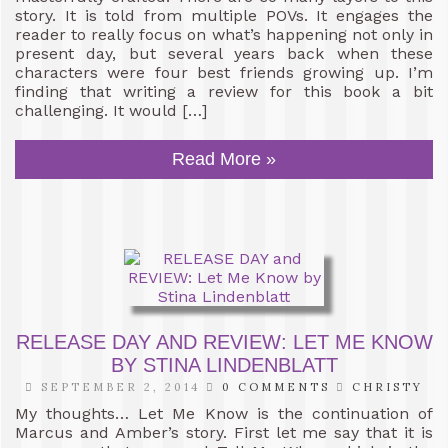
story. It is told from multiple POVs. It engages the
reader to really focus on what’s happening not only in
present day, but several years back when these
characters were four best friends growing up. I’m
finding that writing a review for this book a bit
challenging. It would […]
Read More »
RELEASE DAY AND REVIEW: LET ME KNOW
BY STINA LINDENBLATT
SEPTEMBER 2, 2014
0 COMMENTS
CHRISTY
My thoughts… Let Me Know is the continuation of
Marcus and Amber’s story. First let me say that it is