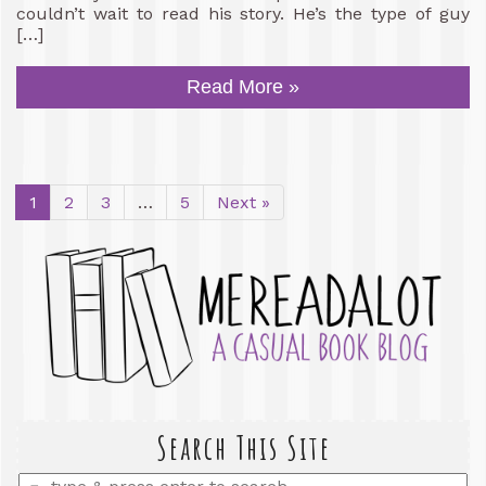
couldn’t wait to read his story. He’s the type of guy
[…]
Read More »
1
2
3
…
5
Next »
Search This Site
Enter