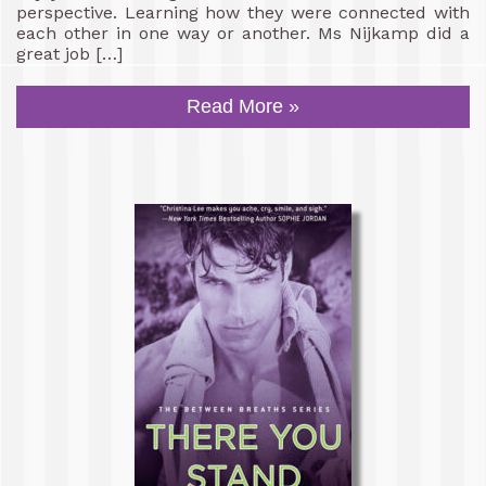
perspective. Learning how they were connected with
each other in one way or another. Ms Nijkamp did a
great job […]
Read More »