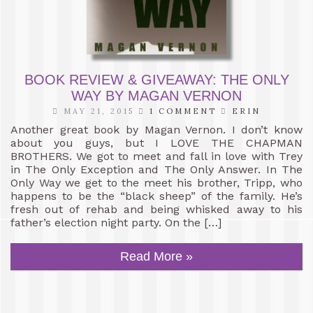
BOOK REVIEW & GIVEAWAY: THE ONLY
WAY BY MAGAN VERNON
MAY 21, 2015
1 COMMENT
ERIN
Another great book by Magan Vernon. I don’t know
about you guys, but I LOVE THE CHAPMAN
BROTHERS. We got to meet and fall in love with Trey
in The Only Exception and The Only Answer. In The
Only Way we get to the meet his brother, Tripp, who
happens to be the “black sheep” of the family. He’s
fresh out of rehab and being whisked away to his
father’s election night party. On the […]
Read More »