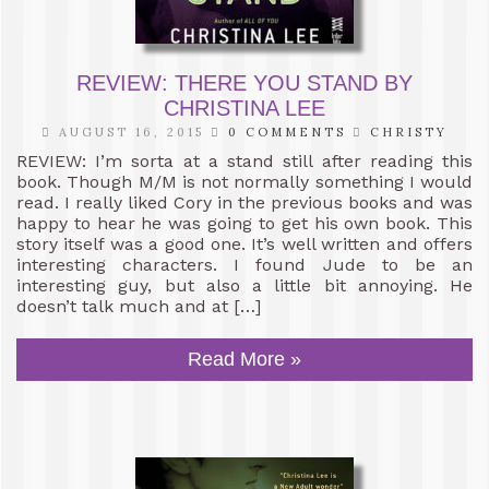
REVIEW: THERE YOU STAND BY
CHRISTINA LEE
AUGUST 16, 2015
0 COMMENTS
CHRISTY
REVIEW: I’m sorta at a stand still after reading this
book. Though M/M is not normally something I would
read. I really liked Cory in the previous books and was
happy to hear he was going to get his own book. This
story itself was a good one. It’s well written and offers
interesting characters. I found Jude to be an
interesting guy, but also a little bit annoying. He
doesn’t talk much and at […]
Read More »