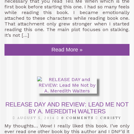
necessary that you read Tell Me When which is the
first book before starting this one. I had so many feels
while reading this book. I became emotionally
attached to these characters while reading book one.
That attachment only grew stronger when I started
reading this one. The main plot focuses on stalking.
It’s not […]
Read More »
RELEASE DAY AND REVIEW: LEAD ME NOT
BY A. MEREDITH WALTERS
AUGUST 5, 2014
0 COMMENTS
CHRISTY
My thoughts… Wow! I really liked this book. I’ve only
ever read one other book by this author and I DNF’d it