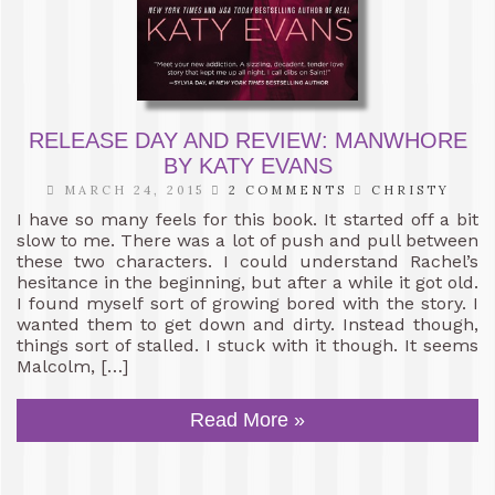
RELEASE DAY AND REVIEW: MANWHORE
BY KATY EVANS
MARCH 24, 2015
2 COMMENTS
CHRISTY
I have so many feels for this book. It started off a bit
slow to me. There was a lot of push and pull between
these two characters. I could understand Rachel’s
hesitance in the beginning, but after a while it got old.
I found myself sort of growing bored with the story. I
wanted them to get down and dirty. Instead though,
things sort of stalled. I stuck with it though. It seems
Malcolm, […]
Read More »