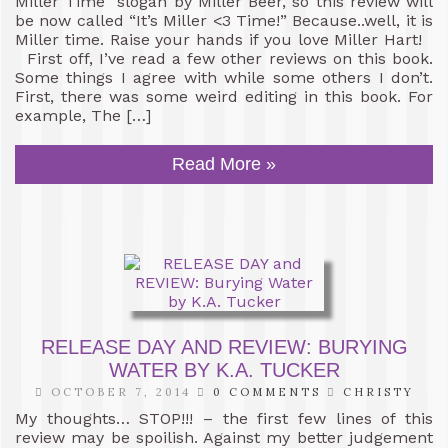
Miller Time” slogan by Miller Beer, so this review will
be now called “It’s Miller <3 Time!” Because..well, it is
Miller time. Raise your hands if you love Miller Hart!
First off, I’ve read a few other reviews on this book.
Some things I agree with while some others I don’t.
First, there was some weird editing in this book. For
example, The […]
Read More »
RELEASE DAY AND REVIEW: BURYING
WATER BY K.A. TUCKER
OCTOBER 7, 2014
0 COMMENTS
CHRISTY
My thoughts… STOP!!! – the first few lines of this
review may be spoilish. Against my better judgement