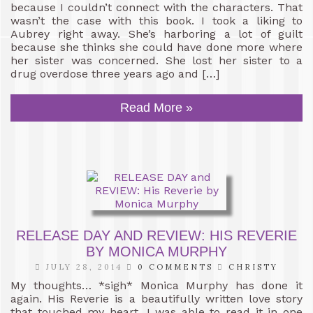
because I couldn’t connect with the characters. That
wasn’t the case with this book. I took a liking to
Aubrey right away. She’s harboring a lot of guilt
because she thinks she could have done more where
her sister was concerned. She lost her sister to a
drug overdose three years ago and […]
Read More »
RELEASE DAY AND REVIEW: HIS REVERIE
BY MONICA MURPHY
JULY 28, 2014
0 COMMENTS
CHRISTY
My thoughts… *sigh* Monica Murphy has done it
again. His Reverie is a beautifully written love story
that touched my heart. I was able to read it in one