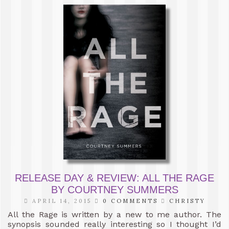
RELEASE DAY & REVIEW: ALL THE RAGE
BY COURTNEY SUMMERS
APRIL 14, 2015
0 COMMENTS
CHRISTY
All the Rage is written by a new to me author. The
synopsis sounded really interesting so I thought I’d