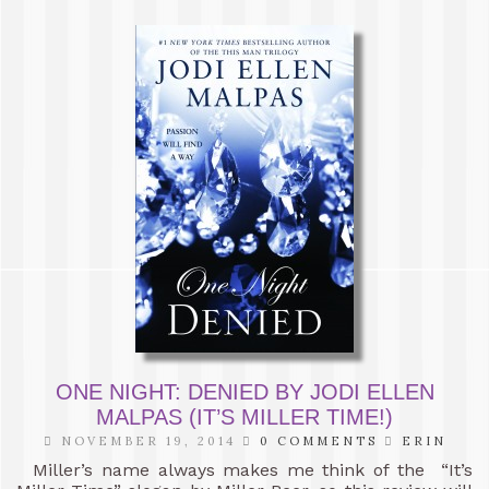
ONE NIGHT: DENIED BY JODI ELLEN
MALPAS (IT’S MILLER TIME!)
NOVEMBER 19, 2014
0 COMMENTS
ERIN
Miller’s name always makes me think of the “It’s