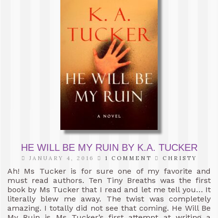
HE WILL BE MY RUIN BY K.A. TUCKER
JANUARY 4, 2016
1 COMMENT
CHRISTY
Ah! Ms Tucker is for sure one of my favorite and
must read authors. Ten Tiny Breaths was the first
book by Ms Tucker that I read and let me tell you… It
literally blew me away. The twist was completely
amazing. I totally did not see that coming. He Will Be
My Ruin is Ms Tucker’s first attempt at writing a