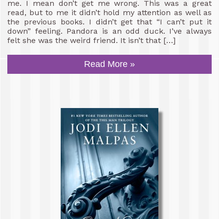
me. I mean don’t get me wrong. This was a great
read, but to me it didn’t hold my attention as well as
the previous books. I didn’t get that “I can’t put it
down” feeling. Pandora is an odd duck. I’ve always
felt she was the weird friend. It isn’t that […]
Read More »