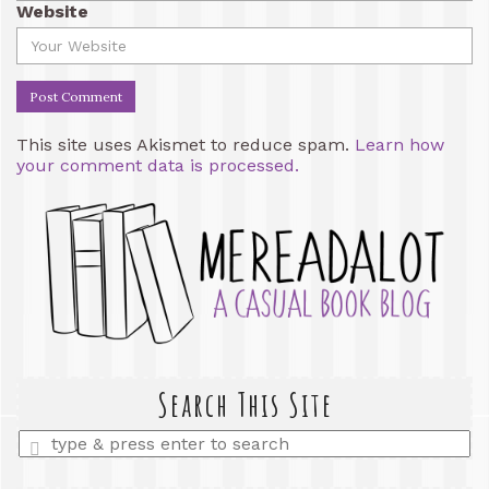
Website
This site uses Akismet to reduce spam.
Learn how
your comment data is processed.
Search This Site
Enter
a
search