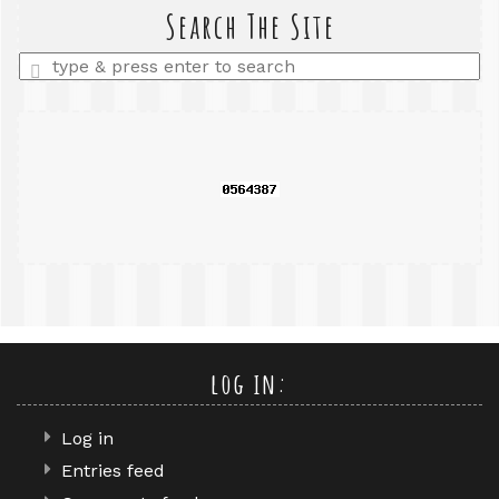
query
Search The Site
Enter
a
search
query
log in:
Log in
Entries feed