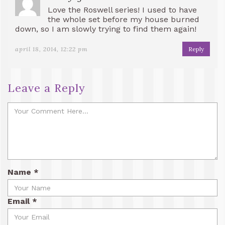
Love the Roswell series! I used to have
the whole set before my house burned
down, so I am slowly trying to find them again!
april 18, 2014, 12:22 pm
Reply
Leave a Reply
Name
*
Email
*