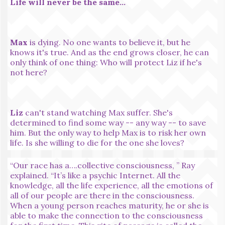
Life will never be the same...
Max
is dying. No one wants to believe it, but he
knows it's true. And as the end grows closer, he can
only think of one thing: Who will protect Liz if he's
not here?
Liz
can't stand watching Max suffer. She's
determined to find some way -- any way -- to save
him. But the only way to help Max is to risk her own
life. Is she willing to die for the one she loves?
“Our race has a….collective consciousness, ” Ray
explained. “It’s like a psychic Internet. All the
knowledge, all the life experience, all the emotions of
all of our people are there in the consciousness.
When a young person reaches maturity, he or she is
able to make the connection to the consciousness