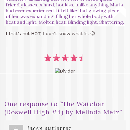
friendly kisses. A hard, hot kiss, unlike anything Maria
had ever experienced. It felt like that glowing piece
of her was expanding, filling her whole body with
heat and light. Molten heat. Blinding light. Shattering.
If that’s not HOT, I don’t know what is. 😉
One response to “
The Watcher
(Roswell High #4) by Melinda Metz
”
lacey gutierrez