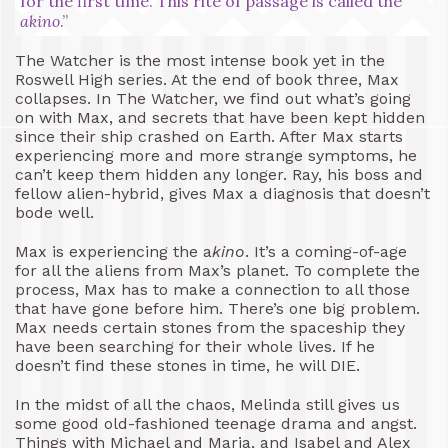
for the first time. This rite of passage is called the
akino
.”
The Watcher is the most intense book yet in the
Roswell High series. At the end of book three, Max
collapses. In The Watcher, we find out what’s going
on with Max, and secrets that have been kept hidden
since their ship crashed on Earth. After Max starts
experiencing more and more strange symptoms, he
can’t keep them hidden any longer. Ray, his boss and
fellow alien-hybrid, gives Max a diagnosis that doesn’t
bode well.
Max is experiencing the a
kino
. It’s a coming-of-age
for all the aliens from Max’s planet. To complete the
process, Max has to make a connection to all those
that have gone before him. There’s one big problem.
Max needs certain stones from the spaceship they
have been searching for their whole lives. If he
doesn’t find these stones in time, he will DIE.
In the midst of all the chaos, Melinda still gives us
some good old-fashioned teenage drama and angst.
Things with Michael and Maria, and Isabel and Alex