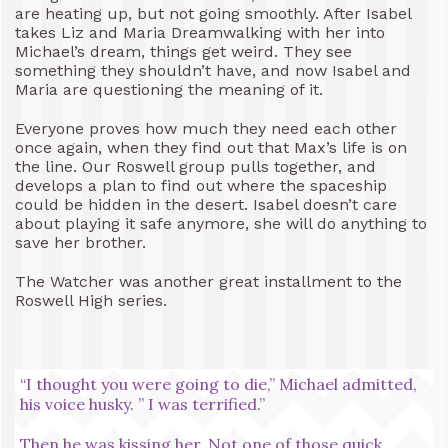
are heating up, but not going smoothly. After Isabel
takes Liz and Maria Dreamwalking with her into
Michael’s dream, things get weird. They see
something they shouldn’t have, and now Isabel and
Maria are questioning the meaning of it.
Everyone proves how much they need each other
once again, when they find out that Max’s life is on
the line. Our Roswell group pulls together, and
develops a plan to find out where the spaceship
could be hidden in the desert. Isabel doesn’t care
about playing it safe anymore, she will do anything to
save her brother.
The Watcher was another great installment to the
Roswell High series.
“I thought you were going to die,” Michael admitted,
his voice husky. ” I was terrified.”
Then he was kissing her. Not one of those quick,