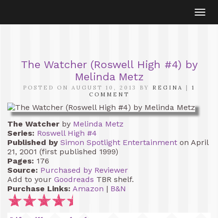
Togg
navi
The Watcher (Roswell High #4) by
Melinda Metz
POSTED ON AUGUST 10, 2013 BY
REGINA
|
1
COMMENT
The Watcher
by
Melinda Metz
Series:
Roswell High #4
Published by
Simon Spotlight Entertainment
on April
21, 2001 (first published 1999)
Pages:
176
Source:
Purchased by Reviewer
Add to your
Goodreads
TBR shelf.
Purchase Links:
Amazon
|
B&N