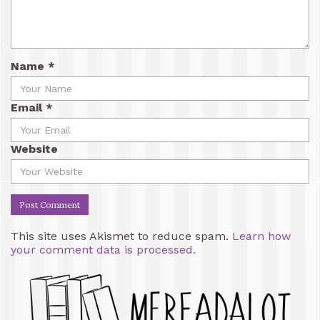
Name
*
Email
*
Website
This site uses Akismet to reduce spam.
Learn how
your comment data is processed.