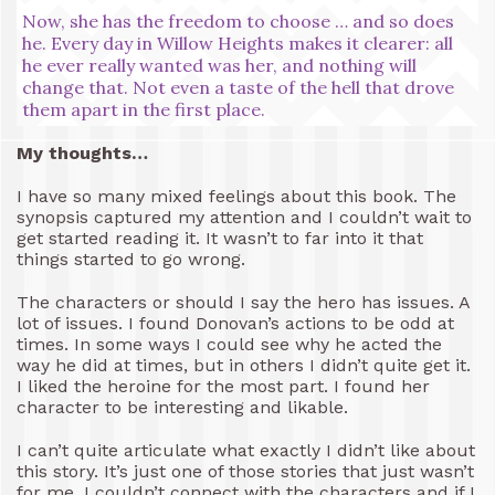
Now, she has the freedom to choose … and so does
he. Every day in Willow Heights makes it clearer: all
he ever really wanted was her, and nothing will
change that. Not even a taste of the hell that drove
them apart in the first place.
My thoughts…
I have so many mixed feelings about this book. The
synopsis captured my attention and I couldn’t wait to
get started reading it. It wasn’t to far into it that
things started to go wrong.
The characters or should I say the hero has issues. A
lot of issues. I found Donovan’s actions to be odd at
times. In some ways I could see why he acted the
way he did at times, but in others I didn’t quite get it.
I liked the heroine for the most part. I found her
character to be interesting and likable.
I can’t quite articulate what exactly I didn’t like about
this story. It’s just one of those stories that just wasn’t
for me. I couldn’t connect with the characters and if I