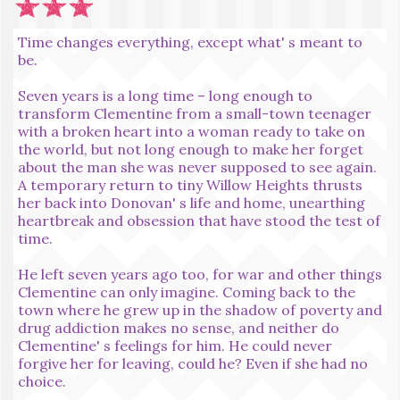
Time changes everything, except what' s meant to
be.
Seven years is a long time – long enough to
transform Clementine from a small-town teenager
with a broken heart into a woman ready to take on
the world, but not long enough to make her forget
about the man she was never supposed to see again.
A temporary return to tiny Willow Heights thrusts
her back into Donovan' s life and home, unearthing
heartbreak and obsession that have stood the test of
time.
He left seven years ago too, for war and other things
Clementine can only imagine. Coming back to the
town where he grew up in the shadow of poverty and
drug addiction makes no sense, and neither do
Clementine' s feelings for him. He could never
forgive her for leaving, could he? Even if she had no
choice.