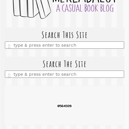
Search This Site
Enter
a
search
query
Search The Site
Enter
a
search
query