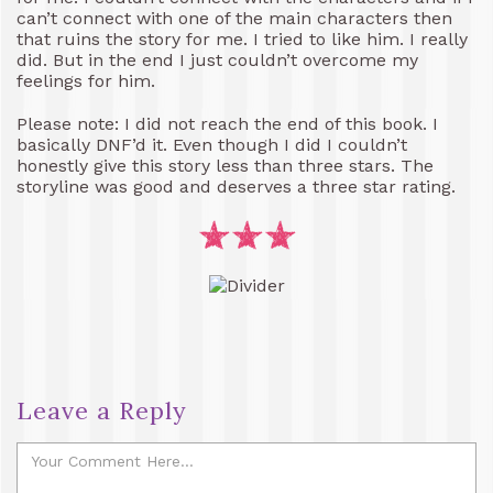
can’t connect with one of the main characters then
that ruins the story for me. I tried to like him. I really
did. But in the end I just couldn’t overcome my
feelings for him.
Please note: I did not reach the end of this book. I
basically DNF’d it. Even though I did I couldn’t
honestly give this story less than three stars. The
storyline was good and deserves a three star rating.
Leave a Reply