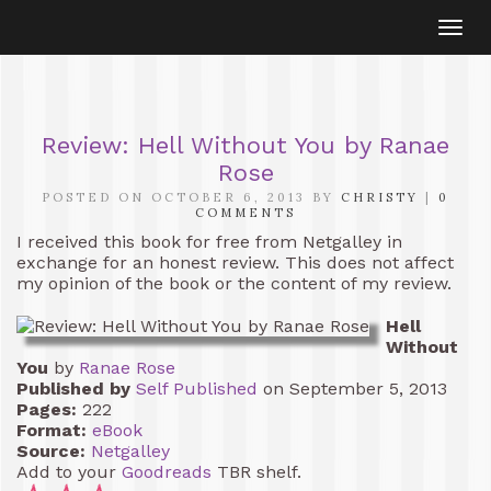
Togg
navi
Review: Hell Without You by Ranae
Rose
POSTED ON OCTOBER 6, 2013 BY
CHRISTY
|
0
COMMENTS
I received this book for free from Netgalley in
exchange for an honest review. This does not affect
my opinion of the book or the content of my review.
Hell
Without
You
by
Ranae Rose
Published by
Self Published
on September 5, 2013
Pages:
222
Format:
eBook
Source:
Netgalley
Add to your
Goodreads
TBR shelf.