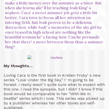
make a little money over the summer as a tutor. But
when she learns she' ll be teaching Josh King' s
nephew, Cara' s sweet summer job gets a little bit
hotter. Cara tries to focus all her attention on
tutoring Seth, but Josh proves to be a delicious
distraction, while Josh' s memories of the shy girl he
once teased in high school are nothing like the
beautiful woman he' s facing now. Can he persuade
her that there' s more between them than a summer
fling?
My thoughts…
Loving Cara is the first book in Kristen Proby’ s new
series “Love Under the Big Sky.” I’ m going to be
honest. I really wasn’ t quite sure what to expect with
this one. I read the synopsis, but I didn’ t know if this
book would be comparable to her “With Me in
Seattle” series which I love. This series was picked up
by a publisher whereas her other books are self-
published.