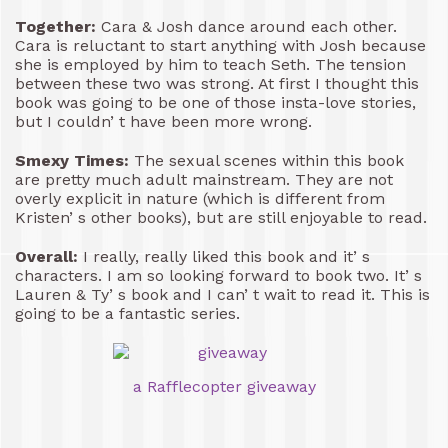
Together:
Cara & Josh dance around each other.
Cara is reluctant to start anything with Josh because
she is employed by him to teach Seth. The tension
between these two was strong. At first I thought this
book was going to be one of those insta-love stories,
but I couldn’ t have been more wrong.
Smexy Times:
The sexual scenes within this book
are pretty much adult mainstream. They are not
overly explicit in nature (which is different from
Kristen’ s other books), but are still enjoyable to read.
Overall:
I really, really liked this book and it’ s
characters. I am so looking forward to book two. It’ s
Lauren & Ty’ s book and I can’ t wait to read it. This is
going to be a fantastic series.
a Rafflecopter giveaway