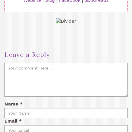
Website
|
Blog
|
Facebook
|
Goodreads
Leave a Reply
Name
*
Email
*