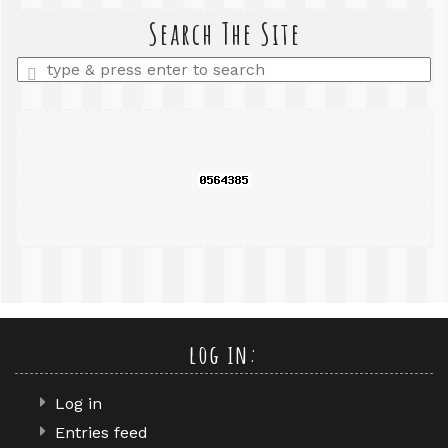
search
query
Search The Site
Enter
a
search
query
log in:
Log in
Entries feed