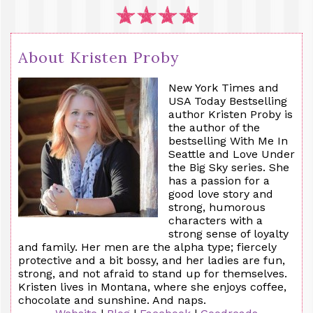
About Kristen Proby
New York Times and
USA Today Bestselling
author Kristen Proby is
the author of the
bestselling With
Me
In
Seattle and Love Under
the Big Sky series. She
has a passion for a
good love story and
strong, humorous
characters with a
strong sense of loyalty
and family. Her men are the alpha type; fiercely
protective and a bit bossy, and her ladies are fun,
strong, and not afraid to stand up for themselves.
Kristen lives in Montana, where she enjoys coffee,
chocolate and sunshine. And naps.