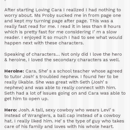
After starting Loving Cara I realized I had nothing to
worry about. Ms Proby sucked me in from page one
and kept my turning page after page. This was a
really fast read for me. I read it in less than 8 hours
which is pretty fast for me considering I’ m a slow
reader. I enjoyed it so much I had to see what would
happen next with these characters.
Speaking of characters… Not only did I love the hero
& heroine, I loved the secondary characters as well.
Heroine:
Cara. She’ s a school teacher whose agreed
to tutor Josh’ s troubled nephew. I found her to be
really likable. She was great with Seth (Josh’ s
nephew) and was able to really connect with him.
Seth had a lot of issues going on and Cara was able to
get him to open up.
Hero:
Josh. A tall, sexy cowboy who wears Levi’ s
instead of Wranglers, a ball cap instead of a cowboy
hat. I really liked him. He’ s the type of guy who takes
care of his family and loves with his whole heart.