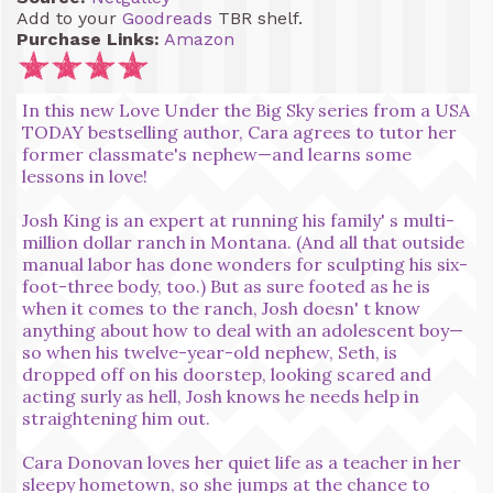
Add to your
Goodreads
TBR shelf.
Purchase Links:
Amazon
In this new Love Under the Big Sky series from a USA
TODAY bestselling author, Cara agrees to tutor her
former classmate's nephew—and learns some
lessons in love!
Josh King is an expert at running his family' s multi-
million dollar ranch in Montana. (And all that outside
manual labor has done wonders for sculpting his six-
foot-three body, too.) But as sure footed as he is
when it comes to the ranch, Josh doesn' t know
anything about how to deal with an adolescent boy—
so when his twelve-year-old nephew, Seth, is
dropped off on his doorstep, looking scared and
acting surly as hell, Josh knows he needs help in
straightening him out.
Cara Donovan loves her quiet life as a teacher in her
sleepy hometown, so she jumps at the chance to