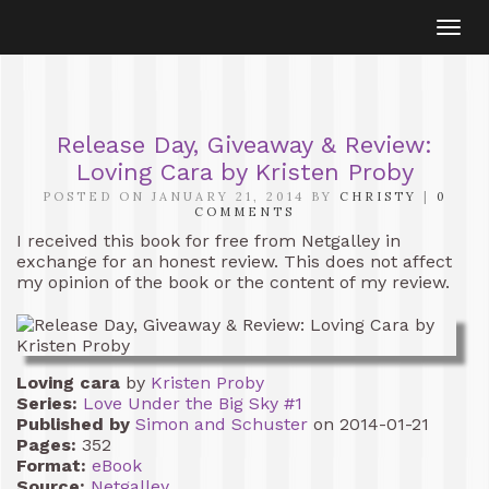
Togg
navi
Release Day, Giveaway & Review:
Loving Cara by Kristen Proby
POSTED ON JANUARY 21, 2014 BY
CHRISTY
|
0
COMMENTS
I received this book for free from Netgalley in
exchange for an honest review. This does not affect
my opinion of the book or the content of my review.
Loving cara
by
Kristen Proby
Series:
Love Under the Big Sky #1
Published by
Simon and Schuster
on 2014-01-21
Pages:
352
Format:
eBook
Source:
Netgalley