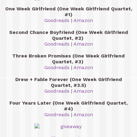
One Week Girlfriend (One Week Girlfriend Quartet,
#1)
Goodreads
|
Amazon
Second Chance Boyfriend (One Week Girlfriend
Quartet, #2)
Goodreads
|
Amazon
Three Broken Promises (One Week Girlfriend
Quartet, #3)
Goodreads
|
Amazon
Drew + Fable Forever (One Week Girlfriend
Quartet, #3.5)
Goodreads
|
Amazon
Four Years Later (One Week Girlfriend Quartet,
#4)
Goodreads
|
Amazon