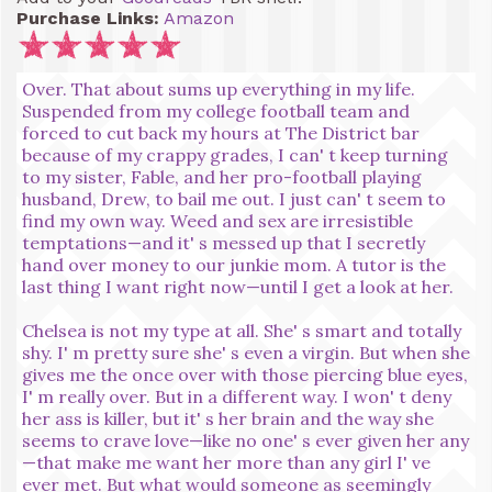
Purchase Links:
Amazon
Over. That about sums up everything in my life.
Suspended from my college football team and
forced to cut back my hours at The District bar
because of my crappy grades, I can' t keep turning
to my sister, Fable, and her pro-football playing
husband, Drew, to bail me out. I just can' t seem to
find my own way. Weed and sex are irresistible
temptations—and it' s messed up that I secretly
hand over money to our junkie mom. A tutor is the
last thing I want right now—until I get a look at her.
Chelsea is not my type at all. She' s smart and totally
shy. I' m pretty sure she' s even a virgin. But when she
gives me the once over with those piercing blue eyes,
I' m really over. But in a different way. I won' t deny
her ass is killer, but it' s her brain and the way she
seems to crave love—like no one' s ever given her any
—that make me want her more than any girl I' ve
ever met. But what would someone as seemingly