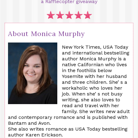
a Rafflecopter giveaway
About Monica Murphy
New York Times, USA Today
and international bestselling
author Monica Murphy is a
native Californian who lives
in the foothills below
Yosemite with her husband
and three children. She’ s a
workaholic who loves her
job. When she’ s not busy
writing, she also loves to
read and travel with her
family. She writes new adult
and contemporary romance and is published with
Bantam and Avon.
She also writes romance as USA Today bestselling
author Karen Erickson.