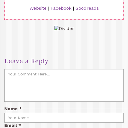
Website
|
Facebook
|
Goodreads
Leave a Reply
Name
*
Email
*