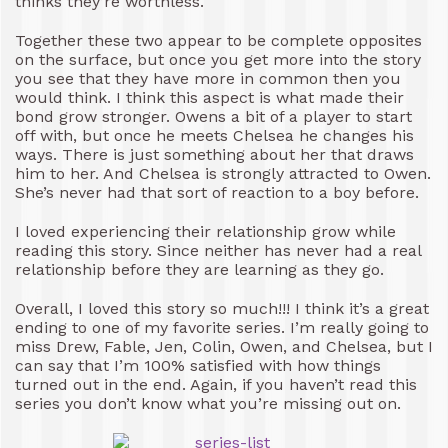
thinks they’re worthless.
Together these two appear to be complete opposites
on the surface, but once you get more into the story
you see that they have more in common then you
would think. I think this aspect is what made their
bond grow stronger. Owens a bit of a player to start
off with, but once he meets Chelsea he changes his
ways. There is just something about her that draws
him to her. And Chelsea is strongly attracted to Owen.
She’s never had that sort of reaction to a boy before.
I loved experiencing their relationship grow while
reading this story. Since neither has never had a real
relationship before they are learning as they go.
Overall, I loved this story so much!!! I think it’s a great
ending to one of my favorite series. I’m really going to
miss Drew, Fable, Jen, Colin, Owen, and Chelsea, but I
can say that I’m 100% satisfied with how things
turned out in the end. Again, if you haven’t read this
series you don’t know what you’re missing out on.