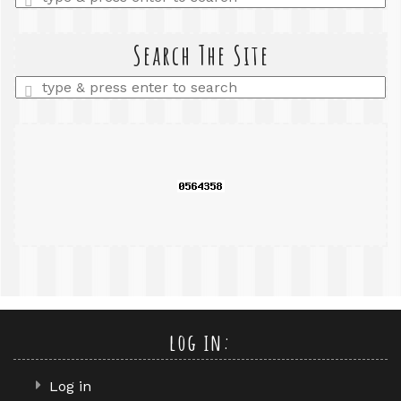
a
search
query
Search The Site
Enter
a
search
query
log in:
Log in