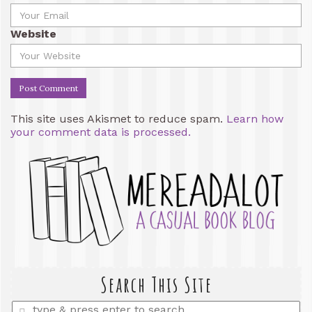
Website
This site uses Akismet to reduce spam.
Learn how
your comment data is processed.
Search This Site
Enter