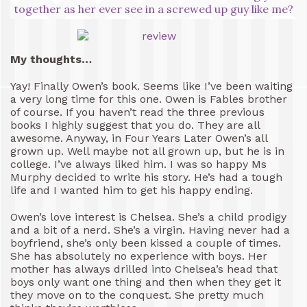
together as her ever see in a screwed up guy like me?
My thoughts…
Yay! Finally Owen’s book. Seems like I’ve been waiting
a very long time for this one. Owen is Fables brother
of course. If you haven’t read the three previous
books I highly suggest that you do. They are all
awesome. Anyway, in Four Years Later Owen’s all
grown up. Well maybe not all grown up, but he is in
college. I’ve always liked him. I was so happy Ms
Murphy decided to write his story. He’s had a tough
life and I wanted him to get his happy ending.
Owen’s love interest is Chelsea. She’s a child prodigy
and a bit of a nerd. She’s a virgin. Having never had a
boyfriend, she’s only been kissed a couple of times.
She has absolutely no experience with boys. Her
mother has always drilled into Chelsea’s head that
boys only want one thing and then when they get it
they move on to the conquest. She pretty much