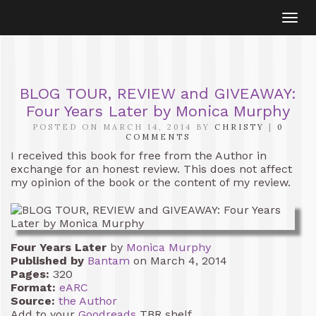
Togg
navi
BLOG TOUR, REVIEW and GIVEAWAY:
Four Years Later by Monica Murphy
POSTED ON MARCH 14, 2014 BY
CHRISTY
|
0
COMMENTS
I received this book for free from the Author in
exchange for an honest review. This does not affect
my opinion of the book or the content of my review.
Four Years Later
by
Monica Murphy
Published by
Bantam
on March 4, 2014
Pages:
320
Format:
eARC
Source:
the Author
Add to your
Goodreads
TBR shelf.