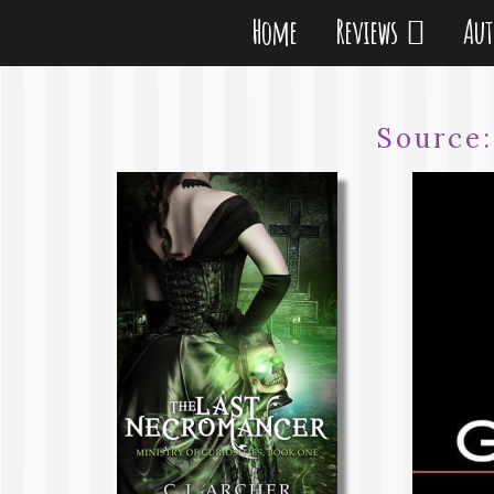
Home
Reviews
Au
Source