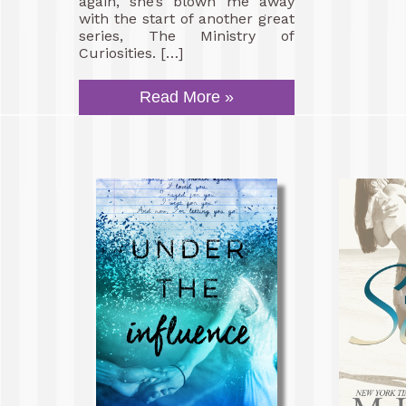
again, she’s blown me away
with the start of another great
series, The Ministry of
Curiosities. […]
Read More »