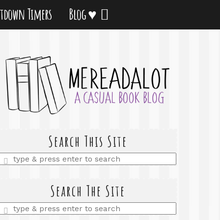
tdown Timers
Blog ♥
Search This Site
Enter
a
search
query
Search The Site
Enter
a