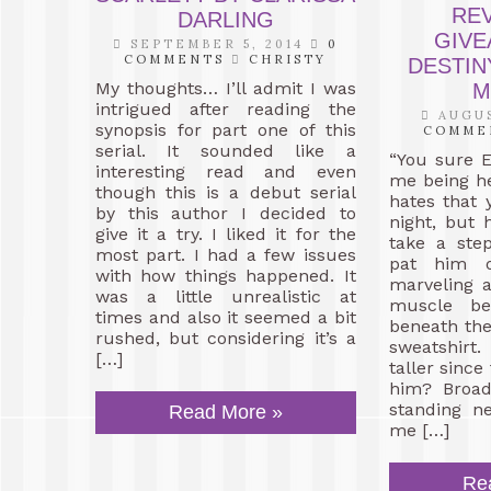
RE
DARLING
GIVE
SEPTEMBER 5, 2014
0
COMMENTS
CHRISTY
DESTIN
My thoughts… I’ll admit I was
M
intrigued after reading the
AUGUS
synopsis for part one of this
COMME
serial. It sounded like a
“You sure 
interesting read and even
me being h
though this is a debut serial
hates that 
by this author I decided to
night, but h
give it a try. I liked it for the
take a ste
most part. I had a few issues
pat him o
with how things happened. It
marveling a
was a little unrealistic at
muscle be
times and also it seemed a bit
beneath the 
rushed, but considering it’s a
sweatshir
[…]
taller since
him? Broad
standing n
Read More »
me […]
Re