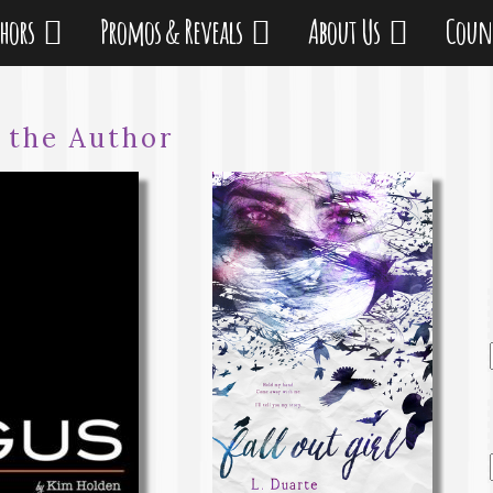
thors
Promos & Reveals
About Us
Coun
:
the Author