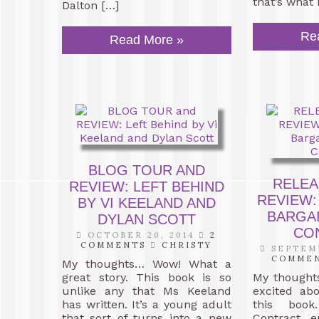
that’s what 
Dalton […]
Re
Read More »
BLOG TOUR AND
RELEA
REVIEW: LEFT BEHIND
REVIEW:
BY VI KEELAND AND
BARGAI
DYLAN SCOTT
CO
OCTOBER 20, 2014
2
COMMENTS
CHRISTY
SEPTEMB
COMME
My thoughts… Wow! What a
great story. This book is so
My thought
unlike any that Ms Keeland
excited ab
has written. It’s a young adult
this book
that sort of turns into a new
Contract 