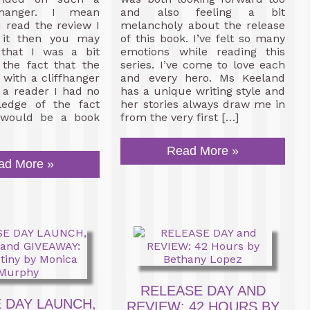
fhanger. I mean
and also feeling a bit
u read the review I
melancholy about the release
 it then you may
of this book. I’ve felt so many
that I was a bit
emotions while reading this
 the fact that the
series. I’ve come to love each
with a cliffhanger
and every hero. Ms Keeland
 a reader I had no
has a unique writing style and
ledge of the fact
her stories always draw me in
 would be a book
from the very first […]
Read More »
ad More »
RELEASE DAY AND
 DAY LAUNCH,
REVIEW: 42 HOURS BY