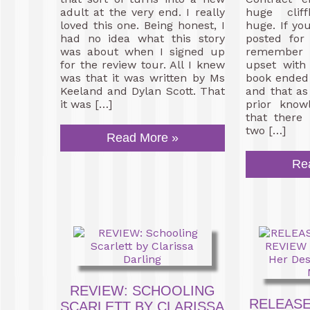
adult at the very end. I really
huge clif
loved this one. Being honest, I
huge. If yo
had no idea what this story
posted for
was about when I signed up
remember 
for the review tour. All I knew
upset with
was that it was written by Ms
book ended 
Keeland and Dylan Scott. That
and that as
it was […]
prior know
that there
two […]
Read More »
Re
REVIEW: SCHOOLING
RELEASE
SCARLETT BY CLARISSA