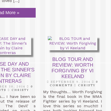
I loved […]
ad More »
BLOG TOUR AND
SE DAY AND
REVIEW: WORTH
 THE SINNER’S
FORGIVING BY VI
N BY CLAIRE
KEELAND
NTRERAS
SEPTEMBER 9, 2014
0
COMMENTS
CHRISTY
ER 30, 2014
0
NTS
CHRISTY
My thoughts… Worth Forgiving
s… I have been so
is the final book in the MMA
out the release of
Fighter series by Vi Keeland. I
. The Devil’ s
love this series so much!!! I
ended on such a
was both looking forward too