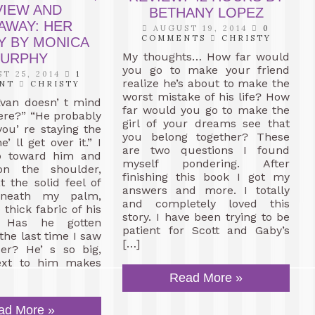
VIEW AND
BETHANY LOPEZ
AWAY: HER
AUGUST 19, 2014
0
COMMENTS
CHRISTY
Y BY MONICA
My thoughts… How far would
URPHY
you go to make your friend
T 25, 2014
1
realize he’s about to make the
NT
CHRISTY
worst mistake of his life? How
Evan doesn’ t mind
far would you go to make the
ere?” “He probably
girl of your dreams see that
you’ re staying the
you belong together? These
e’ ll get over it.” I
are two questions I found
p toward him and
myself pondering. After
n the shoulder,
finishing this book I got my
t the solid feel of
answers and more. I totally
neath my palm,
and completely loved this
thick fabric of his
story. I have been trying to be
t. Has he gotten
patient for Scott and Gaby’s
 the last time I saw
[…]
er? He’ s so big,
ext to him makes
Read More »
ad More »