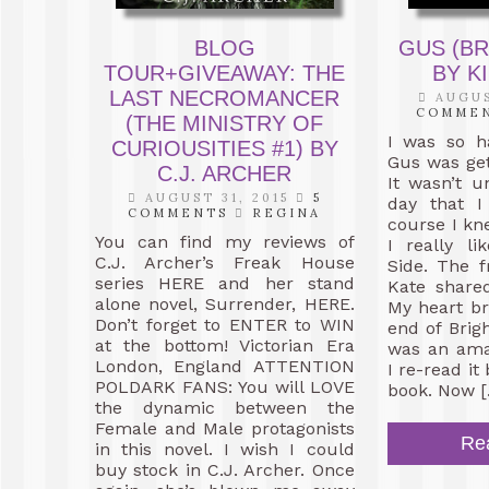
BLOG
GUS (BR
TOUR+GIVEAWAY: THE
BY K
LAST NECROMANCER
AUGUS
COMME
(THE MINISTRY OF
I was so h
CURIOUSITIES #1) BY
Gus was get
C.J. ARCHER
It wasn’t u
AUGUST 31, 2015
5
day that I
COMMENTS
REGINA
course I kne
You can find my reviews of
I really l
C.J. Archer’s Freak House
Side. The 
series HERE and her stand
Kate shared
alone novel, Surrender, HERE.
My heart br
Don’t forget to ENTER to WIN
end of Brigh
at the bottom! Victorian Era
was an amaz
London, England ATTENTION
I re-read it
POLDARK FANS: You will LOVE
book. Now [
the dynamic between the
Female and Male protagonists
Re
in this novel. I wish I could
buy stock in C.J. Archer. Once