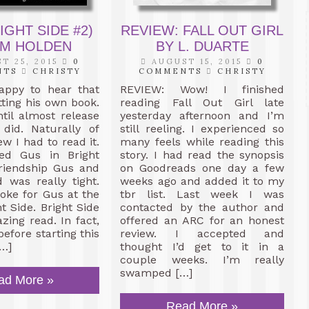
REVIEW: FALL OUT GIRL
IGHT SIDE #2)
BY L. DUARTE
IM HOLDEN
AUGUST 15, 2015
0
T 25, 2015
0
COMMENTS
CHRISTY
NTS
CHRISTY
REVIEW: Wow! I finished
appy to hear that
reading Fall Out Girl late
ting his own book.
yesterday afternoon and I’m
ntil almost release
still reeling. I experienced so
 did. Naturally of
many feels while reading this
w I had to read it.
story. I had read the synopsis
iked Gus in Bright
on Goodreads one day a few
friendship Gus and
weeks ago and added it to my
 was really tight.
tbr list. Last week I was
oke for Gus at the
contacted by the author and
t Side. Bright Side
offered an ARC for an honest
ing read. In fact,
review. I accepted and
 before starting this
thought I’d get to it in a
…]
couple weeks. I’m really
swamped […]
ad More »
Read More »