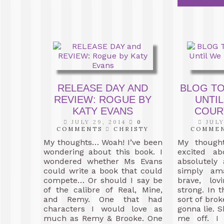
RELEASE DAY AND
BLOG TO
REVIEW: ROGUE BY
UNTIL
KATY EVANS
COUR
JULY 29, 2014
0
JULY
COMMENTS
CHRISTY
COMME
My thoughts… Woah! I’ve been
My though
wondering about this book. I
excited ab
wondered whether Ms Evans
absolutely
could write a book that could
simply ama
compete… Or should I say be
brave, lo
of the calibre of Real, Mine,
strong. In 
and Remy. One that had
sort of brok
characters I would love as
gonna lie. S
much as Remy & Brooke. One
me off. I