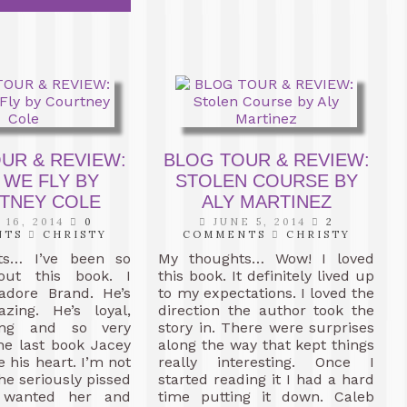
UR & REVIEW:
BLOG TOUR & REVIEW:
 WE FLY BY
STOLEN COURSE BY
TNEY COLE
ALY MARTINEZ
 16, 2014
0
JUNE 5, 2014
2
NTS
CHRISTY
COMMENTS
CHRISTY
ts… I’ve been so
My thoughts… Wow! I loved
out this book. I
this book. It definitely lived up
 adore Brand. He’s
to my expectations. I loved the
zing. He’s loyal,
direction the author took the
ving and so very
story in. There were surprises
the last book Jacey
along the way that kept things
e his heart. I’m not
really interesting. Once I
he seriously pissed
started reading it I had a hard
 wanted her and
time putting it down. Caleb