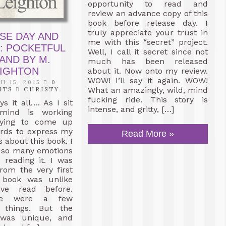
opportunity to read and
review an advance copy of this
book before release day. I
truly appreciate your trust in
SE DAY AND
me with this “secret” project.
: POCKETFUL
Well, I call it secret since not
AND BY M.
much has been released
EIGHTON
about it. Now onto my review.
WOW! I’ll say it again. WOW!
 15, 2015
0
What an amazingly, wild, mind
NTS
CHRISTY
fucking ride. This story is
ys it all…. As I sit
intense, and gritty, […]
ind is working
rying to come up
ords to express my
Read More »
s about this book. I
lt so many emotions
 reading it. I was
rom the very first
 book was unlike
’ve read before.
re were a few
e things. But the
f was unique, and