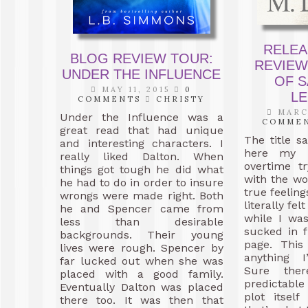
RELEA
BLOG REVIEW TOUR:
REVIEW
UNDER THE INFLUENCE
OF S
MAY 11, 2015
0
L
COMMENTS
CHRISTY
MARCH
Under the Influence was a
COMME
great read that had unique
The title sa
and interesting characters. I
here my m
really liked Dalton. When
overtime t
things got tough he did what
with the w
he had to do in order to insure
true feeling
wrongs were made right. Both
literally fe
he and Spencer came from
while I was
less than desirable
sucked in f
backgrounds. Their young
page. This
lives were rough. Spencer by
anything I
far lucked out when she was
Sure the
placed with a good family.
predictabl
Eventually Dalton was placed
plot itsel
there too. It was then that