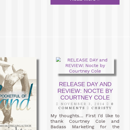
RELEASE DAY AND
REVIEW: NOCTE BY
COURTNEY COLE
NOVEMBER 3, 2014
0
COMMENTS
CHRISTY
My thoughts… First I’d like to
thank Courtney Cole and
Badass Marketing for the