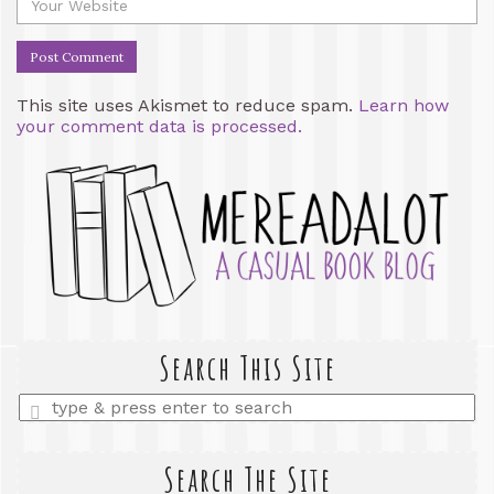
This site uses Akismet to reduce spam.
Learn how
your comment data is processed.
Search This Site
Enter
a
search
query
Search The Site