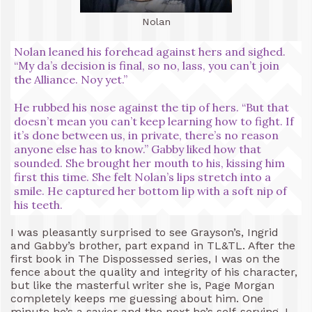
Nolan
Nolan leaned his forehead against hers and sighed.
“My da’s decision is final, so no, lass, you can’t join
the Alliance. Noy yet.”
He rubbed his nose against the tip of hers. “But that
doesn’t mean you can’t keep learning how to fight. If
it’s done between us, in private, there’s no reason
anyone else has to know.” Gabby liked how that
sounded. She brought her mouth to his, kissing him
first this time. She felt Nolan’s lips stretch into a
smile. He captured her bottom lip with a soft nip of
his teeth.
I was pleasantly surprised to see Grayson’s, Ingrid
and Gabby’s brother, part expand in TL&TL. After the
first book in The Dispossessed series, I was on the
fence about the quality and integrity of his character,
but like the masterful writer she is, Page Morgan
completely keeps me guessing about him. One
minute he’s a savior and the next he’s self-serving. I