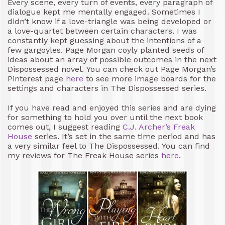
Every scene, every turn of events, every paragraph of
dialogue kept me mentally engaged. Sometimes I
didn’t know if a love-triangle was being developed or
a love-quartet between certain characters. I was
constantly kept guessing about the intentions of a
few gargoyles. Page Morgan coyly planted seeds of
ideas about an array of possible outcomes in the next
Dispossessed novel. You can check out Page Morgan’s
Pinterest page
here
to see more image boards for the
settings and characters in The Dispossessed series.
If you have read and enjoyed this series and are dying
for something to hold you over until the next book
comes out, I suggest reading
C.J. Archer’s
Freak
House
series. It’s set in the same time period and has
a very similar feel to The Dispossessed. You can find
my reviews for The Freak House series
here
.