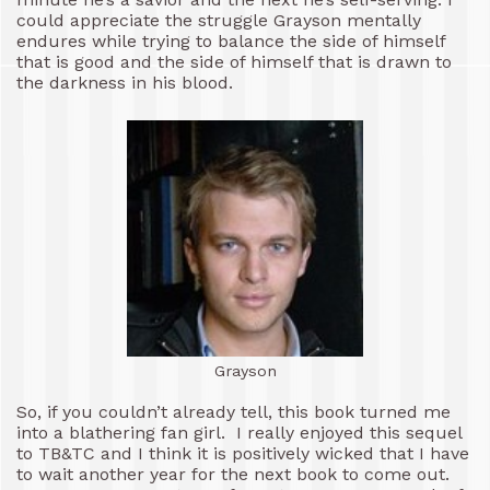
could appreciate the struggle Grayson mentally
endures while trying to balance the side of himself
that is good and the side of himself that is drawn to
the darkness in his blood.
Grayson
So, if you couldn’t already tell, this book turned me
into a blathering fan girl. I really enjoyed this sequel
to TB&TC and I think it is positively wicked that I have
to wait another year for the next book to come out.