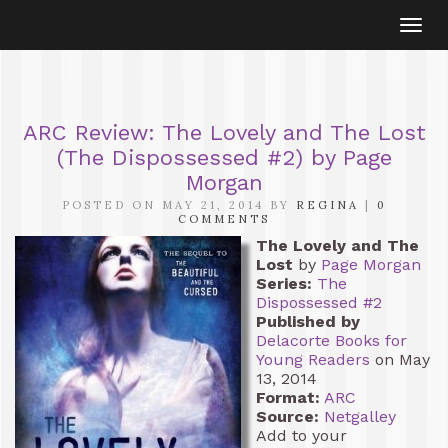
Togg
navi
ARC Review: The Lovely and The Lost
(The Dispossessed #2) by Page
Morgan
POSTED ON MAY 21, 2014 BY
REGINA
|
0
COMMENTS
The Lovely and The
Lost
by
Page Morgan
Series:
The
Dispossessed #2
Published by
Delacorte Books for
Young Readers
on May
13, 2014
Format:
ARC
Source:
Netgalley
Add to your