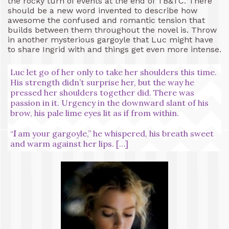
the rocky turn of events at the end of TB&TC. There
should be a new word invented to describe how
awesome the confused and romantic tension that
builds between them throughout the novel is. Throw
in another mysterious gargoyle that Luc might have
to share Ingrid with and things get even more intense.
Luc let go of her only to take her shoulders this time.
His strength didn’t surprise her, but the way he
pressed her shoulders together did. There was
passion in it. Urgency in the downward slant of his
brow, his pale lime eyes lit as if from within.
“
I
am your gargoyle,” he whispered, his breath sweet
and warm against her lips. […]