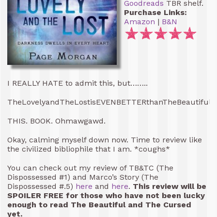
Goodreads
TBR shelf.
Purchase Links:
Amazon
|
B&N
I REALLY HATE to admit this, but……..
TheLovelyandTheLostisEVENBETTERthanTheBeautifulan
THIS. BOOK. Ohmawgawd.
Okay, calming myself down now. Time to review like
the civilized bibliophile that I am. *coughs*
You can check out my review of TB&TC (The
Dispossessed #1) and Marco’s Story (The
Dispossessed #.5)
here
and
here
.
This review will be
SPOILER FREE for those who have not been lucky
enough to read The Beautiful and The Cursed
yet.