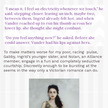
“I mean it. I feel an electricity whenever we touch,” he
said, stepping closer, leaving an inch, maybe two,
between them. Ingrid already felt hot, and when
Vander reached up to run his thumb across her
lower lip, she thought she might combust.
“Do you feel anything now?” he asked. Before she
could answer, Vander had his lips against hers.
To make matters worse for my poor, racing pulse,
Gabby, Ingrid’s younger sister, and Nolan, an Alliance
member, engage in a fun and completely seductive
courtship. Discreetly enough to be bursting at the
seems in the way only a Victorian romance can do.