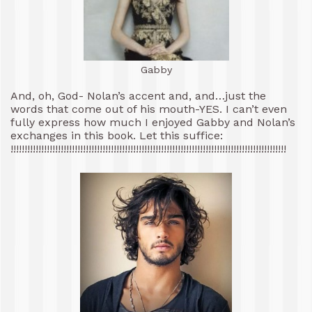
Gabby
And, oh, God- Nolan’s accent and, and…just the
words that come out of his mouth-YES. I can’t even
fully express how much I enjoyed Gabby and Nolan’s
exchanges in this book. Let this suffice:
!!!!!!!!!!!!!!!!!!!!!!!!!!!!!!!!!!!!!!!!!!!!!!!!!!!!!!!!!!!!!!!!!!!!!!!!!!!!!!!!!!!!!!!!!!!!!!!!!!!