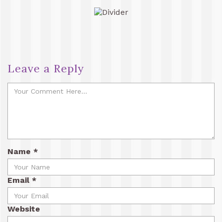
Leave a Reply
Name
*
Email
*
Website