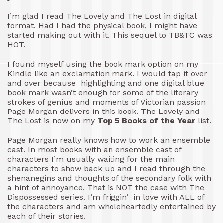
I’m glad I read The Lovely and The Lost in digital
format. Had I had the physical book, I might have
started making out with it. This sequel to TB&TC was
HOT.
I found myself using the book mark option on my
Kindle like an exclamation mark. I would tap it over
and over because highlighting and one digital blue
book mark wasn’t enough for some of the literary
strokes of genius and moments of Victorian passion
Page Morgan delivers in this book. The Lovely and
The Lost is now on my
Top 5 Books of the Year
list.
Page Morgan really knows how to work an ensemble
cast. In most books with an ensemble cast of
characters I’m usually waiting for the main
characters to show back up and I read through the
shenanegins and thoughts of the secondary folk with
a hint of annoyance. That is NOT the case with The
Dispossessed series. I’m friggin’ in love with ALL of
the characters and am wholeheartedly entertained by
each of their stories.