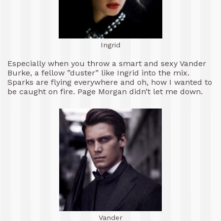
Ingrid
Especially when you throw a smart and sexy Vander
Burke, a fellow ”duster” like Ingrid into the mix.
Sparks are flying everywhere and oh, how I wanted to
be caught on fire. Page Morgan didn’t let me down.
Vander