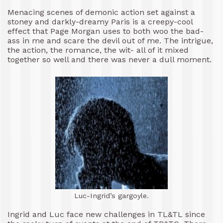
Menacing scenes of demonic action set against a
stoney and darkly-dreamy Paris is a creepy-cool
effect that Page Morgan uses to both woo the bad-
ass in me and scare the devil out of me. The intrigue,
the action, the romance, the wit- all of it mixed
together so well and there was never a dull moment.
Luc-Ingrid’s gargoyle.
Ingrid and Luc face new challenges in TL&TL since