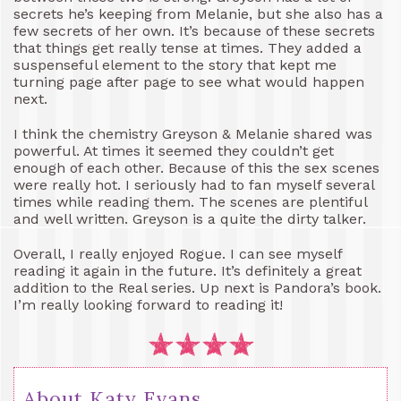
secrets he’s keeping from Melanie, but she also has a
few secrets of her own. It’s because of these secrets
that things get really tense at times. They added a
suspenseful element to the story that kept me
turning page after page to see what would happen
next.
I think the chemistry Greyson & Melanie shared was
powerful. At times it seemed they couldn’t get
enough of each other. Because of this the sex scenes
were really hot. I seriously had to fan myself several
times while reading them. The scenes are plentiful
and well written. Greyson is a quite the dirty talker.
Overall, I really enjoyed Rogue. I can see myself
reading it again in the future. It’s definitely a great
addition to the Real series. Up next is Pandora’s book.
I’m really looking forward to reading it!
About Katy Evans