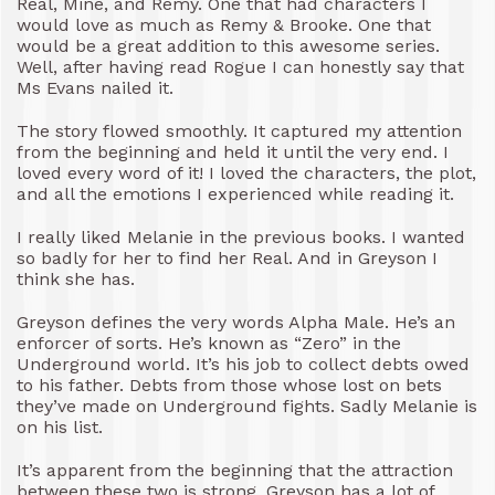
Real, Mine, and Remy. One that had characters I
would love as much as Remy & Brooke. One that
would be a great addition to this awesome series.
Well, after having read Rogue I can honestly say that
Ms Evans nailed it.
The story flowed smoothly. It captured my attention
from the beginning and held it until the very end. I
loved every word of it! I loved the characters, the plot,
and all the emotions I experienced while reading it.
I really liked Melanie in the previous books. I wanted
so badly for her to find her Real. And in Greyson I
think she has.
Greyson defines the very words Alpha Male. He’s an
enforcer of sorts. He’s known as “Zero” in the
Underground world. It’s his job to collect debts owed
to his father. Debts from those whose lost on bets
they’ve made on Underground fights. Sadly Melanie is
on his list.
It’s apparent from the beginning that the attraction
between these two is strong. Greyson has a lot of