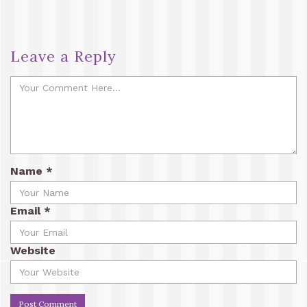
Leave a Reply
Name
*
Email
*
Website