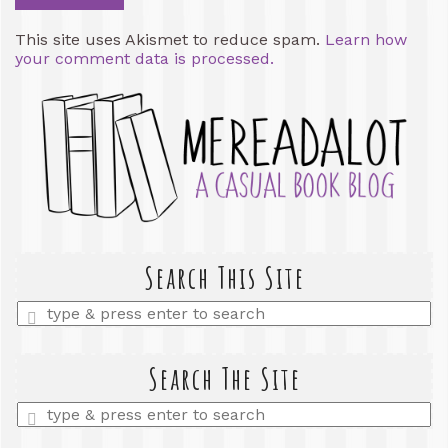
This site uses Akismet to reduce spam.
Learn how
your comment data is processed.
Search This Site
Enter
a
search
query
Search The Site
Enter
a