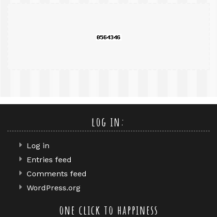
search
query
log in:
Log in
Entries feed
Comments feed
WordPress.org
one click to happiness