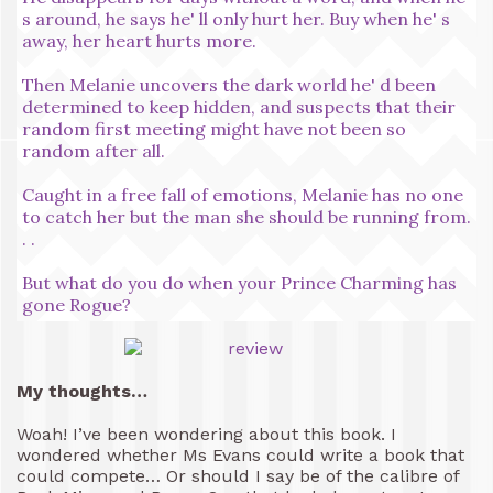
s around, he says he' ll only hurt her. Buy when he' s
away, her heart hurts more.
Then Melanie uncovers the dark world he' d been
determined to keep hidden, and suspects that their
random first meeting might have not been so
random after all.
Caught in a free fall of emotions, Melanie has no one
to catch her but the man she should be running from.
. .
But what do you do when your Prince Charming has
gone Rogue?
My thoughts…
Woah! I’ve been wondering about this book. I
wondered whether Ms Evans could write a book that
could compete… Or should I say be of the calibre of