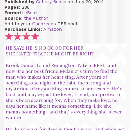
Published by
Gallery Books
on July 29, 2014
Pages:
288
Format:
eBook
Source:
the Author
Add to your
Goodreads
TBR shelf.
Purchase Links:
Amazon
HE SAYS HE' S NO GOOD FOR HER.
SHE HATES THAT HE MIGHT BE RIGHT.
Brook Dumas found Remington Tate in REAL, and
now it' s her best friend Melanie' s turn to find the
man who makes her heart sing. After years of
searching, one night in the rain, the strong and
mysterious Greyson King comes to her rescue. He' s
bold, and maybe just the lover, friend, and protector
she' s been searching for. When they make love, he
says her name like it means something. Like she
means something—and that' s everything she' s ever
wanted.
He disappears for days without a word, and when he'