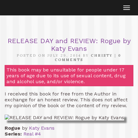
Togg
navi
RELEASE DAY and REVIEW: Rogue by
Katy Evans
POSTED ON JULY 29, 2014 BY
CHRISTY
|
0
COMMENTS
This book may be unsuitable for people under 17
years of age due to its use of sexual content, drug
and alcohol use, and/or violence.
I received this book for free from the Author in
exchange for an honest review. This does not affect
my opinion of the book or the content of my review.
Rogue
by
Katy Evans
Series:
Real #4