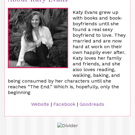
Katy Evans grew up
with books and book-
boyfriends until she
found a real sexy
boyfriend to love. They
married and are now
hard at work on their
own happily ever after.
Katy loves her family
and friends, and she
also loves reading,
walking, baking, and
being consumed by her characters until she
reaches “The End.” Which is, hopefully, only the
beginning
Website
|
Facebook
|
Goodreads