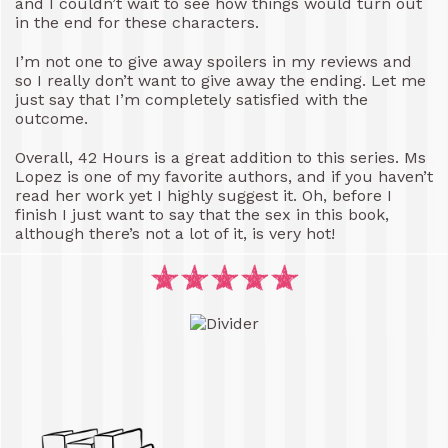
and I couldn’t wait to see how things would turn out
in the end for these characters.
I’m not one to give away spoilers in my reviews and
so I really don’t want to give away the ending. Let me
just say that I’m completely satisfied with the
outcome.
Overall, 42 Hours is a great addition to this series. Ms
Lopez is one of my favorite authors, and if you haven’t
read her work yet I highly suggest it. Oh, before I
finish I just want to say that the sex in this book,
although there’s not a lot of it, is very hot!