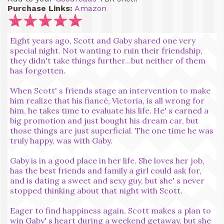
Purchase Links:
Amazon
Eight years ago, Scott and Gaby shared one very
special night. Not wanting to ruin their friendship,
they didn't take things further...but neither of them
has forgotten.
When Scott' s friends stage an intervention to make
him realize that his fiancé, Victoria, is all wrong for
him, he takes time to evaluate his life. He' s earned a
big promotion and just bought his dream car, but
those things are just superficial. The one time he was
truly happy, was with Gaby.
Gaby is in a good place in her life. She loves her job,
has the best friends and family a girl could ask for,
and is dating a sweet and sexy guy, but she' s never
stopped thinking about that night with Scott.
Eager to find happiness again, Scott makes a plan to
win Gaby' s heart during a weekend getaway, but she