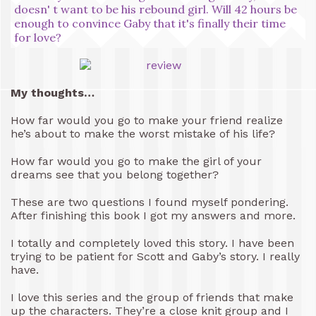
doesn' t want to be his rebound girl. Will 42 hours be
enough to convince Gaby that it's finally their time
for love?
My thoughts…
How far would you go to make your friend realize
he’s about to make the worst mistake of his life?
How far would you go to make the girl of your
dreams see that you belong together?
These are two questions I found myself pondering.
After finishing this book I got my answers and more.
I totally and completely loved this story. I have been
trying to be patient for Scott and Gaby’s story. I really
have.
I love this series and the group of friends that make
up the characters. They’re a close knit group and I