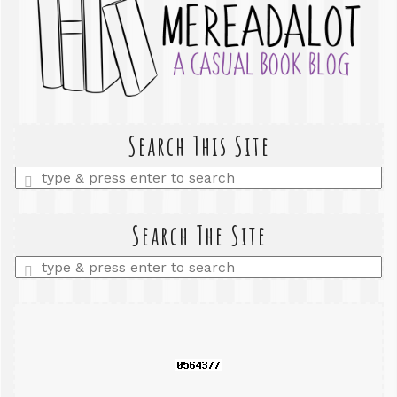
Search This Site
Enter
a
search
query
Search The Site
Enter
a
search
query