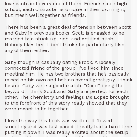
love each and every one of them. Friends since high
school, each character is unique in their own right,
but mesh well together as friends.
There has been a great deal of tension between Scott
and Gaby in previous books. Scott is engaged to be
married to a stuck up, rich, and entitled bitch.
Nobody likes her. I don’t think she particularly likes
any of them either.
Gaby though is casually dating Brock. A loosely
connected friend of the group. I’ve liked him since
meeting him. He has two brothers that he’s basically
raised on his own and he’s an overall great guy. I think
he and Gaby were a good match. “Good” being the
keyword. I think Scott and Gaby are perfect for each
other. The chemistry and feelings Ms Lopez brought
to the forefront of this story really showed that they
were meant to be together.
I love the way this book was written. It flowed
smoothly and was fast paced. I really had a hard time
putting it down. I was really excited about the setup