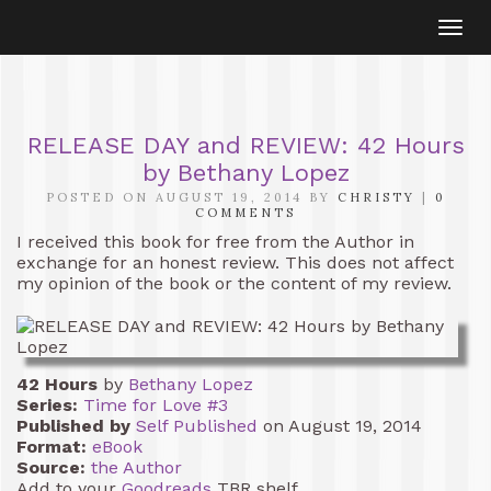
Togg
navi
RELEASE DAY and REVIEW: 42 Hours
by Bethany Lopez
POSTED ON AUGUST 19, 2014 BY
CHRISTY
|
0
COMMENTS
I received this book for free from the Author in
exchange for an honest review. This does not affect
my opinion of the book or the content of my review.
42 Hours
by
Bethany Lopez
Series:
Time for Love #3
Published by
Self Published
on August 19, 2014
Format:
eBook
Source:
the Author
Add to your
Goodreads
TBR shelf.