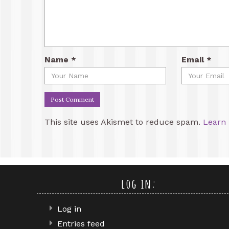
Name
*
Email
*
This site uses Akismet to reduce spam.
Learn 
log in:
Log in
Entries feed