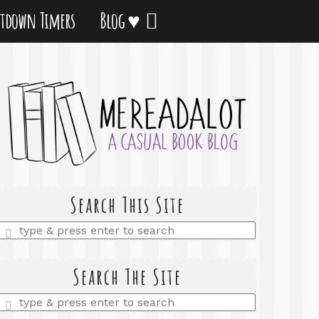
tdown Timers
Blog ♥
Search This Site
Enter
a
search
query
Search The Site
Enter
a