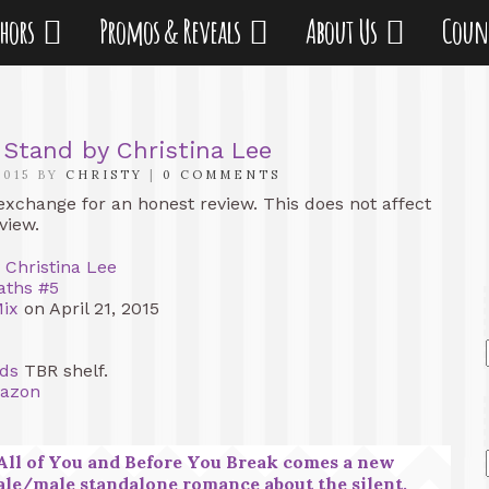
thors
Promos & Reveals
About Us
Coun
 Stand by Christina Lee
2015 BY
CHRISTY
|
0 COMMENTS
 exchange for an honest review. This does not affect
view.
y
Christina Lee
aths #5
Mix
on April 21, 2015
ds
TBR shelf.
azon
All of You and Before You Break comes a new
le/male standalone romance about the silent,