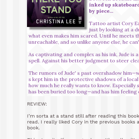
inked up skateboard
by piece…
Tattoo artist Cory E
just by looking at a 
what even makes him scared. Until he meets t
unreachable, and so unlike anyone else, he can' 
As captivating and complex as his ink, Jude is 
spell. Against his better judgment to steer clea
The rumors of Jude' s past overshadow him—wh
s kept him in the protective shadows of a loc
how much he really wants to know. Especially 
has been buried too long—and has him feeling c
REVIEW:
I’m sorta at a stand still after reading this 
read. I really liked Cory in the previous book
book.