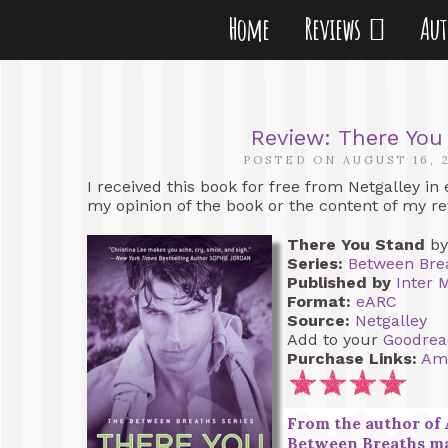
Home
Reviews
Au
Review: There You
POSTED ON AUGUST 16, 
I received this book for free from Netgalley in
my opinion of the book or the content of my re
There You Stand
b
Series:
Between Bre
Published by
Inter 
Format:
eARC
Source:
Netgalley
Add to your
Goodrea
Purchase Links:
Am
From the author of 
Between Breaths ma