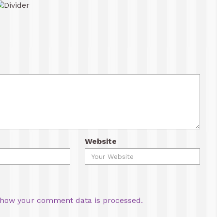
Website
how your comment data is processed.