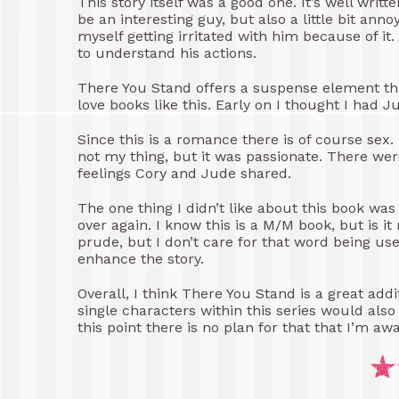
This story itself was a good one. It’s well writ
be an interesting guy, but also a little bit an
myself getting irritated with him because of it
to understand his actions.
There You Stand offers a suspense element tha
love books like this. Early on I thought I had J
Since this is a romance there is of course sex. 
not my thing, but it was passionate. There wer
feelings Cory and Jude shared.
The one thing I didn’t like about this book wa
over again. I know this is a M/M book, but is it
prude, but I don’t care for that word being used 
enhance the story.
Overall, I think There You Stand is a great addi
single characters within this series would al
this point there is no plan for that that I’m awa