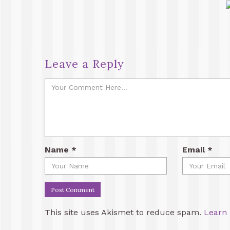
Leave a Reply
Name
*
Email
*
This site uses Akismet to reduce spam.
Learn 