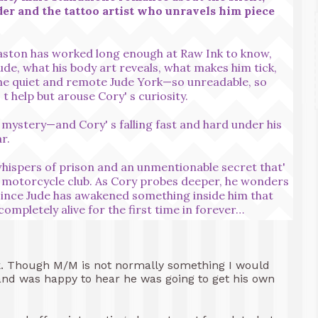
er and the tattoo artist who unravels him piece
aston has worked long enough at Raw Ink to know,
dude, what his body art reveals, what makes him tick,
he quiet and remote Jude York—so unreadable, so
t help but arouse Cory' s curiosity.
a mystery—and Cory' s falling fast and hard under his
r.
ispers of prison and an unmentionable secret that'
al motorcycle club. As Cory probes deeper, he wonders
since Jude has awakened something inside him that
ompletely alive for the first time in forever…
book. Though M/M is not normally something I would
s and was happy to hear he was going to get his own