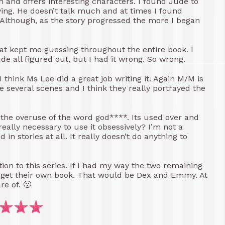
ten and offers interesting characters. I found Jude to
noying. He doesn’t talk much and at times I found
. Although, as the story progressed the more I began
t kept me guessing throughout the entire book. I
ude all figured out, but I had it wrong. So wrong.
I think Ms Lee did a great job writing it. Again M/M is
e several scenes and I think they really portrayed the
s the overuse of the word god****. Its used over and
 really necessary to use it obsessively? I’m not a
in stories at all. It really doesn’t do anything to
tion to this series. If I had my way the two remaining
so get their own book. That would be Dex and Emmy. At
re of. 🙁