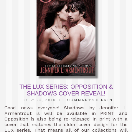
THE LUX SERIES: OPPOSITION &
SHADOWS COVER REVEAL!
JULY 25, 2016
0 COMMENTS
ERIN
Good news everyone! Shadows by Jennifer L.
Armentrout is will be available in PRINT and
Opposition is also being re-released in print with a
cover that matches the older cover design for the
LUX series. That means all of our collections will