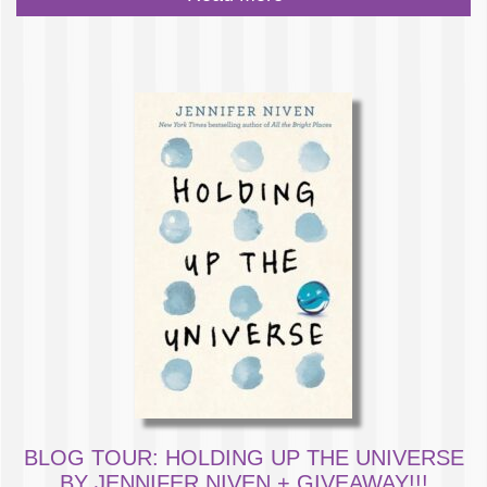
BLOG TOUR: HOLDING UP THE UNIVERSE
BY JENNIFER NIVEN + GIVEAWAY!!!