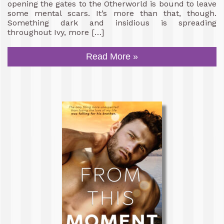
opening the gates to the Otherworld is bound to leave
some mental scars. It’s more than that, though.
Something dark and insidious is spreading
throughout Ivy, more […]
Read More »