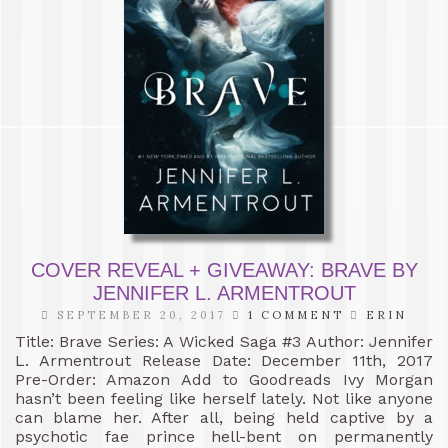
COVER REVEAL + GIVEAWAY: BRAVE BY
JENNIFER L. ARMENTROUT
SEPTEMBER 20, 2017
1 COMMENT
ERIN
Title: Brave Series: A Wicked Saga #3 Author: Jennifer
L. Armentrout Release Date: December 11th, 2017
Pre-Order: Amazon Add to Goodreads Ivy Morgan
hasn’t been feeling like herself lately. Not like anyone
can blame her. After all, being held captive by a
psychotic fae prince hell-bent on permanently