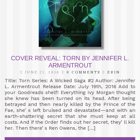
COVER REVEAL: TORN BY JENNIFER L.
ARMENTROUT
JUNE 21, 2016
0 COMMENTS
ERIN
Title: Torn Series: A Wicked Saga #2 Author: Jennifer
L. Armentrout Release Date: July 19th, 2016 Add to
your Goodreads shelf! Everything Ivy Morgan thought
she knew has been turned on its head. After being
betrayed and then nearly killed by the Prince of the
Fae, she’ s left bruised and devastated—and with an
earth-shattering secret that she must keep at all
costs. And if the Order finds out her secret, they’ ll kill
her. Then there’ s Ren Owens, the […]