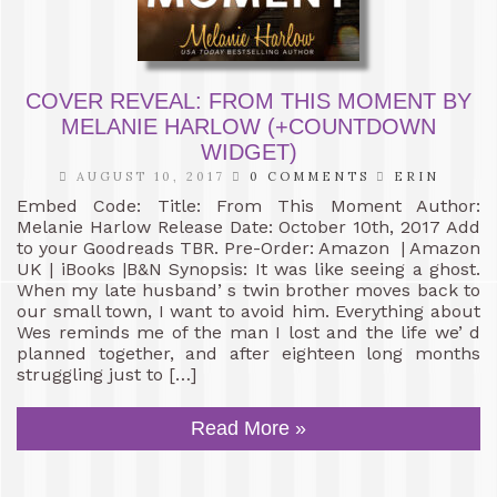
COVER REVEAL: FROM THIS MOMENT BY
MELANIE HARLOW (+COUNTDOWN
WIDGET)
AUGUST 10, 2017
0 COMMENTS
ERIN
Embed Code: Title: From This Moment Author:
Melanie Harlow Release Date: October 10th, 2017 Add
to your Goodreads TBR. Pre-Order: Amazon | Amazon
UK | iBooks |B&N Synopsis: It was like seeing a ghost.
When my late husband’ s twin brother moves back to
our small town, I want to avoid him. Everything about
Wes reminds me of the man I lost and the life we’ d
planned together, and after eighteen long months
struggling just to […]
Read More »