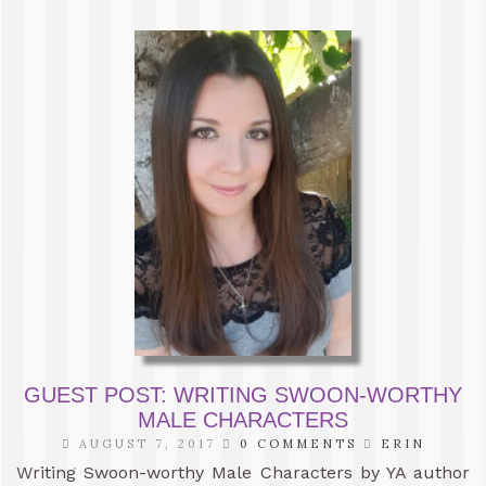
GUEST POST: WRITING SWOON-WORTHY
MALE CHARACTERS
AUGUST 7, 2017
0 COMMENTS
ERIN
Writing Swoon-worthy Male Characters by YA author