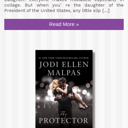
college. But when you’ re the daughter of the
President of the United States, any little slip […]
Read More »