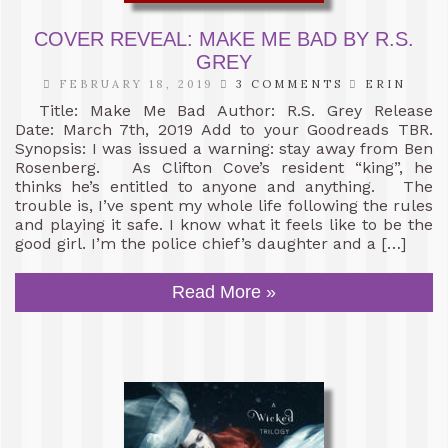
COVER REVEAL: MAKE ME BAD BY R.S.
GREY
FEBRUARY 18, 2019
3 COMMENTS
ERIN
Title: Make Me Bad Author: R.S. Grey Release
Date: March 7th, 2019 Add to your Goodreads TBR.
Synopsis: I was issued a warning: stay away from Ben
Rosenberg. As Clifton Cove’s resident “king”, he
thinks he’s entitled to anyone and anything. The
trouble is, I’ve spent my whole life following the rules
and playing it safe. I know what it feels like to be the
good girl. I’m the police chief’s daughter and a […]
Read More »