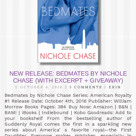
NEW RELEASE: BEDMATES BY NICHOLE
CHASE (WITH EXCERPT + GIVEAWAY)
OCTOBER 4, 2016
3 COMMENTS
ERIN
Bedmates by Nichole Chase Series: American Royalty
#1 Release Date: October 4th, 2016 Publisher: William
Morrow Books Pages: 384 Buy Now: Amazon | B&N |
BAM! | iBooks | Indiebound | Kobo Goodreads: Add to
your bookshelf From the bestselling author of
Suddenly Royal comes the first in a sparkling new
series about America’ s favorite royal—the First
Daughter. Everyone makes mistakes, especially in