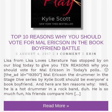
TOP 10 REASONS WHY YOU SHOULD
VOTE FOR MAL ERICSON IN THE BOOK
BOYFRIEND BATTLE
AUGUST 4, 2017
1 COMMENT
ERIN
Lisa from Lisa Loves Literature has stopped by on
our blog today to give you TEN REASONS why you
should vote for Mal Ericson in Today’s polls.. 🙂
[the_ad id=”19350″] Mal Ericson the drummer in the
Stage Dive series by Kylie Scott should be everyone’ s
book boyfriend. And here are ten reasons why: Well,
he is a hot drummer in a rock band, duh. He is so
much fun, his friends compare him […]
Read More »