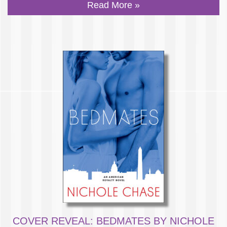
Read More »
COVER REVEAL: BEDMATES BY NICHOLE