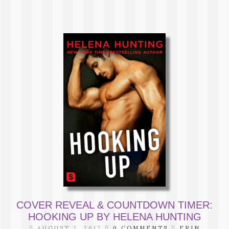
COVER REVEAL & COUNTDOWN TIMER:
HOOKING UP BY HELENA HUNTING
AUGUST 2, 2017
0 COMMENTS
ERIN