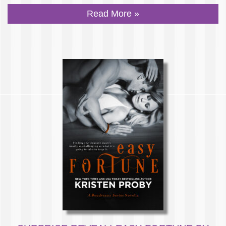
Read More »