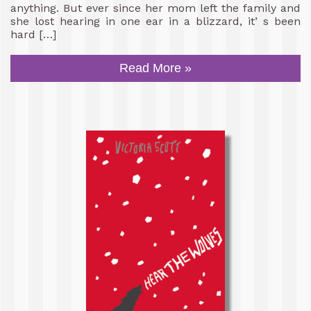
anything. But ever since her mom left the family and
she lost hearing in one ear in a blizzard, it’ s been
hard […]
Read More »