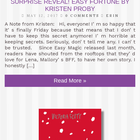
SURPRISE REVEAL! EASY FORTUNE BY
KRISTEN PROBY
MAY 12, 2017
0 COMMENTS
ERIN
A Note from Kristen: Hi, everyone! I’ m so happy that
it’ s finally Friday because that means that I don’ t
have to keep this secret anymore! I’ m horrible at
keeping secrets. Seriously, don’ t tell me any. I can’ t
be trusted. Since Easy Magic released last month,
readers have shouted from the rooftops that they’ d
love for Lena, Mallory’ s BFF, to have her own story. I
honestly […]
Read More »