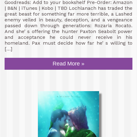
Goodreads: Add to your bookshelf Pre-Order: Amazon
| B&N | iTunes | Kobo | TBD Lochlanach has traded the
great beast for something far more terrible, a Lashed
enemy veiled in beauty, deception, and a vengeance
passed down through generations: Rozaria Rocato.
And she’ s offering the hunter Paxton Seabolt power
and acceptance he could never receive in his
homeland. Pax must decide how far he’ s willing to
[…]
Read More »