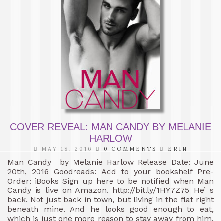
COVER REVEAL: MAN CANDY BY MELANIE
HARLOW
MAY 18, 2016
0 COMMENTS
ERIN
Man Candy by Melanie Harlow Release Date: June
20th, 2016 Goodreads: Add to your bookshelf Pre-
Order: iBooks Sign up here to be notified when Man
Candy is live on Amazon. http://bit.ly/1HY7Z75 He’ s
back. Not just back in town, but living in the flat right
beneath mine. And he looks good enough to eat,
which is just one more reason to stay away from him.