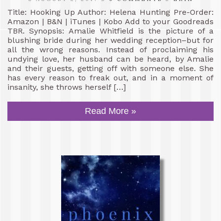
Title: Hooking Up Author: Helena Hunting Pre-Order:
Amazon | B&N | iTunes | Kobo Add to your Goodreads
TBR. Synopsis: Amalie Whitfield is the picture of a
blushing bride during her wedding reception–but for
all the wrong reasons. Instead of proclaiming his
undying love, her husband can be heard, by Amalie
and their guests, getting off with someone else. She
has every reason to freak out, and in a moment of
insanity, she throws herself […]
Read More »