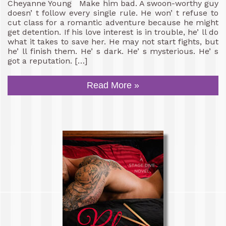
Cheyanne Young Make him bad. A swoon-worthy guy
doesn’ t follow every single rule. He won’ t refuse to
cut class for a romantic adventure because he might
get detention. If his love interest is in trouble, he’ ll do
what it takes to save her. He may not start fights, but
he’ ll finish them. He’ s dark. He’ s mysterious. He’ s
got a reputation. […]
Read More »