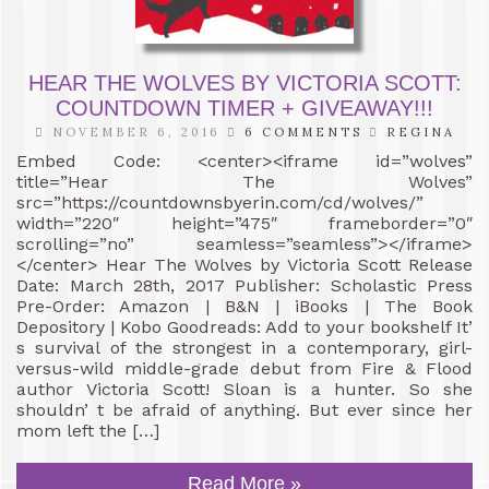
HEAR THE WOLVES BY VICTORIA SCOTT:
COUNTDOWN TIMER + GIVEAWAY!!!
NOVEMBER 6, 2016
6 COMMENTS
REGINA
Embed Code: <center><iframe id=”wolves”
title=”Hear The Wolves”
src=”https://countdownsbyerin.com/cd/wolves/”
width=”220″ height=”475″ frameborder=”0″
scrolling=”no” seamless=”seamless”></iframe>
</center> Hear The Wolves by Victoria Scott Release
Date: March 28th, 2017 Publisher: Scholastic Press
Pre-Order: Amazon | B&N | iBooks | The Book
Depository | Kobo Goodreads: Add to your bookshelf It’
s survival of the strongest in a contemporary, girl-
versus-wild middle-grade debut from Fire & Flood
author Victoria Scott! Sloan is a hunter. So she
shouldn’ t be afraid of anything. But ever since her
mom left the […]
Read More »