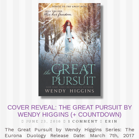
COVER REVEAL: THE GREAT PURSUIT BY
WENDY HIGGINS (+ COUNTDOWN)
JUNE 23, 2016
1 COMMENT
ERIN
The Great Pursuit by Wendy Higgins Series: The
Eurona Duology Release Date: March 7th, 2017