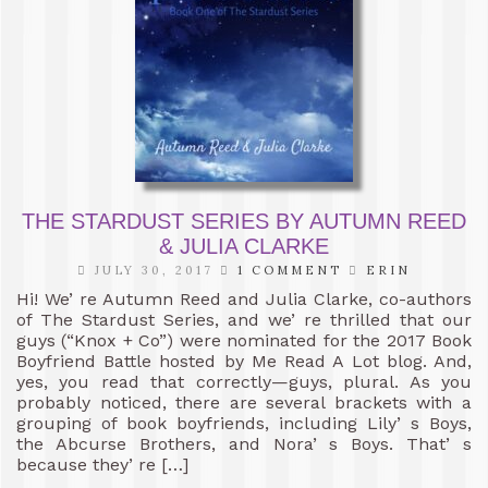
THE STARDUST SERIES BY AUTUMN REED
& JULIA CLARKE
JULY 30, 2017
1 COMMENT
ERIN
Hi! We’ re Autumn Reed and Julia Clarke, co-authors
of The Stardust Series, and we’ re thrilled that our
guys (“Knox + Co”) were nominated for the 2017 Book
Boyfriend Battle hosted by Me Read A Lot blog. And,
yes, you read that correctly—guys, plural. As you
probably noticed, there are several brackets with a
grouping of book boyfriends, including Lily’ s Boys,
the Abcurse Brothers, and Nora’ s Boys. That’ s
because they’ re […]