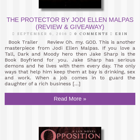
THE PROTECTOR BY JODI ELLEN MALPAS
(REVIEW & GIVEAWAY)
SEPTEMBER 6, 2016
0 COMMENTS
ERIN
Book Trailer Review Oh. my. GOD. This is another
masterpiece from Jodi Ellen Malpas. If you love a
Tall, Dark and Moody hero then Jake Sharp is the
Book Boyfriend for you. Jake Sharp has serious
demons and he lives with them every day. The only
ways that help him keep them at bay is drinking, sex
and work. When a job comes in to guard the
daughter of a rich business […]
Read More »