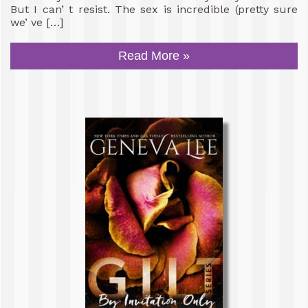
But I can’ t resist. The sex is incredible (pretty sure
we’ ve […]
Read More »