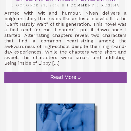
OCTOBER 29, 2016
1 COMMENT
REGINA
Armed with wit and humour, Niven delivers a
poignant story that reads like an insta-classic. It is the
“Can’t Hardly Wait” of this generation. This novel was
a fast read for me. I couldn’t put it down once I
started. Alternating chapters reveal two characters
that find a common heart-string among the
awkwardness of high-school despite their night-and-
day experiences. While the chapters were short and
sweet, the characters were smart and addicting.
Being inside of Libby […]
Read More »