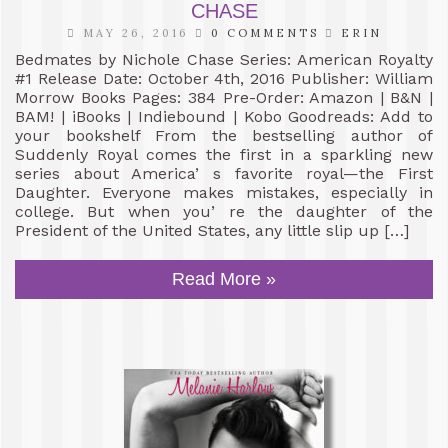
CHASE
MAY 26, 2016
0 COMMENTS
ERIN
Bedmates by Nichole Chase Series: American Royalty
#1 Release Date: October 4th, 2016 Publisher: William
Morrow Books Pages: 384 Pre-Order: Amazon | B&N |
BAM! | iBooks | Indiebound | Kobo Goodreads: Add to
your bookshelf From the bestselling author of
Suddenly Royal comes the first in a sparkling new
series about America’ s favorite royal—the First
Daughter. Everyone makes mistakes, especially in
college. But when you’ re the daughter of the
President of the United States, any little slip up […]
Read More »