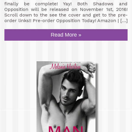
finally be complete! Yay! Both Shadows and
Opposition will be released on November 1st, 2016!
Scroll down to the see the cover and get to the pre-
order links!! Pre-order Opposition Today! Amazon | […]
Read More »