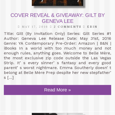
COVER REVEAL & GIVEAWAY: GILT BY
GENEVA LEE
MAY 17, 2016
2 COMMENTS
ERIN
Title: Gilt (By Invitation Only) Series: Gilt Series #1
Author: Geneva Lee Release Date: May 31st, 2016
Genre: YA Contemporary Pre-Order: Amazon | B&N |
iBooks In a world with too much money and not
enough rules, anything goes. Welcome to Belle Mère,
the most exclusive zip code outside the Las Vegas
Strip. It’ s every sinner’ s fantasy and every good
parent’ s worst nightmare. Emma Southerly doesn’ t
belong at Belle Mère Prep despite her new stepfather’
s […]
Read More »