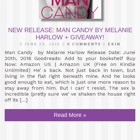
NEW RELEASE: MAN CANDY BY MELANIE
HARLOW + GIVEAWAY!
JUNE 28, 2016
0 COMMENTS
ERIN
Man Candy by Melanie Harlow Release Date: June
20th, 2016 Goodreads: Add to your bookshelf Buy
Now: Amazon US | Amazon UK (Free on Kindle
Unlimited) He’ s back. Not just back in town, but
living in the flat right beneath mine. And he looks
good enough to eat, which is just one more reason to
stay away from him. But I can’ t resist. The sex is
incredible (pretty sure we’ ve shaken the house right
off its […]
Read More »