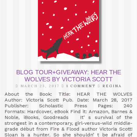
BLOG TOUR+GIVEAWAY: HEAR THE
WOLVES BY VICTORIA SCOTT
MARCH 23, 2017
1 COMMENT
REGINA
About the Book: Title: HEAR THE WOLVES
Author: Victoria Scott Pub. Date: March 28, 2017
Publisher: Scholastic Press Pages: 240
Formats: Hardcover, eBook Find it: Amazon, Barnes &
Noble, iBooks, Goodreads It’ s survival of the
strongest in a contemporary, girl-versus-wild middle-
grade début from Fire & Flood author Victoria Scott!
Sloan is a hunter. So she shouldn’ t be afraid of