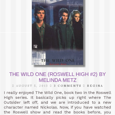
THE WILD ONE (ROSWELL HIGH #2) BY
MELINDA METZ
AUGUST 5, 2013
3 COMMENTS
REGINA
I really enjoyed The Wild One, book two in the Roswell
High series. It basically picks up right where The
Outsider left off, and we are introduced to a new
character named Nickolas. Now, if you have watched
the Roswell show and read the books before, you