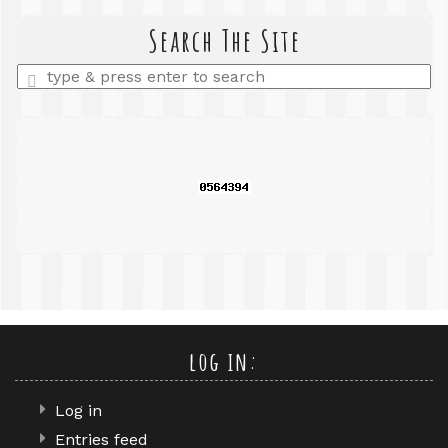
search
query
Search The Site
Enter
a
search
query
log in:
Log in
Entries feed