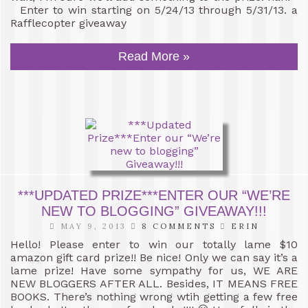
Enter to win starting on 5/24/13 through 5/31/13. a
Rafflecopter giveaway
Read More »
***UPDATED PRIZE***ENTER OUR “WE’RE
NEW TO BLOGGING” GIVEAWAY!!!
MAY 9, 2013
8 COMMENTS
ERIN
Hello! Please enter to win our totally lame $10
amazon gift card prize!! Be nice! Only we can say it’s a
lame prize! Have some sympathy for us, WE ARE
NEW BLOGGERS AFTER ALL. Besides, IT MEANS FREE
BOOKS. There’s nothing wrong wtih getting a few free