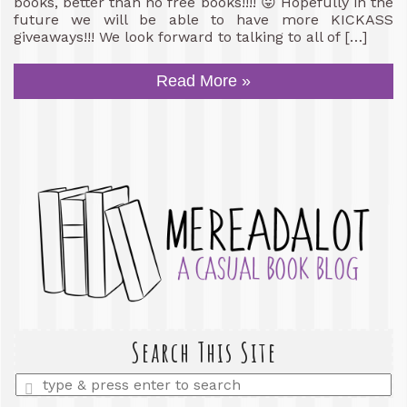
books, better than no free books!!!! 😛 Hopefully in the
future we will be able to have more KICKASS
giveaways!!! We look forward to talking to all of […]
Read More »
Search This Site
Enter
a