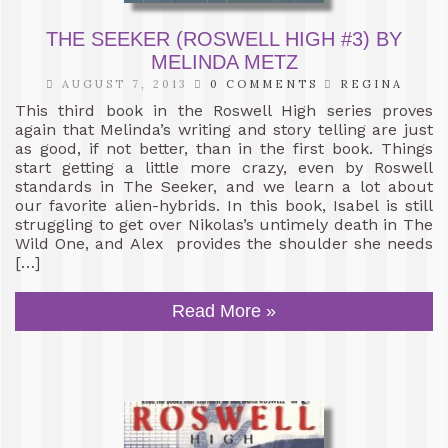
THE SEEKER (ROSWELL HIGH #3) BY
MELINDA METZ
AUGUST 7, 2013
0 COMMENTS
REGINA
This third book in the Roswell High series proves
again that Melinda’s writing and story telling are just
as good, if not better, than in the first book. Things
start getting a little more crazy, even by Roswell
standards in The Seeker, and we learn a lot about
our favorite alien-hybrids. In this book, Isabel is still
struggling to get over Nikolas’s untimely death in The
Wild One, and Alex provides the shoulder she needs
[…]
Read More »