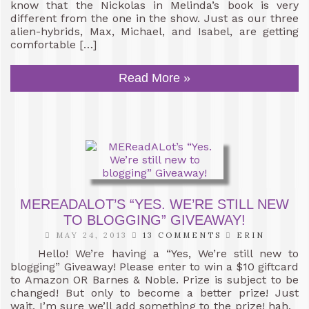
know that the Nickolas in Melinda’s book is very
different from the one in the show. Just as our three
alien-hybrids, Max, Michael, and Isabel, are getting
comfortable […]
Read More »
MEREADALOT’S “YES. WE’RE STILL NEW
TO BLOGGING” GIVEAWAY!
MAY 24, 2013
13 COMMENTS
ERIN
Hello! We’re having a “Yes, We’re still new to
blogging” Giveaway! Please enter to win a $10 giftcard
to Amazon OR Barnes & Noble. Prize is subject to be
changed! But only to become a better prize! Just
wait, I’m sure we’ll add something to the prize! hah.