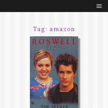
Togg
navi
Tag:
amazon