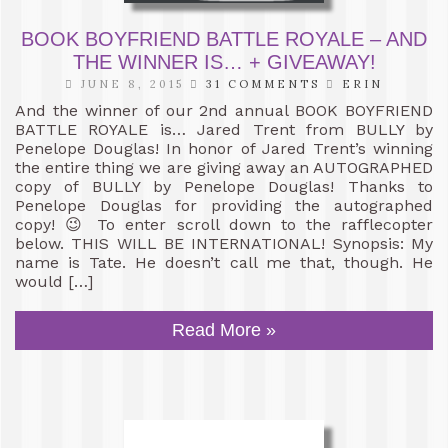
BOOK BOYFRIEND BATTLE ROYALE – AND
THE WINNER IS… + GIVEAWAY!
JUNE 8, 2015
31 COMMENTS
ERIN
And the winner of our 2nd annual BOOK BOYFRIEND
BATTLE ROYALE is… Jared Trent from BULLY by
Penelope Douglas! In honor of Jared Trent’s winning
the entire thing we are giving away an AUTOGRAPHED
copy of BULLY by Penelope Douglas! Thanks to
Penelope Douglas for providing the autographed
copy! 😉 To enter scroll down to the rafflecopter
below. THIS WILL BE INTERNATIONAL! Synopsis: My
name is Tate. He doesn’t call me that, though. He
would […]
Read More »