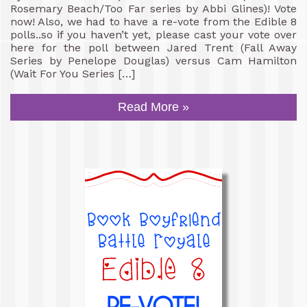
Rosemary Beach/Too Far series by Abbi Glines)! Vote
now! Also, we had to have a re-vote from the Edible 8
polls..so if you haven’t yet, please cast your vote over
here for the poll between Jared Trent (Fall Away
Series by Penelope Douglas) versus Cam Hamilton
(Wait For You Series […]
Read More »