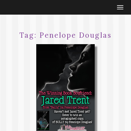
Togg
navi
Tag:
Penelope Douglas