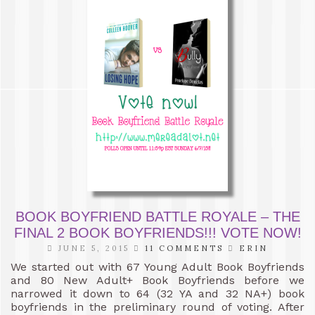
BOOK BOYFRIEND BATTLE ROYALE – THE
FINAL 2 BOOK BOYFRIENDS!!! VOTE NOW!
JUNE 5, 2015
11 COMMENTS
ERIN
We started out with 67 Young Adult Book Boyfriends
and 80 New Adult+ Book Boyfriends before we
narrowed it down to 64 (32 YA and 32 NA+) book
boyfriends in the preliminary round of voting. After