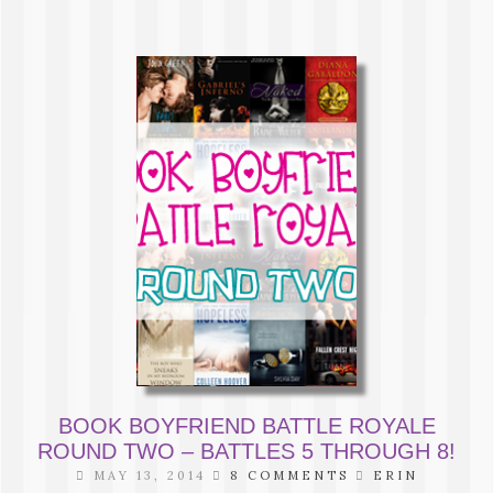
BOOK BOYFRIEND BATTLE ROYALE
ROUND TWO – BATTLES 5 THROUGH 8!
MAY 13, 2014
8 COMMENTS
ERIN