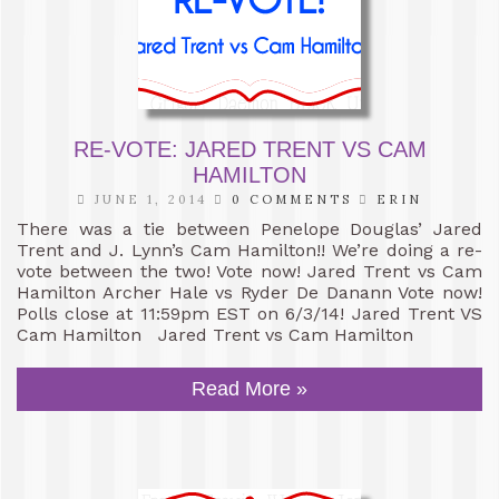
RE-VOTE: JARED TRENT VS CAM
HAMILTON
JUNE 1, 2014
0 COMMENTS
ERIN
There was a tie between Penelope Douglas’ Jared
Trent and J. Lynn’s Cam Hamilton!! We’re doing a re-
vote between the two! Vote now! Jared Trent vs Cam
Hamilton Archer Hale vs Ryder De Danann Vote now!
Polls close at 11:59pm EST on 6/3/14! Jared Trent VS
Cam Hamilton Jared Trent vs Cam Hamilton
Read More »