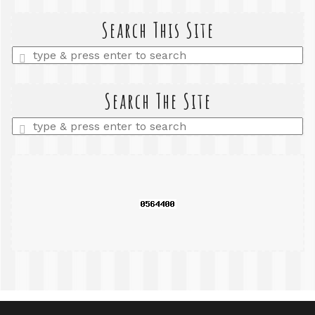
Search This Site
Enter
a
search
query
Search The Site
Enter
a
search
query