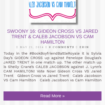
SWOONY 16: GIDEON CROSS VS JARED
TRENT & CALEB JACOBSON VS CAM
HAMILTON
MAY 21, 2014
0 COMMENTS
ERIN
Today in the #BookBoyfriendBattleRoyale it is Sylvia
Day’s GIDEON CROSS up against Penelope Douglas’s
JARED TRENT in one match up. The other match up
is Shelly Crane’s CALEB JACOBSON against J. Lynn’s
CAM HAMILTON! Vote Now! Gideon Cross VS Jared
Trent Gideon Cross vs Jared Trent Caleb Jacobson
VS Cam Hamilton Caleb Jacobson vs Cam Hamilton
Read More »