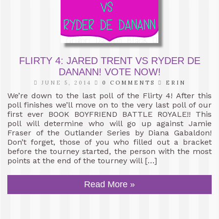
FLIRTY 4: JARED TRENT VS RYDER DE
DANANN! VOTE NOW!
JUNE 5, 2014
0 COMMENTS
ERIN
We’re down to the last poll of the Flirty 4! After this
poll finishes we’ll move on to the very last poll of our
first ever BOOK BOYFRIEND BATTLE ROYALE!! This
poll will determine who will go up against Jamie
Fraser of the Outlander Series by Diana Gabaldon!
Don’t forget, those of you who filled out a bracket
before the tourney started, the person with the most
points at the end of the tourney will […]
Read More »