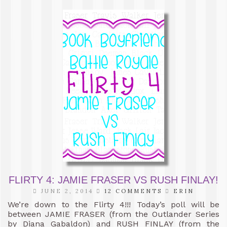
FLIRTY 4: JAMIE FRASER VS RUSH FINLAY!
JUNE 2, 2014
12 COMMENTS
ERIN
We’re down to the Flirty 4!!! Today’s poll will be
between JAMIE FRASER (from the Outlander Series
by Diana Gabaldon) and RUSH FINLAY (from the