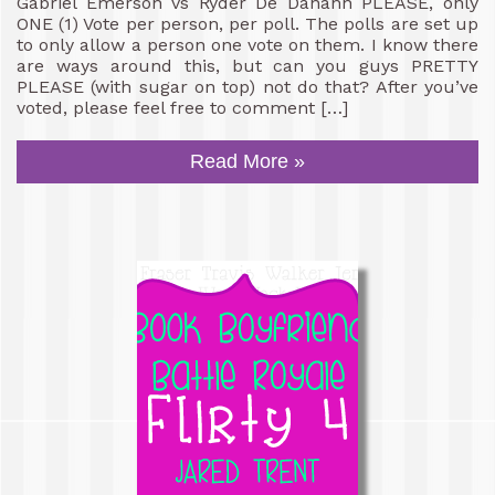
Gabriel Emerson vs Ryder De Danann PLEASE, only
ONE (1) Vote per person, per poll. The polls are set up
to only allow a person one vote on them. I know there
are ways around this, but can you guys PRETTY
PLEASE (with sugar on top) not do that? After you’ve
voted, please feel free to comment […]
Read More »