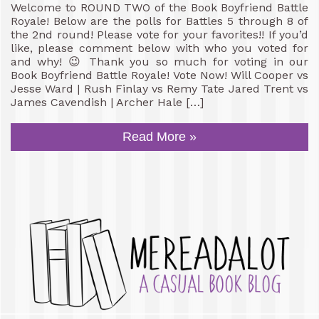
Welcome to ROUND TWO of the Book Boyfriend Battle
Royale! Below are the polls for Battles 5 through 8 of
the 2nd round! Please vote for your favorites!! If you’d
like, please comment below with who you voted for
and why! 😉 Thank you so much for voting in our
Book Boyfriend Battle Royale! Vote Now! Will Cooper vs
Jesse Ward | Rush Finlay vs Remy Tate Jared Trent vs
James Cavendish | Archer Hale […]
Read More »