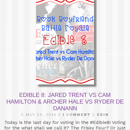
EDIBLE 8: JARED TRENT VS CAM
HAMILTON & ARCHER HALE VS RYDER DE
DANANN
MAY 29, 2014
1 COMMENT
ERIN
Today is the last day for voting in the #Edible8! Voting
for the what shall we call it? The Frisky Four? Or just