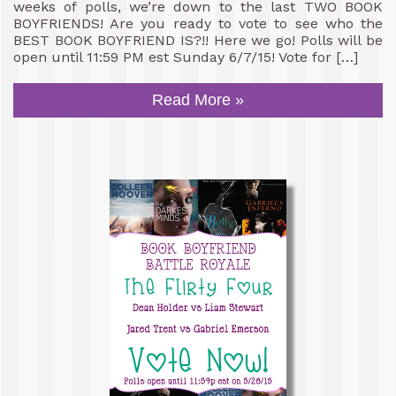
weeks of polls, we’re down to the last TWO BOOK
BOYFRIENDS! Are you ready to vote to see who the
BEST BOOK BOYFRIEND IS?!! Here we go! Polls will be
open until 11:59 PM est Sunday 6/7/15! Vote for […]
Read More »