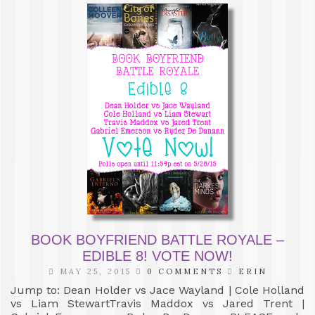
BOOK BOYFRIEND BATTLE ROYALE –
EDIBLE 8! VOTE NOW!
MAY 25, 2015
0 COMMENTS
ERIN
Jump to: Dean Holder vs Jace Wayland | Cole Holland
vs Liam StewartTravis Maddox vs Jared Trent |