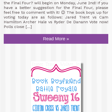
the Final Four? will begin on Monday, June 2nd! If you
have a better suggestion for the Final Four, please
feel free to comment with it! 😉 The book boys up for
voting today are as follows: Jared Trent vs Cam
Hamilton Archer Hale vs Ryder De Danann Vote now!
Polls close […]
Read More »