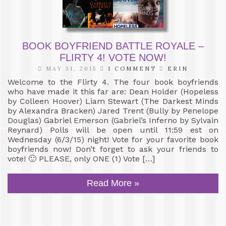
BOOK BOYFRIEND BATTLE ROYALE –
FLIRTY 4! VOTE NOW!
MAY 31, 2015
1 COMMENT
ERIN
Welcome to the Flirty 4. The four book boyfriends
who have made it this far are: Dean Holder (Hopeless
by Colleen Hoover) Liam Stewart (The Darkest Minds
by Alexandra Bracken) Jared Trent (Bully by Penelope
Douglas) Gabriel Emerson (Gabriel’s Inferno by Sylvain
Reynard) Polls will be open until 11:59 est on
Wednesday (6/3/15) night! Vote for your favorite book
boyfriends now! Don’t forget to ask your friends to
vote! 🙂 PLEASE, only ONE (1) Vote […]
Read More »