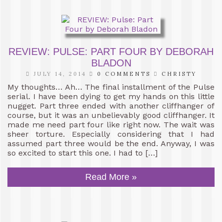
REVIEW: PULSE: PART FOUR BY DEBORAH
BLADON
JULY 14, 2014
0 COMMENTS
CHRISTY
My thoughts… Ah… The final installment of the Pulse
serial. I have been dying to get my hands on this little
nugget. Part three ended with another cliffhanger of
course, but it was an unbelievably good cliffhanger. It
made me need part four like right now. The wait was
sheer torture. Especially considering that I had
assumed part three would be the end. Anyway, I was
so excited to start this one. I had to […]
Read More »