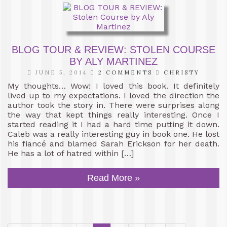
BLOG TOUR & REVIEW: STOLEN COURSE
BY ALY MARTINEZ
JUNE 5, 2014
2 COMMENTS
CHRISTY
My thoughts… Wow! I loved this book. It definitely
lived up to my expectations. I loved the direction the
author took the story in. There were surprises along
the way that kept things really interesting. Once I
started reading it I had a hard time putting it down.
Caleb was a really interesting guy in book one. He lost
his fiancé and blamed Sarah Erickson for her death.
He has a lot of hatred within […]
Read More »