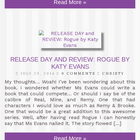
Read More »
RELEASE DAY AND REVIEW: ROGUE BY
KATY EVANS
JULY 29, 2014
0 COMMENTS
CHRISTY
My thoughts… Woah! I’ve been wondering about this
book. I wondered whether Ms Evans could write a
book that could compete… Or should I say be of the
calibre of Real, Mine, and Remy. One that had
characters I would love as much as Remy & Brooke.
One that would be a great addition to this awesome
series. Well, after having read Rogue I can honestly
say that Ms Evans nailed it. The story flowed […]
Read More »