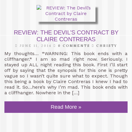
REVIEW: THE DEVIL’S CONTRACT BY
CLAIRE CONTRERAS
JUNE 11, 2014
0 COMMENTS
CHRISTY
My thoughts… *WARNING: This book ends with a
cliffhanger.* I am so mad right now. Seriously. I
stayed up ALL night reading this book. First I’ll start
off by saying that the synopsis for this one is pretty
vague so I wasn’t quite sure what to expect. Though
this being a book by Claire Contreras I knew I had to
read it. So…here’s why I’m mad. This book ends with
a cliffhanger. Nowhere in the […]
Read More »