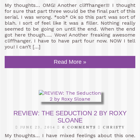
My thoughts… OMG! Another cliffhanger!!! I thought
for sure that part three would be the final part of this
serial. I was wrong. *sob* Ok so this part was sort of
blah. I sort of feel like it was a filler. Nothing really
seemed to be going on until the end. When the end
got here though….. Wow! Another freaking awesome
cliffhanger. I have to have part four now. NOW I tell
you! I can’t […]
Read More »
REVIEW: THE SEDUCTION 2 BY ROXY
SLOANE
JUNE 23, 2014
0 COMMENTS
CHRISTY
My thoughts… I have mixed feelings about this one.