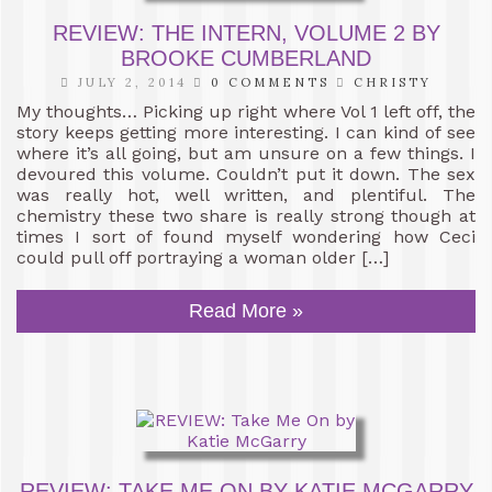
REVIEW: THE INTERN, VOLUME 2 BY
BROOKE CUMBERLAND
JULY 2, 2014
0 COMMENTS
CHRISTY
My thoughts… Picking up right where Vol 1 left off, the
story keeps getting more interesting. I can kind of see
where it’s all going, but am unsure on a few things. I
devoured this volume. Couldn’t put it down. The sex
was really hot, well written, and plentiful. The
chemistry these two share is really strong though at
times I sort of found myself wondering how Ceci
could pull off portraying a woman older […]
Read More »
REVIEW: TAKE ME ON BY KATIE MCGARRY