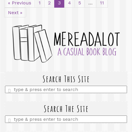
« Previous
1
2
3
4
5
…
11
Next »
Search This Site
Enter
a
search
query
Search The Site
Enter
a
search