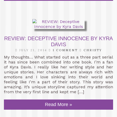
REVIEW: DECEPTIVE INNOCENCE BY KYRA
DAVIS
JULY 21, 2014
1 COMMENT
CHRISTY
My thoughts… What started out as a three part serial
it has since been combined into one book. I’m a fan
of Kyra Davis. I really like her writing style and her
unique stories. Her characters are always rich with
emotions and I love sinking into their world and
feeling like I’m a part of their story. This story was
amazing. It’s unique storyline captured my attention
from the very first line and kept me […]
Read More »