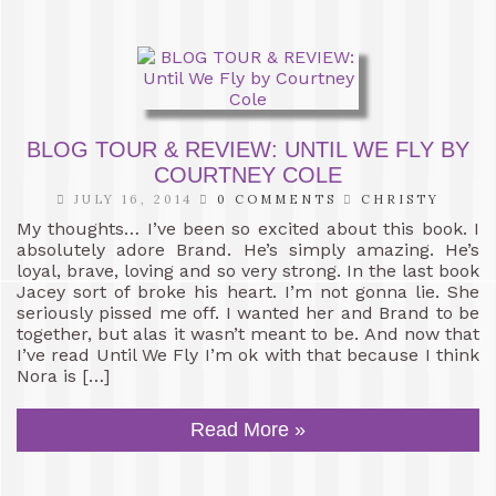
BLOG TOUR & REVIEW: UNTIL WE FLY BY
COURTNEY COLE
JULY 16, 2014
0 COMMENTS
CHRISTY
My thoughts… I’ve been so excited about this book. I
absolutely adore Brand. He’s simply amazing. He’s
loyal, brave, loving and so very strong. In the last book
Jacey sort of broke his heart. I’m not gonna lie. She
seriously pissed me off. I wanted her and Brand to be
together, but alas it wasn’t meant to be. And now that
I’ve read Until We Fly I’m ok with that because I think
Nora is […]
Read More »