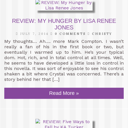
REVIEW: MY HUNGER BY LISA RENEE
JONES
JULY 7, 2014
0 COMMENTS
CHRISTY
My thoughts… Ah…. more Mark Compton. I wasn’t
really a fan of his in the first book or two, but
eventually I warmed up to him. He’s your typical
dom. Hot, rich, and in total control at all times. Well,
he seems to have developed a little loss in control in
this novella. It was sort of enjoyable to see his control
shaken a bit where Crystal was concerned. There’s a
story behind her that […]
Read More »