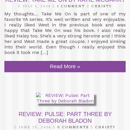
JULY 1, 2014
1 COMMENT
CHRISTY
My thoughts… Take Me On is part of one of my
favorite YA series. It’s well written and very enjoyable.
I really liked West in the previous book and was
happy that Take Me On was his book. I also really
liked Haley too. She’s a very strong heroine and I think
her and West made a great couple. I enjoyed sinking
into their world. Even though I really enjoyed this
book it took me […]
Read More »
REVIEW: PULSE: PART THREE BY
DEBORAH BLADON
JUNE 25, 2014
0 COMMENTS
CHRISTY