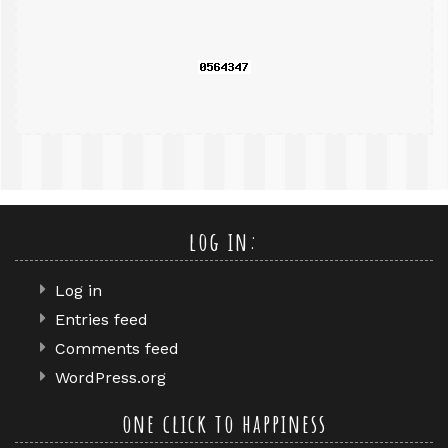
query
log in:
Log in
Entries feed
Comments feed
WordPress.org
one click to happiness