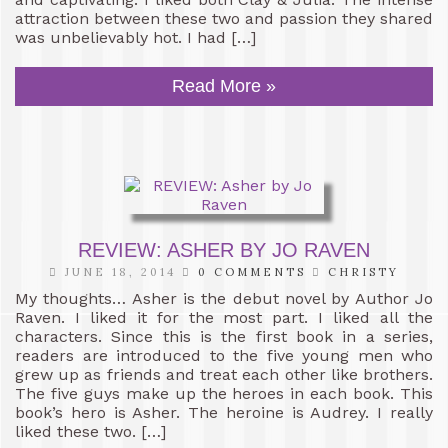
attraction between these two and passion they shared
was unbelievably hot. I had […]
Read More »
REVIEW: ASHER BY JO RAVEN
JUNE 18, 2014
0 COMMENTS
CHRISTY
My thoughts… Asher is the debut novel by Author Jo
Raven. I liked it for the most part. I liked all the
characters. Since this is the first book in a series,
readers are introduced to the five young men who
grew up as friends and treat each other like brothers.
The five guys make up the heroes in each book. This
book’s hero is Asher. The heroine is Audrey. I really
liked these two. […]