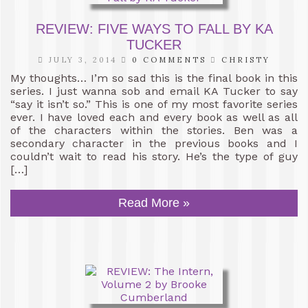
REVIEW: FIVE WAYS TO FALL BY KA
TUCKER
JULY 3, 2014
0 COMMENTS
CHRISTY
My thoughts… I’m so sad this is the final book in this
series. I just wanna sob and email KA Tucker to say
“say it isn’t so.” This is one of my most favorite series
ever. I have loved each and every book as well as all
of the characters within the stories. Ben was a
secondary character in the previous books and I
couldn’t wait to read his story. He’s the type of guy
[…]
Read More »