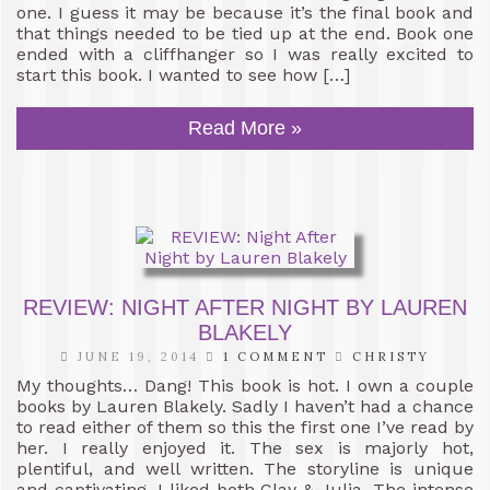
one. I guess it may be because it’s the final book and
that things needed to be tied up at the end. Book one
ended with a cliffhanger so I was really excited to
start this book. I wanted to see how […]
Read More »
REVIEW: NIGHT AFTER NIGHT BY LAUREN
BLAKELY
JUNE 19, 2014
1 COMMENT
CHRISTY
My thoughts… Dang! This book is hot. I own a couple
books by Lauren Blakely. Sadly I haven’t had a chance
to read either of them so this the first one I’ve read by
her. I really enjoyed it. The sex is majorly hot,
plentiful, and well written. The storyline is unique
and captivating. I liked both Clay & Julia. The intense