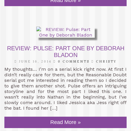
Read More »
REVIEW: PULSE: PART ONE BY DEBORAH
BLADON
JUNE 16, 2014
0 COMMENTS
CHRISTY
My thoughts… I’m on a serial kick right now. At first I
didn’t really care for them, but the Reasonable Doubt
serial got me interested in reading them so I decided
to give them another shot. Pulse offers an intriguing
storyline and for the most part I liked this one. I
wasn’t really into Nathan in the beginning, but I’ve
slowly come around. I liked Jessica aka Jess right off
the bat. I found her […]
Read More »