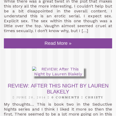
While there was a great twist in the plot that makes
this story all the more interesting, I couldn’t help but
be a bit disappointed in the overall content. I
understand this is an erotic serial. I expect sex.
Explicit sex. The sex within this one though was a
little over the top. Vaughn almost seemed cruel at
times sexually. I don’t know why, but I […]
Read More »
REVIEW: AFTER THIS NIGHT BY LAUREN
BLAKELY
JUNE 20, 2014
0 COMMENTS
CHRISTY
My thoughts… This is book two in the Seductive
Nights series and I think I liked it more so then the
first. There seemed to be a lot more going on in this