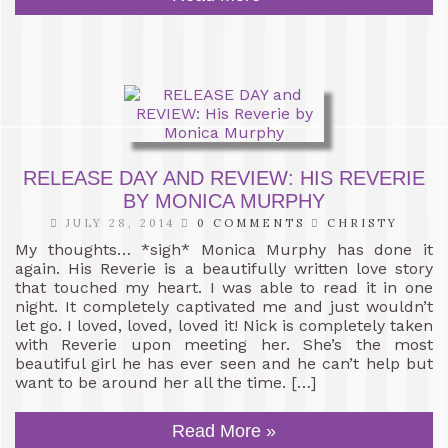
RELEASE DAY AND REVIEW: HIS REVERIE
BY MONICA MURPHY
JULY 28, 2014
0 COMMENTS
CHRISTY
My thoughts… *sigh* Monica Murphy has done it
again. His Reverie is a beautifully written love story
that touched my heart. I was able to read it in one
night. It completely captivated me and just wouldn’t
let go. I loved, loved, loved it! Nick is completely taken
with Reverie upon meeting her. She’s the most
beautiful girl he has ever seen and he can’t help but
want to be around her all the time. […]
Read More »