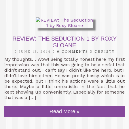
REVIEW: THE SEDUCTION 1 BY ROXY
SLOANE
JUNE 13, 2014
0 COMMENTS
CHRISTY
My thoughts… Wow! Being totally honest here my first
impression was that this was going to be a serial that
didn’t stand out. I can’t say I didn’t like the hero, but I
didn’t love him either. He was pretty bossy which is to
be expected, but I think his actions were a little out
there. Maybe a little unrealistic in the fact that he
kept showing up conveniently. Especially for someone
that was a […]
Read More »