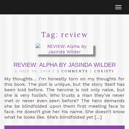
Togg
navi
Tag:
review
REVIEW: ALPHA BY JASINDA WILDER
JULY 30, 2014
2 COMMENTS
CHRISTY
My thoughts… I’m honestly torn on my thoughts for
this book. The plot is unique, but the story itself has
been told before. The heroine is not only naive, but
she is very foolish. Who trusts a man they’ve never
met or never even seen before? The hero demands
she be blindfolded upon them first meeting face to
face. He doesn’t give her his name. She doesn’t know
what he looks like. She’s blindfolded yet […]