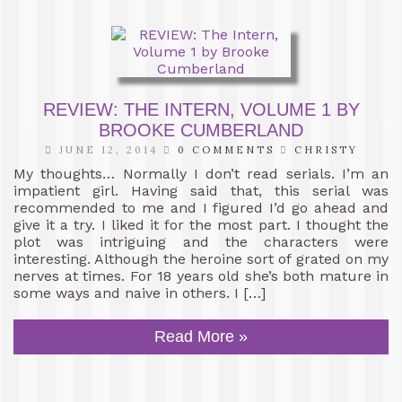
REVIEW: THE INTERN, VOLUME 1 BY
BROOKE CUMBERLAND
JUNE 12, 2014
0 COMMENTS
CHRISTY
My thoughts… Normally I don’t read serials. I’m an
impatient girl. Having said that, this serial was
recommended to me and I figured I’d go ahead and
give it a try. I liked it for the most part. I thought the
plot was intriguing and the characters were
interesting. Although the heroine sort of grated on my
nerves at times. For 18 years old she’s both mature in
some ways and naive in others. I […]
Read More »