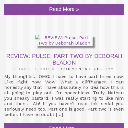
Read More »
REVIEW: PULSE: PART TWO BY DEBORAH
BLADON
JUNE 17, 2014
0 COMMENTS
CHRISTY
My thoughts… OMG! I have to have part three now.
Like right now. Wow! What a cliffhanger. I can
honestly say that I have absolutely no idea how this is
all going to play out. I’m speechless. Truly. Nathan
you sneaky bastard. I was really starting to like him
and then…. Ah! If you haven’t read this serial you
seriously need too. Part one is good. Part two is even
better. I have no doubt […]