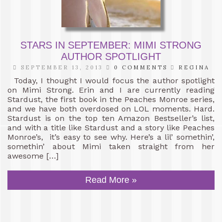
STARS IN SEPTEMBER: MIMI STRONG
AUTHOR SPOTLIGHT
SEPTEMBER 13, 2013
0 COMMENTS
REGINA
Today, I thought I would focus the author spotlight
on Mimi Strong. Erin and I are currently reading
Stardust, the first book in the Peaches Monroe series,
and we have both overdosed on LOL moments. Hard.
Stardust is on the top ten Amazon Bestseller’s list,
and with a title like Stardust and a story like Peaches
Monroe’s, it’s easy to see why. Here’s a lil’ somethin’,
somethin’ about Mimi taken straight from her
awesome […]
Read More »