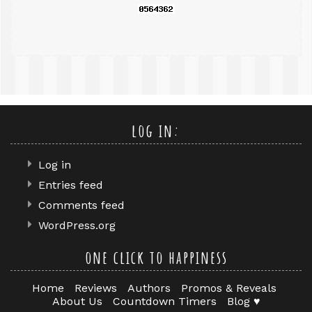
log in:
Log in
Entries feed
Comments feed
WordPress.org
one click to happiness
Home
Reviews
Authors
Promos & Reveals
About Us
Countdown Timers
Blog ♥