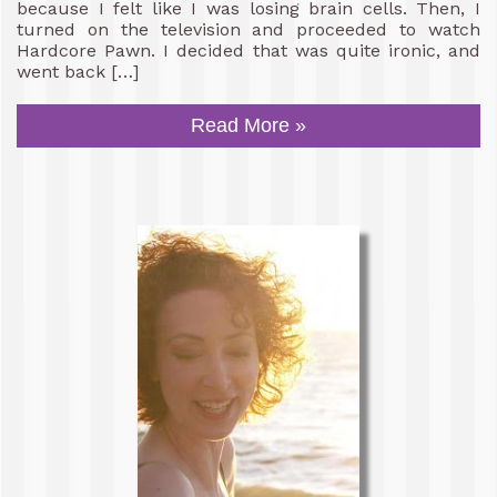
because I felt like I was losing brain cells. Then, I
turned on the television and proceeded to watch
Hardcore Pawn. I decided that was quite ironic, and
went back […]
Read More »