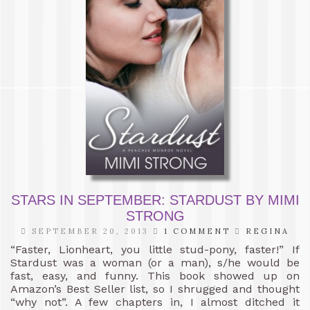
STARS IN SEPTEMBER: STARDUST BY MIMI
STRONG
SEPTEMBER 20, 2013
1 COMMENT
REGINA
“Faster, Lionheart, you little stud-pony, faster!” If
Stardust was a woman (or a man), s/he would be
fast, easy, and funny. This book showed up on
Amazon’s Best Seller list, so I shrugged and thought
“why not”. A few chapters in, I almost ditched it