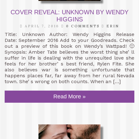
COVER REVEAL: UNKNOWN BY WENDY
HIGGINS
APRIL 7, 2016
0 COMMENTS
ERIN
Title: Unknown Author: Wendy Higgins Release
Date: September 2016 Add to your Goodreads. Check
out a preview of this book on Wendy’s Wattpad! 🙂
Synopsis: Amber Tate believes the worst thing she’ ll
suffer in life is dealing with the unrequited love she
feels for her brother’ s best friend, Rylen Fite. She
also believes war is something unfortunate that
happens places far, far away from her rural Nevada
town. She’ s wrong on both counts. When an […]
Read More »