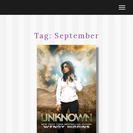
Togg
navi
Tag:
September