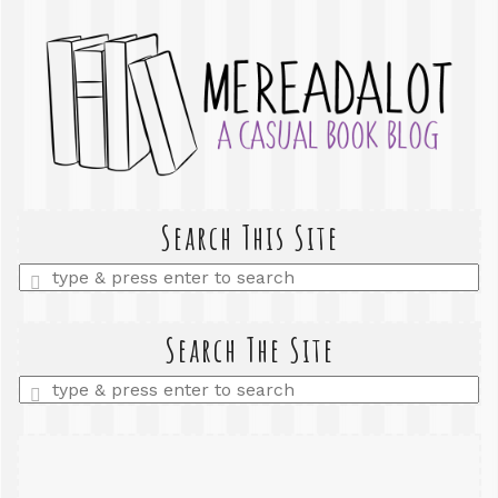
Search This Site
Enter
a
search
query
Search The Site
Enter
a
search
query