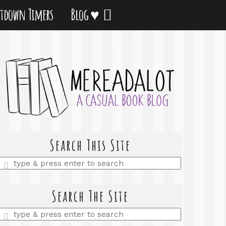
tdown Timers
Blog ♥
Search This Site
Enter
a
search
query
Search The Site
Enter
a