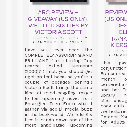
ARC REVIEW +
REVIEW
GIVEAWAY (US ONLY):
(US ONL
WE TOLD SIX LIES BY
DE
VICTORIA SCOTT
EL
FRANK
DECEMBER 28, 2018
2
COMMENTS
REGINA
KIER
Have you ever seen the
DECEMB
COMPLETELY ABSORBING AND
COMME
BRILLIANT film starring Guy
This pas
Pearce called Memento
conjun
(2000)? (If not, you should get
Frankenrea
right on that because you’re a
month o
couple of decades behind.)
centered a
Victoria Scott brings the same
and her Fr
kind of mind-boggling magic
library. T
to her upcoming novel from
kind enou
Entangled Teen. From what I
book club 
gather via social media buzz
we feature
in the book world, We Told Six
October Yo
Lies is hands-down one of the
for Adults
most anticipated upcoming