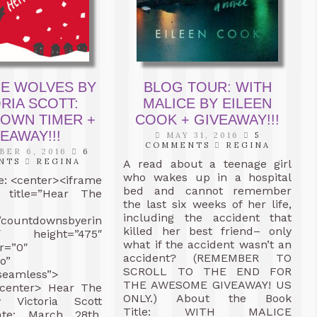
HE WOLVES BY
BLOG TOUR: WITH
RIA SCOTT:
MALICE BY EILEEN
OWN TIMER +
COOK + GIVEAWAY!!!
EAWAY!!!
MAY 31, 2016
5
COMMENTS
REGINA
ER 6, 2016
6
NTS
REGINA
A read about a teenage girl
who wakes up in a hospital
: <center><iframe
bed and cannot remember
” title=”Hear The
the last six weeks of her life,
including the accident that
//countdownsbyerin.com/cd/wolves/”
killed her best friend– only
0″ height=”475″
what if the accident wasn’t an
r=”0″
accident? (REMEMBER TO
o”
SCROLL TO THE END FOR
seamless”>
THE AWESOME GIVEAWAY! US
/center> Hear The
ONLY.) About the Book
 Victoria Scott
Title: WITH MALICE
ate: March 28th,