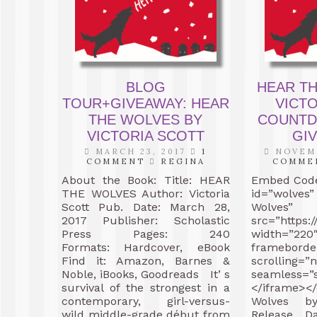
BLOG
HEAR T
TOUR+GIVEAWAY: HEAR
VICTO
THE WOLVES BY
COUNTD
VICTORIA SCOTT
GIV
MARCH 23, 2017
1
NOVEMB
COMMENT
REGINA
COMME
About the Book: Title: HEAR
Embed Code
THE WOLVES Author: Victoria
id=”wolves
Scott Pub. Date: March 28,
Wolves”
2017 Publisher: Scholastic
src=”https:
Press Pages: 240
width=”22
Formats: Hardcover, eBook
frameborde
Find it: Amazon, Barnes &
scrolling=”n
Noble, iBooks, Goodreads It’ s
seamless=”
survival of the strongest in a
</iframe><
contemporary, girl-versus-
Wolves by
wild middle-grade début from
Release D