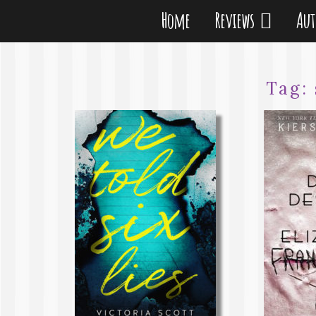
Home
Reviews
Au
Tag: