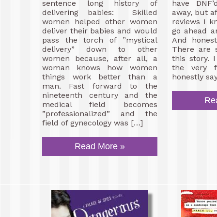
sentence long history of
have DNF’
delivering babies: Skilled
away, but af
women helped other women
reviews I k
deliver their babies and would
go ahead a
pass the torch of ”mystical
And honest
delivery” down to other
There are 
women because, after all, a
this story.
woman knows how women
the very f
things work better than a
honestly say
man. Fast forward to the
nineteenth century and the
Re
medical field becomes
”professionalized” and the
field of gynecology was […]
Read More »