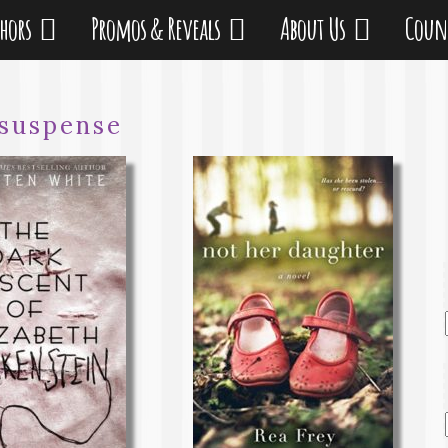
thors
Promos & Reveals
About Us
Coun
suspense