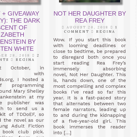
 + GIVEAWAY
NOT HER DAUGHTER BY
Y): THE DARK
REA FREY
SCENT OF
AUGUST 20, 2018
1
COMMENT
REGINA
IZABETH
Wow. If you start this book
ENSTEIN BY
with looming deadlines or
STEN WHITE
close to bedtime, be prepared
ER 28, 2018
2
to disregard both once you
NTS
REGINA
start reading Rea Frey’s
t October, in
immensely absorbing
ction with
novel, Not Her Daughter. This
ds.org, I hosted a
is, hands down, one of the
f programming
most compelling and complex
round Mary Shelley
books I’ve read so far this
ankenstein at my
year. It is a fast-paced story
he publisher was
that alternates between two
gh to send us a
female narrators, leading up
kit of TDDoEF, so
to and during the kidnapping
d the novel as our
of a five-year-old girl. This
ung Adult Fiction
book immerses the reader
 book club pick.
into […]