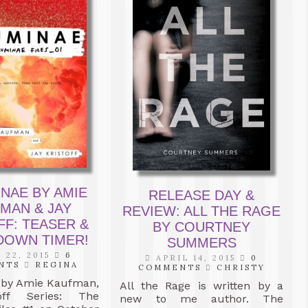
INAE BY AMIE
RELEASE DAY &
MAN & JAY
REVIEW: ALL THE RAGE
FF: TEASER &
BY COURTNEY
OWN TIMER!
SUMMERS
 22, 2015
6
APRIL 14, 2015
0
NTS
REGINA
COMMENTS
CHRISTY
by Amie Kaufman,
All the Rage is written by a
off Series: The
new to me author. The