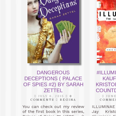
DANGEROUS
#ILLUM
DECEPTIONS ( PALACE
KAUF
OF SPIES #2) BY SARAH
KRISTO
ZETTEL
COUNTD
JULY 6, 2015
0
JUNE
COMMENTS
REGINA
COMME
You can check out my review
ILLUMINAE 
of the first book in this series,
Jay Krist