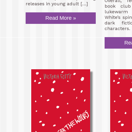
Overall, f
releases in young adult […]
book club
lukewarm 
White’s spi
Read More »
dark fict
characters.
Re