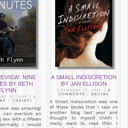
EVIEW: NINE
A SMALL INDISCRETION
ES BY BETH
BY JAN ELLISON
FLYNN
JANUARY 12, 2016
0
COMMENTS
REGINA
RY 15, 2016
1
NT
CHRISTY
A Small Indiscretion was one
of those books that I saw on
book was amazing!
another blog last year and
ou can overlook an
thought to myself Ohhh! I
 sex with a fifteen
really want to read this!. I
Normally I would