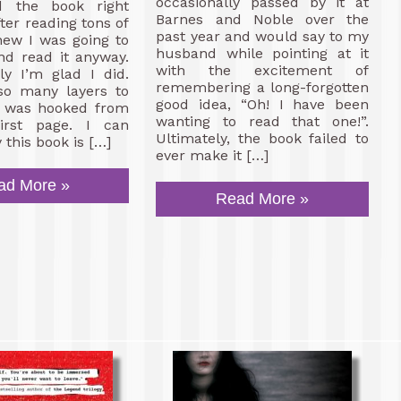
occasionally passed by it at
d the book right
Barnes and Noble over the
ter reading tons of
past year and would say to my
new I was going to
husband while pointing at it
nd read it anyway.
with the excitement of
ly I’m glad I did.
remembering a long-forgotten
so many layers to
good idea, “Oh! I have been
 I was hooked from
wanting to read that one!”.
irst page. I can
Ultimately, the book failed to
 this book is […]
ever make it […]
ad More »
Read More »