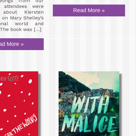
eelings from our
 attendees were
Read More »
about Kiersten
n on Mary Shelley’s
ional world and
 The book was […]
ad More »