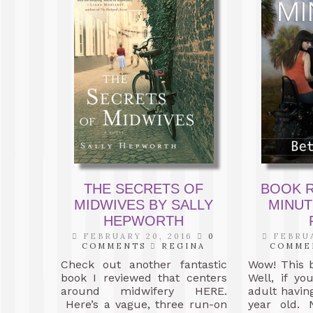
THE SECRETS OF
BOOK R
MIDWIVES BY SALLY
MINUT
HEPWORTH
FEBRUARY 20, 2016
0
FEBRUA
COMMENTS
REGINA
COMME
Check out another fantastic
Wow! This 
book I reviewed that centers
Well, if y
around midwifery HERE.
adult having
Here’s a vague, three run-on
year old. 