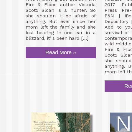
Fire & Flood author Victoria
2017 Publi
Scott! Sloan is a hunter. So
Press Pre
she shouldn’ t be afraid of
B&N | iBo
anything. But ever since her
Depository
mom left the family and she
Add to you
lost hearing in one ear in a
survival of
blizzard, it’ s been hard […]
contempora
wild middl
Fire & Flo
Read More »
Scott! Slo
she should
anything. 
mom left th
Re