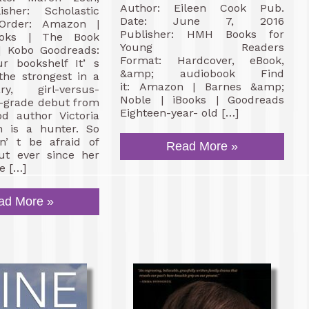
Author: Eileen Cook Pub.
sher: Scholastic
Date: June 7, 2016
-Order: Amazon |
Publisher: HMH Books for
oks | The Book
Young Readers
 | Kobo Goodreads:
Format: Hardcover, eBook,
r bookshelf It’ s
&amp; audiobook Find
 the strongest in a
it: Amazon | Barnes &amp;
ry, girl-versus-
Noble | iBooks | Goodreads
e-grade debut from
Eighteen-year- old […]
od author Victoria
an is a hunter. So
n’ t be afraid of
Read More »
But ever since her
e […]
ad More »