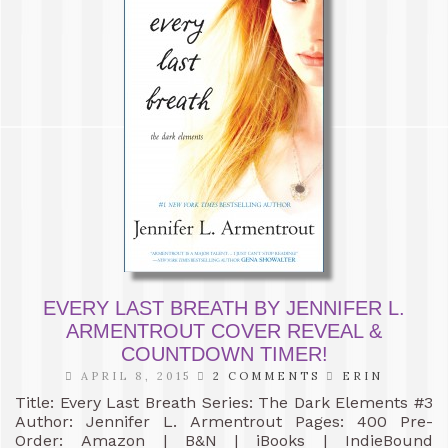
EVERY LAST BREATH BY JENNIFER L.
ARMENTROUT COVER REVEAL &
COUNTDOWN TIMER!
APRIL 8, 2015
2 COMMENTS
ERIN
Title: Every Last Breath Series: The Dark Elements #3
Author: Jennifer L. Armentrout Pages: 400 Pre-
Order: Amazon | B&N | iBooks | IndieBound