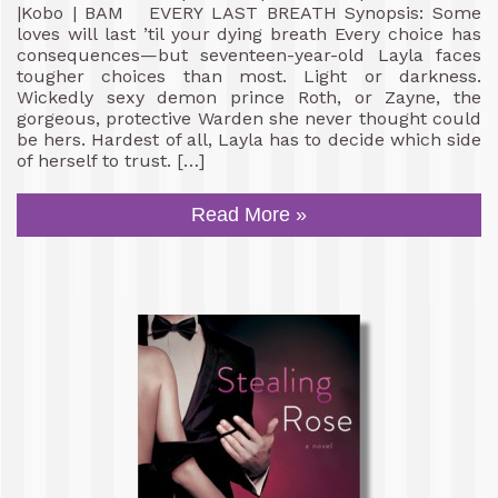
|Kobo | BAM EVERY LAST BREATH Synopsis: Some
loves will last ’til your dying breath Every choice has
consequences—but seventeen-year-old Layla faces
tougher choices than most. Light or darkness.
Wickedly sexy demon prince Roth, or Zayne, the
gorgeous, protective Warden she never thought could
be hers. Hardest of all, Layla has to decide which side
of herself to trust. […]
Read More »