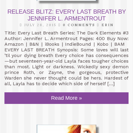
RELEASE BLITZ: EVERY LAST BREATH BY
JENNIFER L. ARMENTROUT
JULY 28, 2015
0 COMMENTS
ERIN
Title: Every Last Breath Series: The Dark Elements #3
Author: Jennifer L. Armentrout Pages: 400 Buy Now:
Amazon | B&N | iBooks | IndieBound | Kobo | BAM
EVERY LAST BREATH Synopsis: Some loves will last
’til your dying breath Every choice has consequences
—but seventeen-year-old Layla faces tougher choices
than most. Light or darkness. Wickedly sexy demon
prince Roth, or Zayne, the gorgeous, protective
Warden she never thought could be hers. Hardest of
all, Layla has to decide which side of herself […]
Read More »