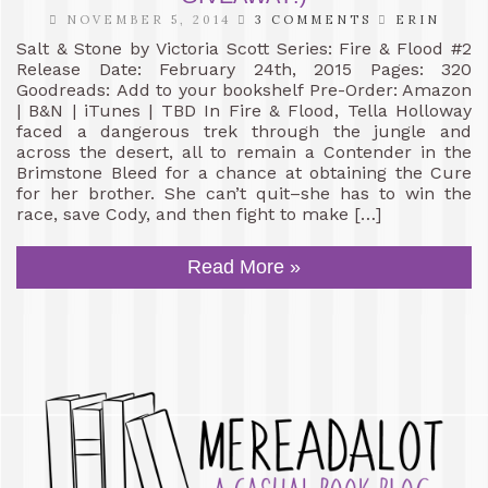
NOVEMBER 5, 2014
3 COMMENTS
ERIN
Salt & Stone by Victoria Scott Series: Fire & Flood #2
Release Date: February 24th, 2015 Pages: 320
Goodreads: Add to your bookshelf Pre-Order: Amazon
| B&N | iTunes | TBD In Fire & Flood, Tella Holloway
faced a dangerous trek through the jungle and
across the desert, all to remain a Contender in the
Brimstone Bleed for a chance at obtaining the Cure
for her brother. She can’t quit–she has to win the
race, save Cody, and then fight to make […]
Read More »