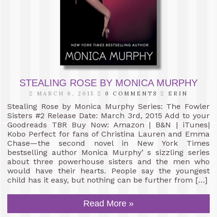
STEALING ROSE BY MONICA MURPHY
MARCH 6, 2015
0 COMMENTS
ERIN
Stealing Rose by Monica Murphy Series: The Fowler
Sisters #2 Release Date: March 3rd, 2015 Add to your
Goodreads TBR Buy Now: Amazon | B&N | iTunes|
Kobo Perfect for fans of Christina Lauren and Emma
Chase—the second novel in New York Times
bestselling author Monica Murphy’ s sizzling series
about three powerhouse sisters and the men who
would have their hearts. People say the youngest
child has it easy, but nothing can be further from […]
Read More »