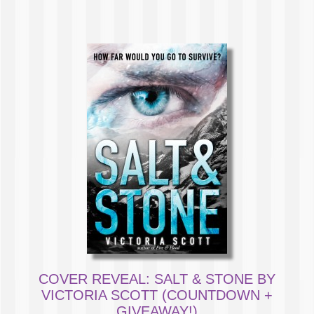
COVER REVEAL: SALT & STONE BY
VICTORIA SCOTT (COUNTDOWN +
GIVEAWAY!)