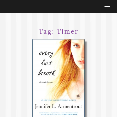
Togg
navi
Tag:
Timer