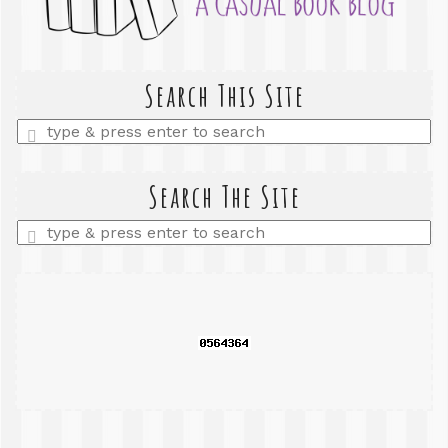
Search This Site
Enter
a
search
query
Search The Site
Enter
a
search
query