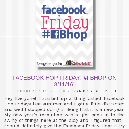
FACEBOOK HOP FRIDAY! #FBHOP ON
3/11/16!
FEBRUARY 13, 2016
0 COMMENTS
ERIN
Hey Everyone! I started up a thing called Facebook
Hop Fridays last summer and I got a little distracted
and well I stopped doing it. Being that it is a new year,
My new year’s resolution was to get back in to the
swing of things here at the blog and I figured that I
should definitely give the Facebook Friday Hops a try