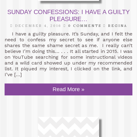
SUNDAY CONFESSIONS: I HAVE A GUILTY
PLEASURE…
DECEMBER 4, 2016
0 COMMENTS
REGINA
I have a guilty pleasure. It’s Sunday, and I felt the
need to confess my secret to see if anyone else
shares the same shame secret as me. I really can’t
believe I’m doing this… . . . It all started in 2015. I was
on YouTube searching for some instructional videos
and a wild card showed up under my recommended
list. It piqued my interest, I clicked on the link, and
I’ve […]
Read More »