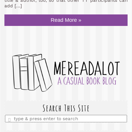
title & author, too, so that other TT participants can
add […]
Read More »
Search This Site
Enter
a
search