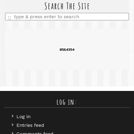
query
Search The Site
Enter
a
search
query
log in:
Log in
Entries feed
Comments feed