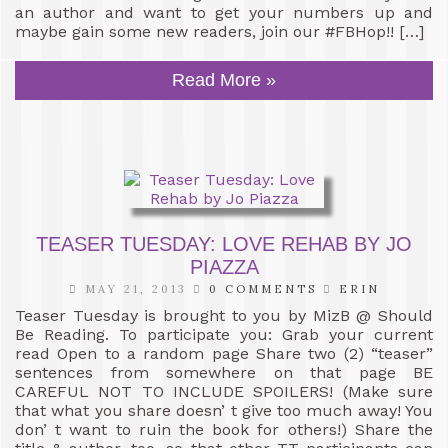
an author and want to get your numbers up and
maybe gain some new readers, join our #FBHop!! […]
Read More »
TEASER TUESDAY: LOVE REHAB BY JO
PIAZZA
MAY 21, 2013
0 COMMENTS
ERIN
Teaser Tuesday is brought to you by MizB @ Should
Be Reading. To participate you: Grab your current
read Open to a random page Share two (2) “teaser”
sentences from somewhere on that page BE
CAREFUL NOT TO INCLUDE SPOILERS! (Make sure
that what you share doesn’ t give too much away! You
don’ t want to ruin the book for others!) Share the