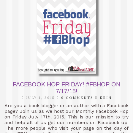
FACEBOOK HOP FRIDAY! #FBHOP ON
7/17/15!
JULY 1, 2015
0 COMMENTS
ERIN
Are you a book blogger or an author with a Facebook
page? Join us as we host our Monthly Facebook Hop
on Friday July 17th, 2015. This is our mission to try
and help all of us get our numbers on Facebook up.
The more people who visit your page on the day of