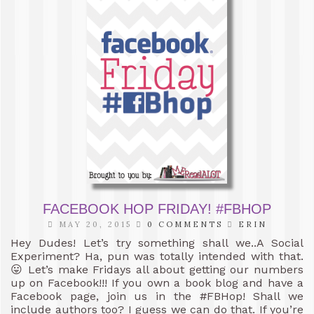
FACEBOOK HOP FRIDAY! #FBHOP
MAY 20, 2015
0 COMMENTS
ERIN
Hey Dudes! Let’s try something shall we..A Social
Experiment? Ha, pun was totally intended with that.
😛 Let’s make Fridays all about getting our numbers
up on Facebook!!! If you own a book blog and have a
Facebook page, join us in the #FBHop! Shall we
include authors too? I guess we can do that. If you’re