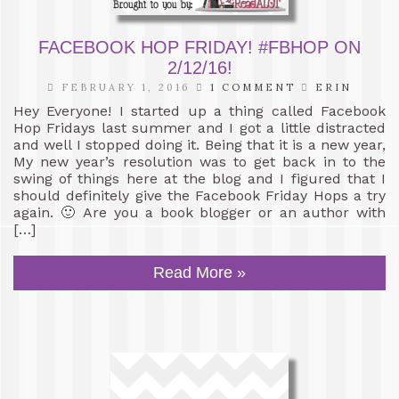
FACEBOOK HOP FRIDAY! #FBHOP ON
2/12/16!
FEBRUARY 1, 2016
1 COMMENT
ERIN
Hey Everyone! I started up a thing called Facebook
Hop Fridays last summer and I got a little distracted
and well I stopped doing it. Being that it is a new year,
My new year’s resolution was to get back in to the
swing of things here at the blog and I figured that I
should definitely give the Facebook Friday Hops a try
again. 🙂 Are you a book blogger or an author with
[…]
Read More »