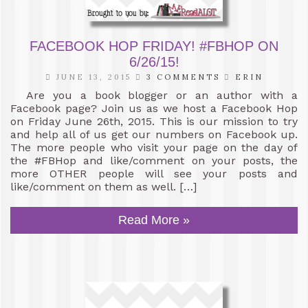
FACEBOOK HOP FRIDAY! #FBHOP ON
6/26/15!
JUNE 13, 2015
3 COMMENTS
ERIN
Are you a book blogger or an author with a
Facebook page? Join us as we host a Facebook Hop
on Friday June 26th, 2015. This is our mission to try
and help all of us get our numbers on Facebook up.
The more people who visit your page on the day of
the #FBHop and like/comment on your posts, the
more OTHER people will see your posts and
like/comment on them as well. […]
Read More »