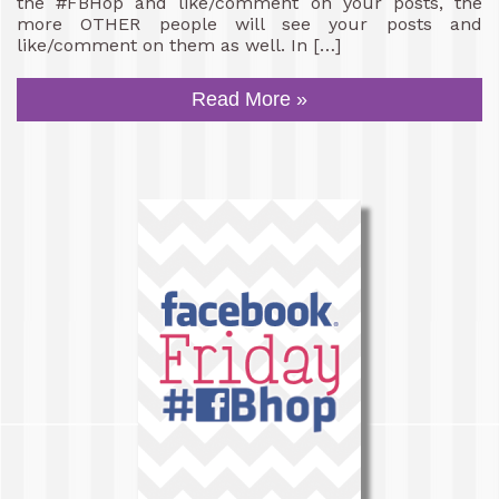
the #FBHop and like/comment on your posts, the
more OTHER people will see your posts and
like/comment on them as well. In […]
Read More »