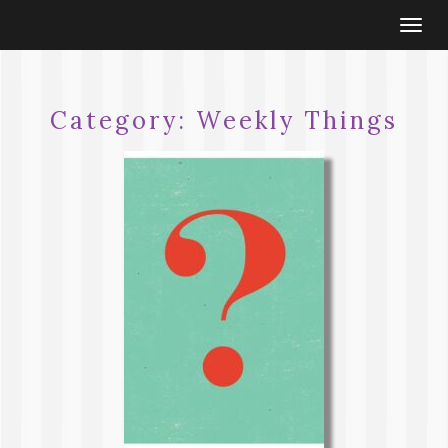
Togg
navi
Category:
Weekly Things