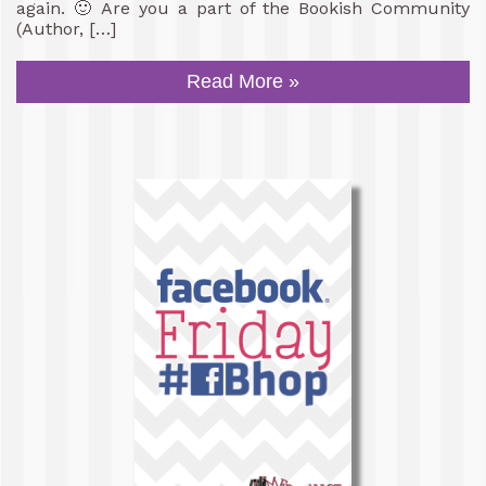
again. 🙂 Are you a part of the Bookish Community
(Author, […]
Read More »