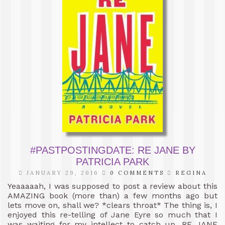
#PASTPOSTINGDATE: RE JANE BY
PATRICIA PARK
JANUARY 29, 2016
0 COMMENTS
REGINA
Yeaaaaah, I was supposed to post a review about this
AMAZING book (more than) a few months ago but
lets move on, shall we? *clears throat* The thing is, I
enjoyed this re-telling of Jane Eyre so much that I
was waiting for my intellect to catch up. RE JANE