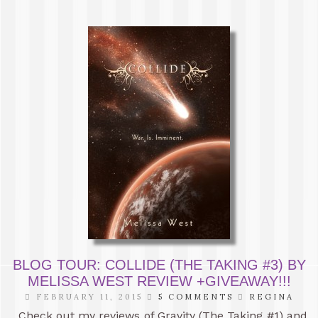
BLOG TOUR: COLLIDE (THE TAKING #3) BY
MELISSA WEST REVIEW +GIVEAWAY!!!
FEBRUARY 11, 2015
5 COMMENTS
REGINA
Check out my reviews of Gravity (The Taking #1) and