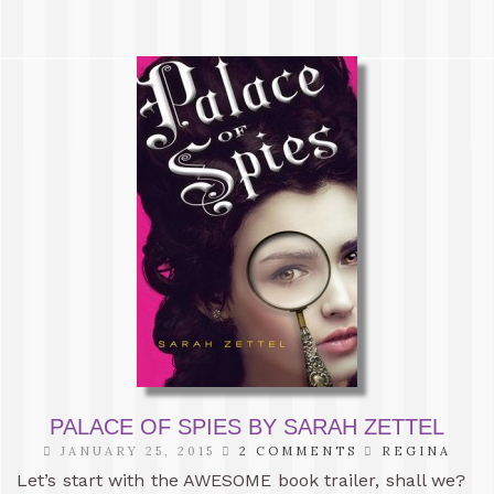
PALACE OF SPIES BY SARAH ZETTEL
JANUARY 25, 2015
2 COMMENTS
REGINA
Let’s start with the AWESOME book trailer, shall we?