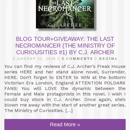
BLOG TOUR+GIVEAWAY: THE LAST
NECROMANCER (THE MINISTRY OF
CURIOUSITIES #1) BY C.J. ARCHER
AUGUST 31, 2015
5 COMMENTS
REGINA
You can find my reviews of C.J. Archer’s Freak House
series HERE and her stand alone novel, Surrender,
HERE. Don’t forget to ENTER to WIN at the bottom!
Victorian Era London, England ATTENTION POLDARK
FANS: You will LOVE the dynamic between the
Female and Male protagonists in this novel. I wish I
could buy stock in C.J. Archer. Once again, she’s
blown me away with the start of another great series,
The Ministry of Curiosities. […]
Read More »