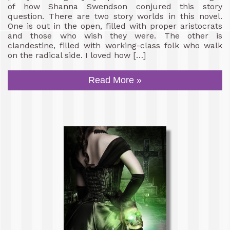
of how Shanna Swendson conjured this story
question. There are two story worlds in this novel.
One is out in the open, filled with proper aristocrats
and those who wish they were. The other is
clandestine, filled with working-class folk who walk
on the radical side. I loved how […]
Read More »