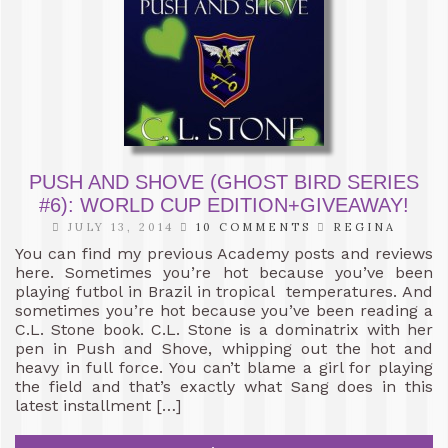
PUSH AND SHOVE (GHOST BIRD SERIES
#6): WORLD CUP EDITION+GIVEAWAY!
JULY 13, 2014
10 COMMENTS
REGINA
You can find my previous Academy posts and reviews
here. Sometimes you’re hot because you’ve been
playing futbol in Brazil in tropical temperatures. And
sometimes you’re hot because you’ve been reading a
C.L. Stone book. C.L. Stone is a dominatrix with her
pen in Push and Shove, whipping out the hot and
heavy in full force. You can’t blame a girl for playing
the field and that’s exactly what Sang does in this
latest installment […]