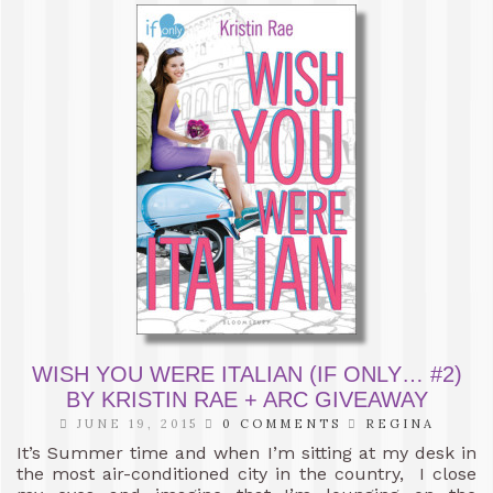
WISH YOU WERE ITALIAN (IF ONLY… #2)
BY KRISTIN RAE + ARC GIVEAWAY
JUNE 19, 2015
0 COMMENTS
REGINA
It’s Summer time and when I’m sitting at my desk in
the most air-conditioned city in the country, I close