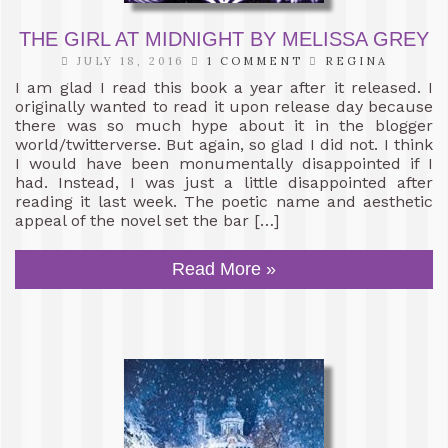
THE GIRL AT MIDNIGHT BY MELISSA GREY
JULY 18, 2016
1 COMMENT
REGINA
I am glad I read this book a year after it released. I
originally wanted to read it upon release day because
there was so much hype about it in the blogger
world/twitterverse. But again, so glad I did not. I think
I would have been monumentally disappointed if I
had. Instead, I was just a little disappointed after
reading it last week. The poetic name and aesthetic
appeal of the novel set the bar […]
Read More »