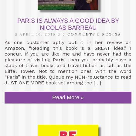
PARIS IS ALWAYS A GOOD IDEA BY
NICOLAS BARREAU
APRIL 10, 2016
0 COMMENTS
REGINA
As one customer aptly put it in her review on
Amazon, “Reading this book is a GREAT idea.” I
concur. If you are like me and have never had the
pleasure of visiting Paris, then you probably have a
stack of travel books and travel fiction as tall as the
Eiffel Tower. Not to mention ones with the word
“Paris” in the title. Queue my NON-reluctance to read
JUST ONE MORE book set among the […]
Read More »