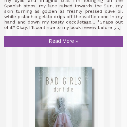
my eyes and imagine that I’m lounging on the
Spanish steps, my face raised towards the Sun, my
skin turning as golden as freshly pressed olive oil
while pistachio gelato drips off the waffle cone in my
hand and down my toasty decolletage… *Snaps out
of it* Okay. I’ll continue to my book review before […]
Read More »