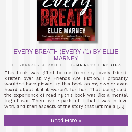
EVERY BREATH (EVERY #1) BY ELLIE
MARNEY
FEBRUARY 3, 2015
3 COMMENTS
REGINA
This book was gifted to me from my lovely friend,
Kristen over at My Friends Are Fiction. I probably
wouldn’t have picked up this book on my own or even
heard about it if it weren’t for her. That being said,
the experience of reading this book was like a mental
tug of war. There were parts of it that I was in love
with, and then aspects of the story that left me a […]
Read More »