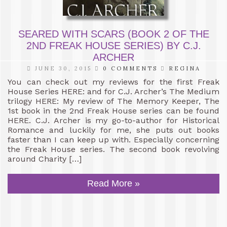
SEARED WITH SCARS (BOOK 2 OF THE
2ND FREAK HOUSE SERIES) BY C.J.
ARCHER
JUNE 30, 2015
0 COMMENTS
REGINA
You can check out my reviews for the first Freak
House Series HERE: and for C.J. Archer’s The Medium
trilogy HERE: My review of The Memory Keeper, The
1st book in the 2nd Freak House series can be found
HERE. C.J. Archer is my go-to-author for Historical
Romance and luckily for me, she puts out books
faster than I can keep up with. Especially concerning
the Freak House series. The second book revolving
around Charity […]
Read More »