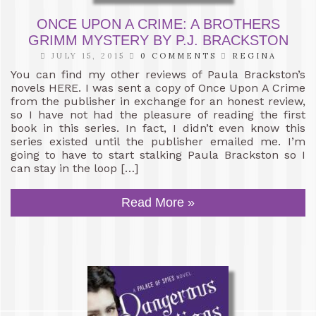
ONCE UPON A CRIME: A BROTHERS
GRIMM MYSTERY BY P.J. BRACKSTON
JULY 15, 2015
0 COMMENTS
REGINA
You can find my other reviews of Paula Brackston’s
novels HERE. I was sent a copy of Once Upon A Crime
from the publisher in exchange for an honest review,
so I have not had the pleasure of reading the first
book in this series. In fact, I didn’t even know this
series existed until the publisher emailed me. I’m
going to have to start stalking Paula Brackston so I
can stay in the loop […]
Read More »