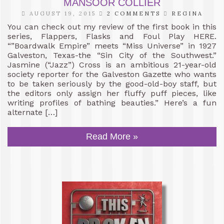
MANSOOR COLLIER
AUGUST 19, 2015
2 COMMENTS
REGINA
You can check out my review of the first book in this
series, Flappers, Flasks and Foul Play HERE.
“”Boardwalk Empire” meets “Miss Universe” in 1927
Galveston, Texas-the “Sin City of the Southwest.”
Jasmine (“Jazz”) Cross is an ambitious 21-year-old
society reporter for the Galveston Gazette who wants
to be taken seriously by the good-old-boy staff, but
the editors only assign her fluffy puff pieces, like
writing profiles of bathing beauties.” Here’s a fun
alternate […]
Read More »