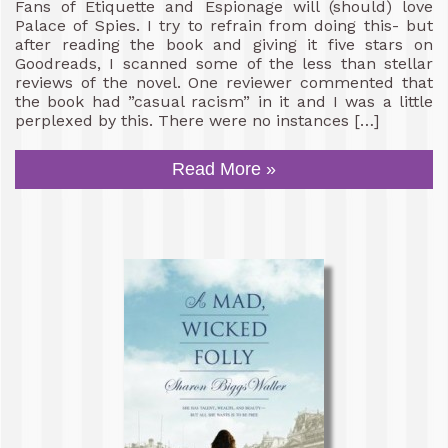
Fans of Etiquette and Espionage will (should) love
Palace of Spies. I try to refrain from doing this- but
after reading the book and giving it five stars on
Goodreads, I scanned some of the less than stellar
reviews of the novel. One reviewer commented that
the book had ”casual racism” in it and I was a little
perplexed by this. There were no instances […]
Read More »