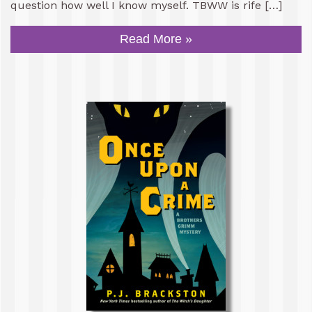
question how well I know myself. TBWW is rife […]
Read More »