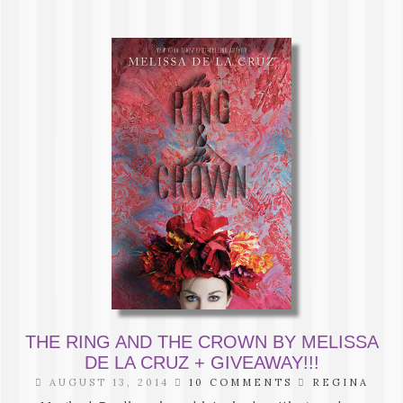
THE RING AND THE CROWN BY MELISSA
DE LA CRUZ + GIVEAWAY!!!
AUGUST 13, 2014
10 COMMENTS
REGINA