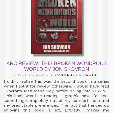
ARC REVIEW: THIS BROKEN WONDROUS
WORLD BY JON SKOVRON
JULY 24, 2015
0 COMMENTS
REGINA
I didn’t realize this was the second book in a series
when I got it for review. Otherwise, I would have read
Skovron’s Man Made Boy before diving into TBWW.
This book was like reading a graphic novel for me-
something completely out of my comfort zone and
my predictable preferences. The fact that I ended up
enjoying this book (a lot, actually), makes me