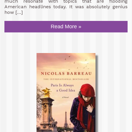
much resonate with topics that are flooding
American headlines today. It was absolutely genius
how […]
Read More »