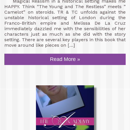
Magical Realism in a historical setting makes me
HAPPY. Think “The Young and The Restless” meets ”
Camelot” on steroids. TR & TC unfolds against the
unstable historical setting of London during the
Franco-British empire and Melissa De La Cruz
immediately dazzled me with the sensibilities of her
characters just as much as she did with the story
setting. There are several key players in this book that
move around like pieces on […]
Read More »