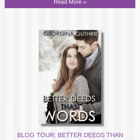
Read More »
BLOG TOUR: BETTER DEEDS THAN