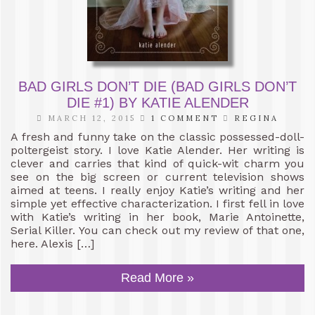
BAD GIRLS DON’T DIE (BAD GIRLS DON’T
DIE #1) BY KATIE ALENDER
MARCH 12, 2015
1 COMMENT
REGINA
A fresh and funny take on the classic possessed-doll-
poltergeist story. I love Katie Alender. Her writing is
clever and carries that kind of quick-wit charm you
see on the big screen or current television shows
aimed at teens. I really enjoy Katie’s writing and her
simple yet effective characterization. I first fell in love
with Katie’s writing in her book, Marie Antoinette,
Serial Killer. You can check out my review of that one,
here. Alexis […]
Read More »