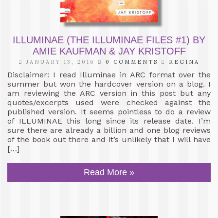
ILLUMINAE (THE ILLUMINAE FILES #1) BY
AMIE KAUFMAN & JAY KRISTOFF
JANUARY 13, 2016
0 COMMENTS
REGINA
Disclaimer: I read Illuminae in ARC format over the
summer but won the hardcover version on a blog. I
am reviewing the ARC version in this post but any
quotes/excerpts used were checked against the
published version. It seems pointless to do a review
of ILLUMINAE this long since its release date. I’m
sure there are already a billion and one blog reviews
of the book out there and it’s unlikely that I will have
[…]
Read More »