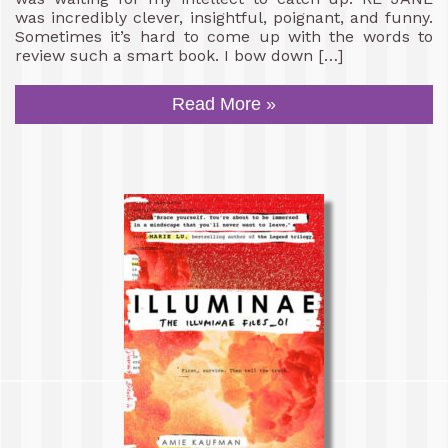
was incredibly clever, insightful, poignant, and funny.
Sometimes it’s hard to come up with the words to
review such a smart book. I bow down […]
Read More »