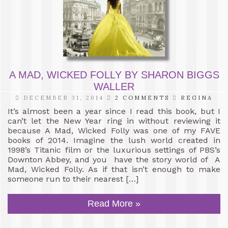
A MAD, WICKED FOLLY BY SHARON BIGGS
WALLER
DECEMBER 31, 2014
2 COMMENTS
REGINA
It’s almost been a year since I read this book, but I
can’t let the New Year ring in without reviewing it
because A Mad, Wicked Folly was one of my FAVE
books of 2014. Imagine the lush world created in
1998’s Titanic film or the luxurious settings of PBS’s
Downton Abbey, and you have the story world of A
Mad, Wicked Folly. As if that isn’t enough to make
someone run to their nearest […]
Read More »