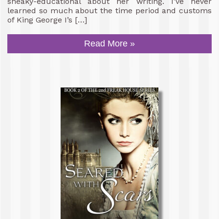
sneaky-educational about her writing. I’ve never
learned so much about the time period and customs
of King George I’s […]
Read More »