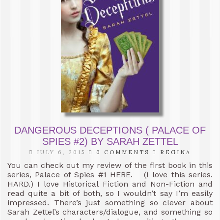
DANGEROUS DECEPTIONS ( PALACE OF
SPIES #2) BY SARAH ZETTEL
JULY 6, 2015
0 COMMENTS
REGINA
You can check out my review of the first book in this
series, Palace of Spies #1 HERE. (I love this series.
HARD.) I love Historical Fiction and Non-Fiction and
read quite a bit of both, so I wouldn’t say I’m easily
impressed. There’s just something so clever about
Sarah Zettel’s characters/dialogue, and something so