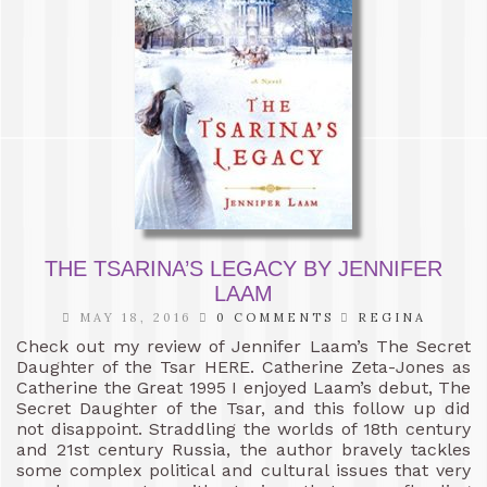
THE TSARINA’S LEGACY BY JENNIFER
LAAM
MAY 18, 2016
0 COMMENTS
REGINA
Check out my review of Jennifer Laam’s The Secret
Daughter of the Tsar HERE. Catherine Zeta-Jones as
Catherine the Great 1995 I enjoyed Laam’s debut, The
Secret Daughter of the Tsar, and this follow up did
not disappoint. Straddling the worlds of 18th century
and 21st century Russia, the author bravely tackles
some complex political and cultural issues that very