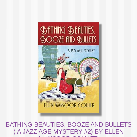
BATHING BEAUTIES, BOOZE AND BULLETS
( A JAZZ AGE MYSTERY #2) BY ELLEN