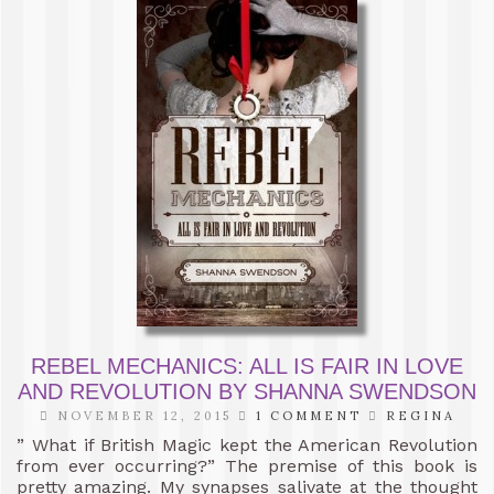
REBEL MECHANICS: ALL IS FAIR IN LOVE
AND REVOLUTION BY SHANNA SWENDSON
NOVEMBER 12, 2015
1 COMMENT
REGINA
” What if British Magic kept the American Revolution
from ever occurring?” The premise of this book is
pretty amazing. My synapses salivate at the thought