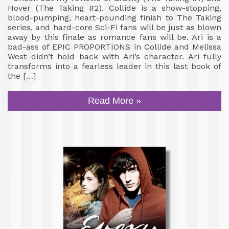
Hover (The Taking #2). Collide is a show-stopping,
blood-pumping, heart-pounding finish to The Taking
series, and hard-core Sci-Fi fans will be just as blown
away by this finale as romance fans will be. Ari is a
bad-ass of EPIC PROPORTIONS in Collide and Melissa
West didn’t hold back with Ari’s character. Ari fully
transforms into a fearless leader in this last book of
the […]
Read More »