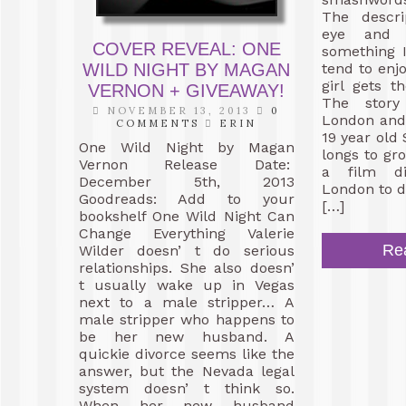
The descr
eye and 
COVER REVEAL: ONE
something 
WILD NIGHT BY MAGAN
tend to enj
girl gets 
VERNON + GIVEAWAY!
The story
NOVEMBER 13, 2013
0
London and 
COMMENTS
ERIN
19 year old
One Wild Night by Magan
longs to g
Vernon Release Date:
a film di
December 5th, 2013
London to 
Goodreads: Add to your
[…]
bookshelf One Wild Night Can
Change Everything Valerie
Re
Wilder doesn’ t do serious
relationships. She also doesn’
t usually wake up in Vegas
next to a male stripper… A
male stripper who happens to
be her new husband. A
quickie divorce seems like the
answer, but the Nevada legal
system doesn’ t think so.
When her new husband