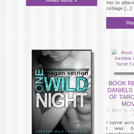
Read More »
her to atte
college […]
Re
BOOK R
DANIELS
OF TAR
MOV
MAY 4, 2
I came acr
I was br
smashwords