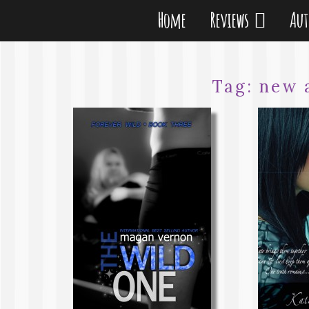
Home
Reviews
Au
Tag:
new 