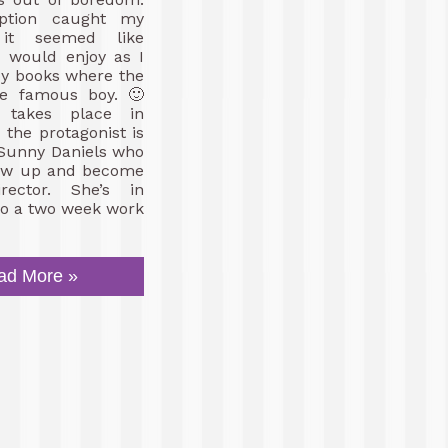
iption caught my
it seemed like
I would enjoy as I
oy books where the
the famous boy. 🙂
 takes place in
the protagonist is
 Sunny Daniels who
row up and become
rector. She’s in
do a two week work
ad More »