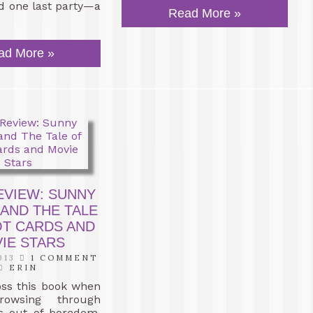
nd one last party—a
Read More »
ad More »
EVIEW: SUNNY
 AND THE TALE
OT CARDS AND
IE STARS
013
1 COMMENT
ERIN
oss this book when
owsing through
 out of boredom.