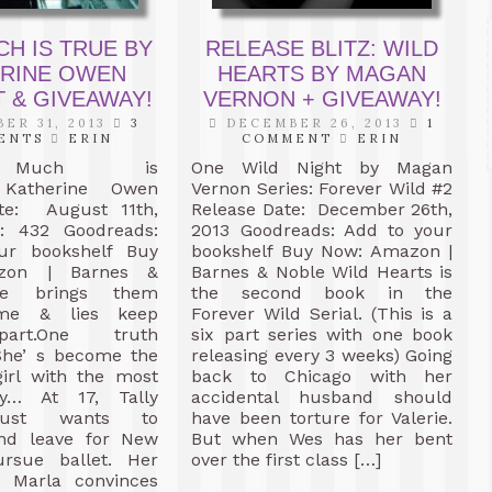
CH IS TRUE BY
RELEASE BLITZ: WILD
ERINE OWEN
HEARTS BY MAGAN
 & GIVEAWAY!
VERNON + GIVEAWAY!
ER 31, 2013
3
DECEMBER 26, 2013
1
ENTS
ERIN
COMMENT
ERIN
 Much is
One Wild Night by Magan
Katherine Owen
Vernon Series: Forever Wild #2
te: August 11th,
Release Date: December 26th,
: 432 Goodreads:
2013 Goodreads: Add to your
ur bookshelf Buy
bookshelf Buy Now: Amazon |
zon | Barnes &
Barnes & Noble Wild Hearts is
te brings them
the second book in the
Fame & lies keep
Forever Wild Serial. (This is a
art.One truth
six part series with one book
he’ s become the
releasing every 3 weeks) Going
girl with the most
back to Chicago with her
ry… At 17, Tally
accidental husband should
just wants to
have been torture for Valerie.
nd leave for New
But when Wes has her bent
rsue ballet. Her
over the first class […]
d Marla convinces