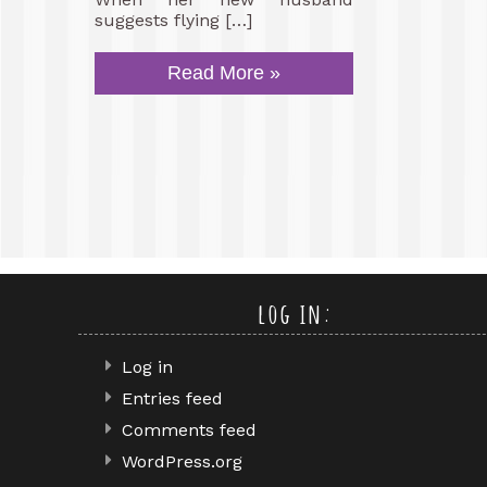
suggests flying […]
Read More »
log in:
Log in
Entries feed
Comments feed
WordPress.org