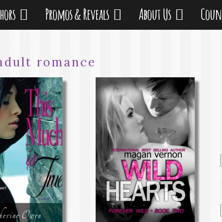
thors
Promos & Reveals
About Us
Coun
adult romance