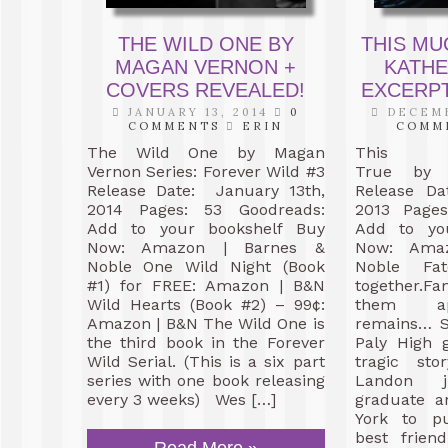
THE WILD ONE BY
THIS MU
MAGAN VERNON +
KATH
COVERS REVEALED!
EXCERPT
JANUARY 13, 2014
0
DECEMB
COMMENTS
ERIN
COMM
The Wild One by Magan
This
Vernon Series: Forever Wild #3
True by 
Release Date: January 13th,
Release Da
2014 Pages: 53 Goodreads:
2013 Pages
Add to your bookshelf Buy
Add to yo
Now: Amazon | Barnes &
Now: Ama
Noble One Wild Night (Book
Noble Fa
#1) for FREE: Amazon | B&N
together.
Wild Hearts (Book #2) – 99¢:
them ap
Amazon | B&N The Wild One is
remains… S
the third book in the Forever
Paly High 
Wild Serial. (This is a six part
tragic sto
series with one book releasing
Landon 
every 3 weeks) Wes […]
graduate a
York to pu
best frien