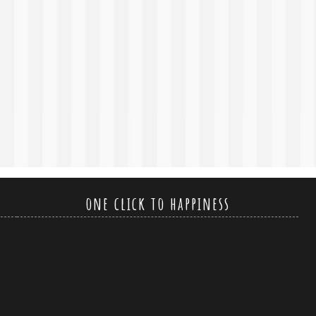
one click to happiness