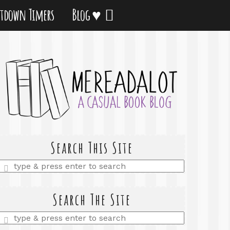
tdown Timers
Blog ♥
Search This Site
Enter
a
search
query
Search The Site
Enter
a