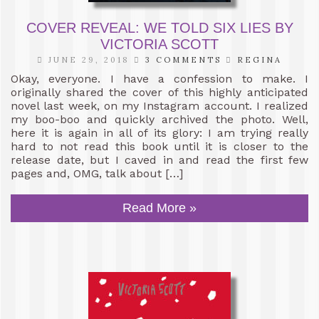
COVER REVEAL: WE TOLD SIX LIES BY
VICTORIA SCOTT
JUNE 29, 2018
3 COMMENTS
REGINA
Okay, everyone. I have a confession to make. I
originally shared the cover of this highly anticipated
novel last week, on my Instagram account. I realized
my boo-boo and quickly archived the photo. Well,
here it is again in all of its glory: I am trying really
hard to not read this book until it is closer to the
release date, but I caved in and read the first few
pages and, OMG, talk about […]
Read More »