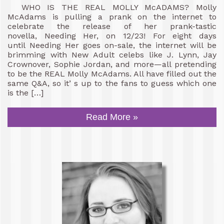
WHO IS THE REAL MOLLY McADAMS? Molly
McAdams is pulling a prank on the internet to
celebrate the release of her prank-tastic
novella, Needing Her, on 12/23! For eight days
until Needing Her goes on-sale, the internet will be
brimming with New Adult celebs like J. Lynn, Jay
Crownover, Sophie Jordan, and more—all pretending
to be the REAL Molly McAdams. All have filled out the
same Q&A, so it’ s up to the fans to guess which one
is the […]
Read More »