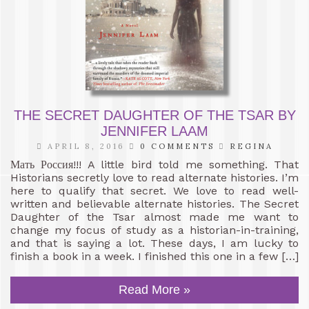
THE SECRET DAUGHTER OF THE TSAR BY
JENNIFER LAAM
APRIL 8, 2016
0 COMMENTS
REGINA
Мать Россия!!! A little bird told me something. That
Historians secretly love to read alternate histories. I’m
here to qualify that secret. We love to read well-
written and believable alternate histories. The Secret
Daughter of the Tsar almost made me want to
change my focus of study as a historian-in-training,
and that is saying a lot. These days, I am lucky to
finish a book in a week. I finished this one in a few […]
Read More »