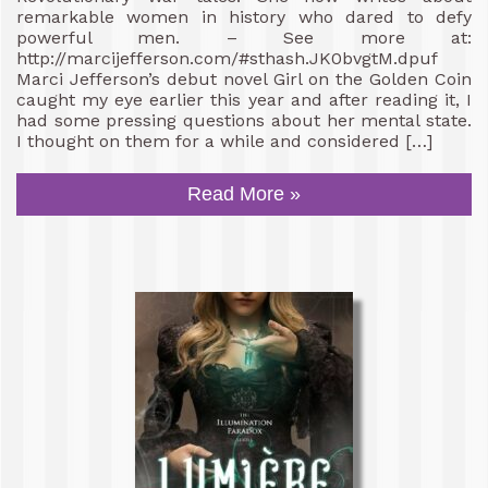
remarkable women in history who dared to defy
powerful men. – See more at:
http://marcijefferson.com/#sthash.JK0bvgtM.dpuf
Marci Jefferson’s debut novel Girl on the Golden Coin
caught my eye earlier this year and after reading it, I
had some pressing questions about her mental state.
I thought on them for a while and considered […]
Read More »