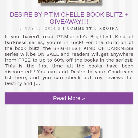
DESIRE BY P.T.MICHELLE BOOK BLITZ +
GIVEAWAY!!!!
MAY 10, 2014
1 COMMENT
REGINA
If you haven’t read P.T.Michelle’s Brightest Kind of
Darkness series, you’re in luck! For the duration of
the book blitz, the BRIGHTEST KIND OF DARKNESS
series will be ON SALE and readers will get anywhere
from FREE to up to 60% off the books in the series!!!
This is the first time all the books have been
discounted!!! You can add Desire to your Goodreads
list here, and you can check out my reviews for
Destiny and […]
Read More »