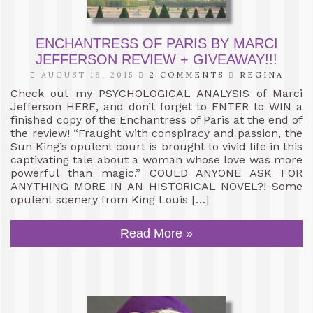
ENCHANTRESS OF PARIS BY MARCI
JEFFERSON REVIEW + GIVEAWAY!!!
AUGUST 18, 2015
2 COMMENTS
REGINA
Check out my PSYCHOLOGICAL ANALYSIS of Marci
Jefferson HERE, and don’t forget to ENTER to WIN a
finished copy of the Enchantress of Paris at the end of
the review! “Fraught with conspiracy and passion, the
Sun King’s opulent court is brought to vivid life in this
captivating tale about a woman whose love was more
powerful than magic.” COULD ANYONE ASK FOR
ANYTHING MORE IN AN HISTORICAL NOVEL?! Some
opulent scenery from King Louis […]
Read More »