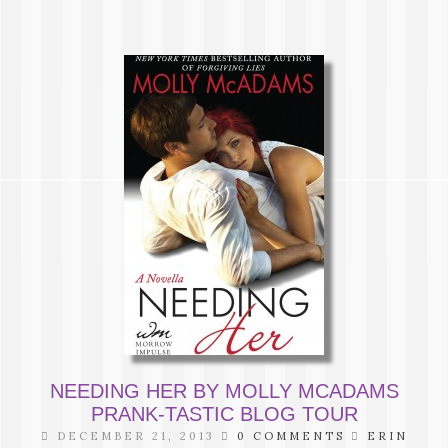
NEEDING HER BY MOLLY MCADAMS
PRANK-TASTIC BLOG TOUR
DECEMBER 21, 2013
0 COMMENTS
ERIN