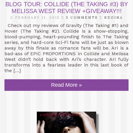
BLOG TOUR: COLLIDE (THE TAKING #3) BY
MELISSA WEST REVIEW +GIVEAWAY!!!
FEBRUARY 11, 2015
5 COMMENTS
REGINA
Check out my reviews of Gravity (The Taking #1) and
Hover (The Taking #2). Collide is a show-stopping,
blood-pumping, heart-pounding finish to The Taking
series, and hard-core Sci-Fi fans will be just as blown
away by this finale as romance fans will be. Ari is a
bad-ass of EPIC PROPORTIONS in Collide and Melissa
West didn’t hold back with Ari’s character. Ari fully
transforms into a fearless leader in this last book of
the […]
Read More »