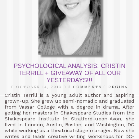
PSYCHOLOGICAL ANALYSIS: CRISTIN
TERRILL + GIVEAWAY OF ALL OUR
YESTERDAYS!!!
OCTOBER 14, 2013
5 COMMENTS
REGINA
Cristin Terrill is a young adult author and aspiring
grown-up. She grew up semi-nomadic and graduated
from Vassar College with a degree in drama. After
getting her masters in Shakespeare Studies from the
Shakespeare Institute in Stratford-upon-Avon, she
lived in London, Austin, Boston, and Washington, DC
while working as a theatrical stage manager. Now she
writes and leads creative writing workshops for DC-