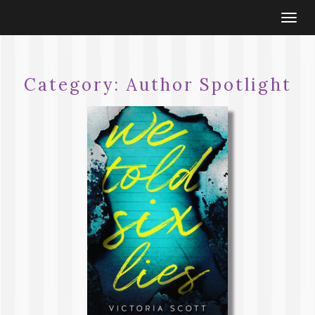
Togg
navi
Category:
Author Spotlight