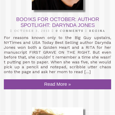
BOO!KS FOR OCTOBER: AUTHOR
SPOTLIGHT: DARYNDA JONES
OCTOBER 3, 2013
0 COMMENTS
REGINA
For reasons known only to the Big Guy upstairs,
NYTimes and USA Today Best Selling author Darynda
Jones won both a Golden Heart and a RITA for her
manuscript FIRST GRAVE ON THE RIGHT. But even
before that, she couldn’ t remember a time she wasn’
t putting pen to paper. When she was five, she would
pick up a pencil and notepad, scribble utter chaos
onto the page and ask her mom to read […]
Read More »