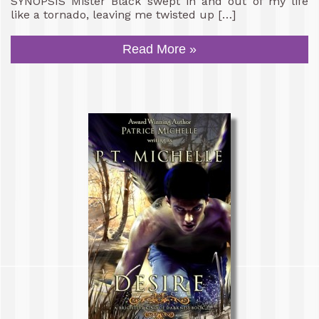
SYNOPSIS Mister Black swept in and out of my life
like a tornado, leaving me twisted up […]
Read More »