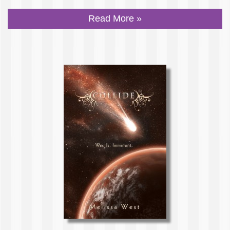
Read More »