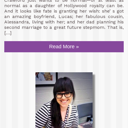
Crawford just wants to be normal—or at least as
normal as a daughter of Hollywood royalty can be.
And it looks like fate is granting her wish: she’ s got
an amazing boyfriend, Lucas; her fabulous cousin,
Alessandra, living with her; and her dad planning his
second marriage to a great future stepmom. That is,
[…]
Read More »