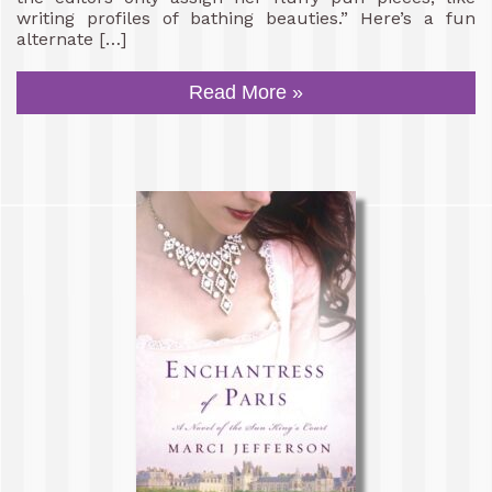
writing profiles of bathing beauties.” Here’s a fun
alternate […]
Read More »