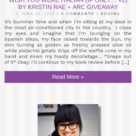
BY KRISTIN RAE + ARC GIVEAWAY
JUNE 19, 2015
0 COMMENTS
REGINA
It’s Summer time and when I’m sitting at my desk in
the most air-conditioned city in the country, I close
my eyes and imagine that I’m lounging on the
Spanish steps, my face raised towards the Sun, my
skin turning as golden as freshly pressed olive oil
while pistachio gelato drips off the waffle cone in my
hand and down my toasty decolletage… *Snaps out
of it* Okay. I’ll continue to my book review before […]
Read More »