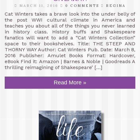
MARCH 11, 2016
0 COMMENTS
REGINA
Cat Winters takes a brave look into the under belly of
the post WWI cultural climate in America and
teaches you about all of the things you never learned
in history class. History buffs and Shakespeare
fanatics will want to add a “Cat Winters Collection”
space to their bookshelves. Title: THE STEEP AND
THORNY WAY Author: Cat Winters Pub. Date: March 8,
2016 Publisher: Amulet Books Format: Hardcover,
eBook Find it: Amazon | Barnes & Noble | Goodreads A
thrilling reimagining of Shakespeare’ […]
Read More »