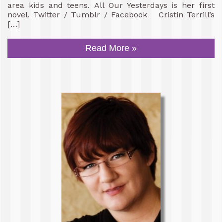
area kids and teens. All Our Yesterdays is her first
novel. Twitter / Tumblr / Facebook Cristin Terrill’s
[…]
Read More »