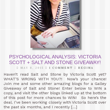
PSYCHOLOGICAL ANALYSIS: VICTORIA
SCOTT + SALT AND STONE GIVEAWAY!
MAY 8, 2015
1 COMMENT
REGINA
Haven’t read Salt and Stone by Victoria Scott yet?
WHAT’S WRONG WITH YOU?! Now’s your chance!
Join me and some other amazing blogs for a Galley
Giveaway of Salt and Stone! Enter below to WIN a
copy, and visit the other blogs linked up at the bottom
of this post for more chances to WIN! So here’s the
deal. I’ve been working closely with Victoria Scott over
the past six months, and I recently […]