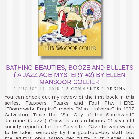
BATHING BEAUTIES, BOOZE AND BULLETS
( A JAZZ AGE MYSTERY #2) BY ELLEN
MANSOOR COLLIER
AUGUST 19, 2015
2 COMMENTS
REGINA
You can check out my review of the first book in this
series, Flappers, Flasks and Foul Play HERE.
“”Boardwalk Empire” meets “Miss Universe” in 1927
Galveston, Texas-the “Sin City of the Southwest.”
Jasmine (“Jazz”) Cross is an ambitious 21-year-old
society reporter for the Galveston Gazette who wants
to be taken seriously by the good-old-boy staff, but
the editors only assign her fluffy puff pieces, like