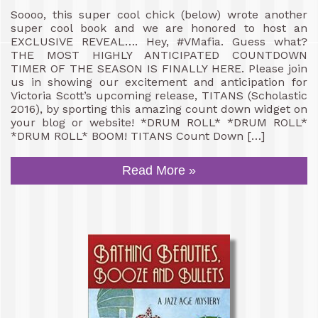
Soooo, this super cool chick (below) wrote another
super cool book and we are honored to host an
EXCLUSIVE REVEAL…. Hey, #VMafia. Guess what?
THE MOST HIGHLY ANTICIPATED COUNTDOWN
TIMER OF THE SEASON IS FINALLY HERE. Please join
us in showing our excitement and anticipation for
Victoria Scott’s upcoming release, TITANS (Scholastic
2016), by sporting this amazing count down widget on
your blog or website! *DRUM ROLL* *DRUM ROLL*
*DRUM ROLL* BOOM! TITANS Count Down […]
Read More »