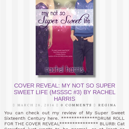
COVER REVEAL: MY NOT SO SUPER
SWEET LIFE (MSSSC #3) BY RACHEL
HARRIS
MARCH 26, 2014
0 COMMENTS
REGINA
You can check out my review of My Super Sweet
Sixteenth Century here. **************DRUM ROLL
FOR THE COVER REVEAL*************** BLURB: Cat