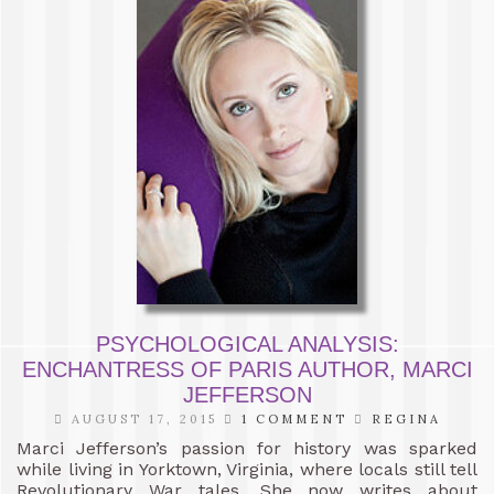
PSYCHOLOGICAL ANALYSIS:
ENCHANTRESS OF PARIS AUTHOR, MARCI
JEFFERSON
AUGUST 17, 2015
1 COMMENT
REGINA
Marci Jefferson’s passion for history was sparked
while living in Yorktown, Virginia, where locals still tell
Revolutionary War tales. She now writes about