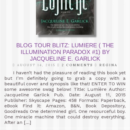
BLOG TOUR BLITZ: LUMIERE ( THE
ILLUMINATION PARADOX #1) BY
JACQUELINE E. GARLICK
AUGUST 14, 2015
2 COMMENTS
REGINA
I haven’t had the pleasure of reading this book yet
but I’m definitely going to grab a copy with a
beautiful cover and synopsis like that! ENTER TO WIN
some awesome swag below! Title: Lumière Author:
Jacqueline Garlick Pub. Date: August 11, 2015
Publisher: Skyscape Pages: 458 Formats: Paperback,
eBook Find it: Amazon, B&N, Book Depository,
Goodreads One determined girl. One resourceful boy.
One miracle machine that could destroy everything.
After an […]