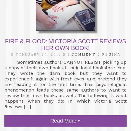
FIRE & FLOOD: VICTORIA SCOTT REVIEWS
HER OWN BOOK!
FEBRUARY 26, 2014
1 COMMENT
REGINA
Sometimes authors CANNOT RESIST picking up
a copy of their own book at their local bookstore. Yep.
They wrote the darn book but they want to
experience it again with fresh eyes, and pretend they
are reading it for the first time. This psychological
phenomenon leads these same authors to want to
review their own books as well. The following is what
happens when they do: In Which Victoria Scott
Reviews […]
Read More »