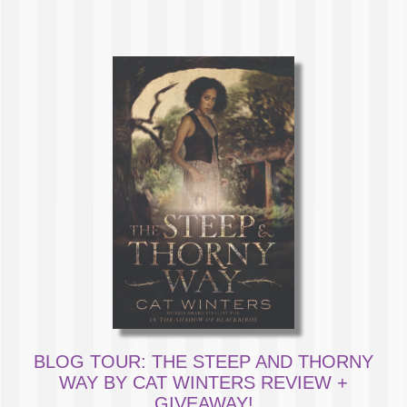
BLOG TOUR: THE STEEP AND THORNY
WAY BY CAT WINTERS REVIEW +
GIVEAWAY!