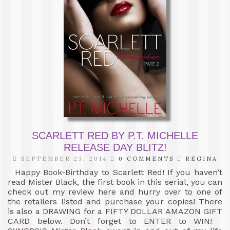
SCARLETT RED BY P.T. MICHELLE
RELEASE DAY BLITZ!
SEPTEMBER 23, 2014
0 COMMENTS
REGINA
Happy Book-Birthday to Scarlett Red! If you haven’t
read Mister Black, the first book in this serial, you can
check out my review here and hurry over to one of
the retailers listed and purchase your copies! There
is also a DRAWING for a FIFTY DOLLAR AMAZON GIFT
CARD below. Don’t forget to ENTER to WIN!