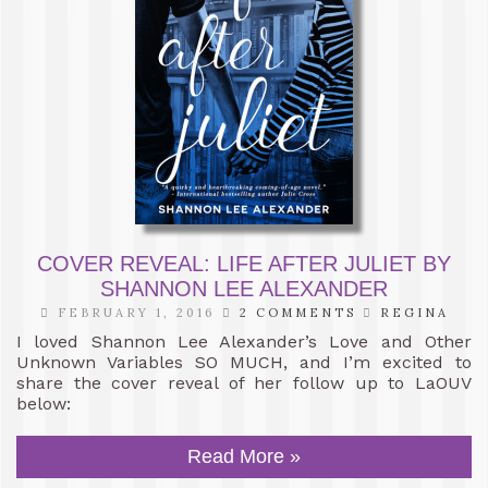
COVER REVEAL: LIFE AFTER JULIET BY
SHANNON LEE ALEXANDER
FEBRUARY 1, 2016
2 COMMENTS
REGINA
I loved Shannon Lee Alexander’s Love and Other
Unknown Variables SO MUCH, and I’m excited to
share the cover reveal of her follow up to LaOUV
below:
Read More »