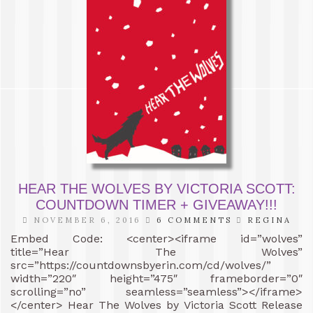
HEAR THE WOLVES BY VICTORIA SCOTT:
COUNTDOWN TIMER + GIVEAWAY!!!
NOVEMBER 6, 2016
6 COMMENTS
REGINA
Embed Code: <center><iframe id=”wolves”
title=”Hear The Wolves”
src=”https://countdownsbyerin.com/cd/wolves/”
width=”220″ height=”475″ frameborder=”0″
scrolling=”no” seamless=”seamless”></iframe>
</center> Hear The Wolves by Victoria Scott Release