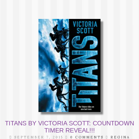
TITANS BY VICTORIA SCOTT: COUNTDOWN
TIMER REVEAL!!!
SEPTEMBER 7, 2015
0 COMMENTS
REGINA