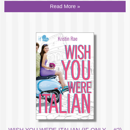
Read More »
WISH YOU WERE ITALIAN (IF ONLY… #2)