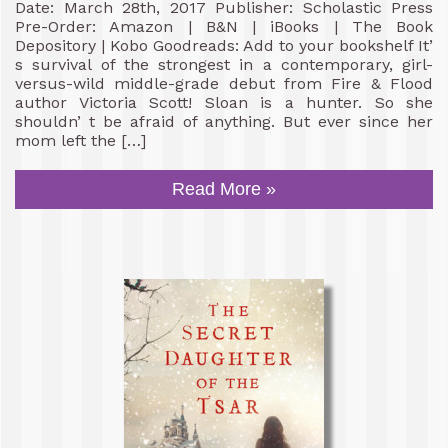
Date: March 28th, 2017 Publisher: Scholastic Press
Pre-Order: Amazon | B&N | iBooks | The Book
Depository | Kobo Goodreads: Add to your bookshelf It’
s survival of the strongest in a contemporary, girl-
versus-wild middle-grade debut from Fire & Flood
author Victoria Scott! Sloan is a hunter. So she
shouldn’ t be afraid of anything. But ever since her
mom left the […]
Read More »