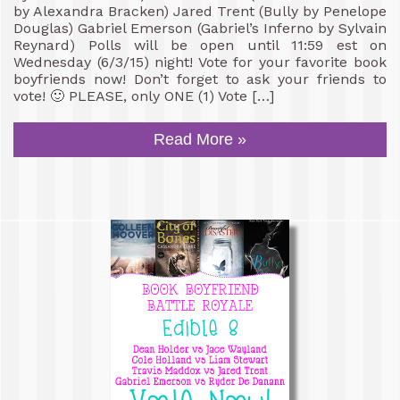
by Alexandra Bracken) Jared Trent (Bully by Penelope
Douglas) Gabriel Emerson (Gabriel’s Inferno by Sylvain
Reynard) Polls will be open until 11:59 est on
Wednesday (6/3/15) night! Vote for your favorite book
boyfriends now! Don’t forget to ask your friends to
vote! 🙂 PLEASE, only ONE (1) Vote […]
Read More »