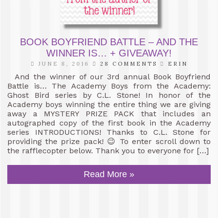
BOOK BOYFRIEND BATTLE – AND THE
WINNER IS… + GIVEAWAY!
JUNE 8, 2016
28 COMMENTS
ERIN
And the winner of our 3rd annual Book Boyfriend
Battle is… The Academy Boys from the Academy:
Ghost Bird series by C.L. Stone! In honor of the
Academy boys winning the entire thing we are giving
away a MYSTERY PRIZE PACK that includes an
autographed copy of the first book in the Academy
series INTRODUCTIONS! Thanks to C.L. Stone for
providing the prize pack! 😉 To enter scroll down to
the rafflecopter below. Thank you to everyone for […]
Read More »