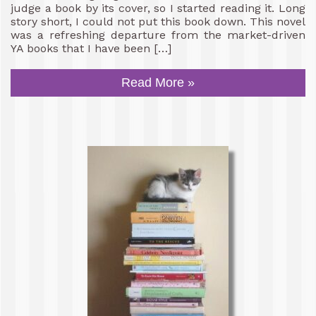
judge a book by its cover, so I started reading it. Long
story short, I could not put this book down. This novel
was a refreshing departure from the market-driven
YA books that I have been […]
Read More »