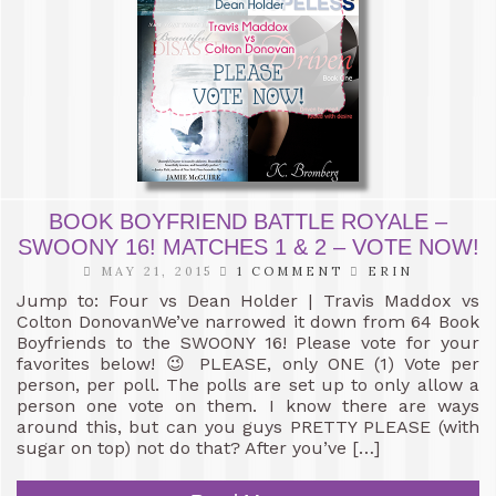
BOOK BOYFRIEND BATTLE ROYALE –
SWOONY 16! MATCHES 1 & 2 – VOTE NOW!
MAY 21, 2015
1 COMMENT
ERIN
Jump to: Four vs Dean Holder | Travis Maddox vs
Colton DonovanWe’ve narrowed it down from 64 Book
Boyfriends to the SWOONY 16! Please vote for your
favorites below! 😉 PLEASE, only ONE (1) Vote per
person, per poll. The polls are set up to only allow a
person one vote on them. I know there are ways
around this, but can you guys PRETTY PLEASE (with
sugar on top) not do that? After you’ve […]