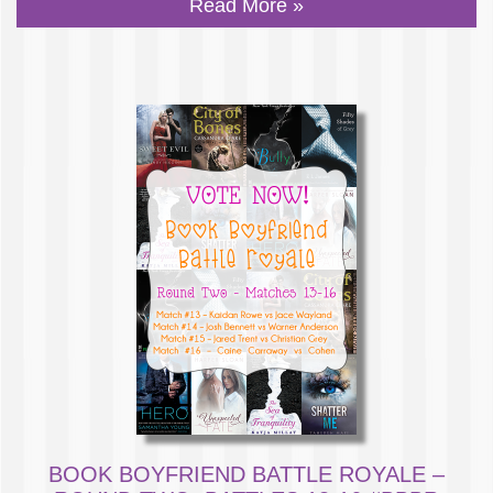
Read More »
BOOK BOYFRIEND BATTLE ROYALE –