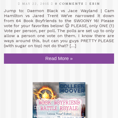
MAY 22, 2015
0 COMMENTS
ERIN
Jump to: Daemon Black vs Jace Wayland | Cam
Hamilton vs Jared Trent We’ve narrowed it down
from 64 Book Boyfriends to the SWOONY 16! Please
vote for your favorites below! 😉 PLEASE, only ONE (1)
Vote per person, per poll. The polls are set up to only
allow a person one vote on them. I know there are
ways around this, but can you guys PRETTY PLEASE
(with sugar on top) not do that? […]
Read More »