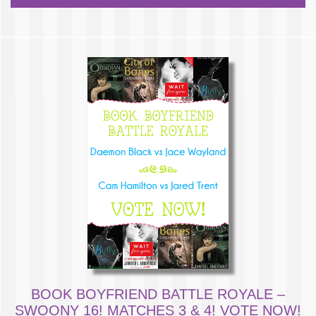
BOOK BOYFRIEND BATTLE ROYALE –
SWOONY 16! MATCHES 3 & 4! VOTE NOW!