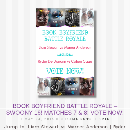
BOOK BOYFRIEND BATTLE ROYALE –
SWOONY 16! MATCHES 7 & 8! VOTE NOW!
MAY 24, 2015
0 COMMENTS
ERIN
Jump to: Liam Stewart vs Warner Anderson | Ryder