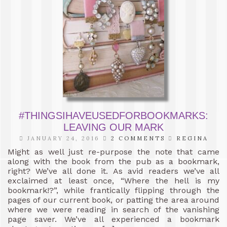
#THINGSIHAVEUSEDFORBOOKMARKS:
LEAVING OUR MARK
JANUARY 24, 2016
2 COMMENTS
REGINA
Might as well just re-purpose the note that came
along with the book from the pub as a bookmark,
right? We’ve all done it. As avid readers we’ve all
exclaimed at least once, “Where the hell is my
bookmark!?”, while frantically flipping through the
pages of our current book, or patting the area around
where we were reading in search of the vanishing
page saver. We’ve all experienced a bookmark