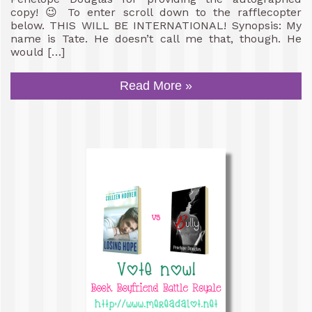
copy! 😉 To enter scroll down to the rafflecopter
below. THIS WILL BE INTERNATIONAL! Synopsis: My
name is Tate. He doesn’t call me that, though. He
would […]
Read More »