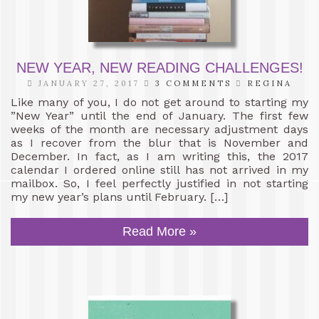
NEW YEAR, NEW READING CHALLENGES!
JANUARY 27, 2017
3 COMMENTS
REGINA
Like many of you, I do not get around to starting my
”New Year” until the end of January. The first few
weeks of the month are necessary adjustment days
as I recover from the blur that is November and
December. In fact, as I am writing this, the 2017
calendar I ordered online still has not arrived in my
mailbox. So, I feel perfectly justified in not starting
my new year’s plans until February. […]
Read More »