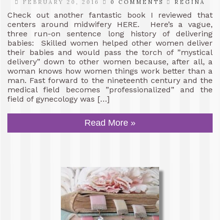
FEBRUARY 20, 2016
0 COMMENTS
REGINA
Check out another fantastic book I reviewed that
centers around midwifery HERE. Here’s a vague,
three run-on sentence long history of delivering
babies: Skilled women helped other women deliver
their babies and would pass the torch of ”mystical
delivery” down to other women because, after all, a
woman knows how women things work better than a
man. Fast forward to the nineteenth century and the
medical field becomes ”professionalized” and the
field of gynecology was […]
Read More »