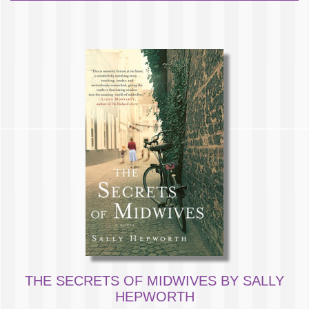
THE SECRETS OF MIDWIVES BY SALLY
HEPWORTH