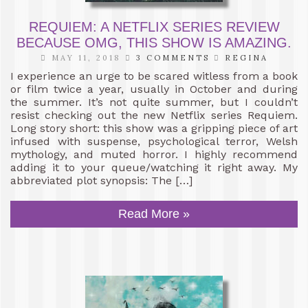
REQUIEM: A NETFLIX SERIES REVIEW
BECAUSE OMG, THIS SHOW IS AMAZING.
MAY 11, 2018
3 COMMENTS
REGINA
I experience an urge to be scared witless from a book
or film twice a year, usually in October and during
the summer. It’s not quite summer, but I couldn’t
resist checking out the new Netflix series Requiem.
Long story short: this show was a gripping piece of art
infused with suspense, psychological terror, Welsh
mythology, and muted horror. I highly recommend
adding it to your queue/watching it right away. My
abbreviated plot synopsis: The […]
Read More »