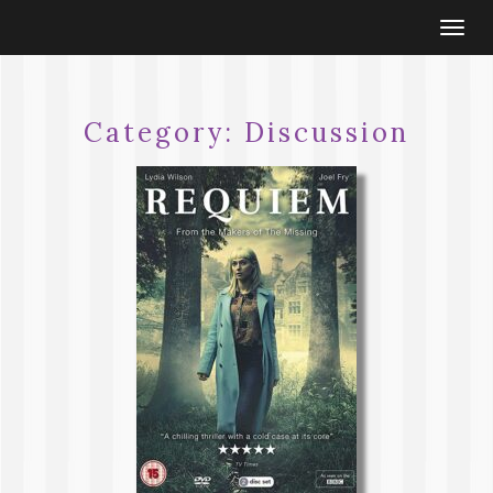
Togg
navi
Category:
Discussion