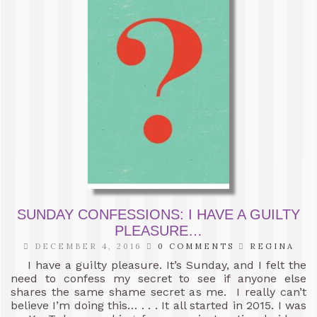
SUNDAY CONFESSIONS: I HAVE A GUILTY
PLEASURE…
DECEMBER 4, 2016
0 COMMENTS
REGINA
I have a guilty pleasure. It’s Sunday, and I felt the
need to confess my secret to see if anyone else
shares the same shame secret as me. I really can’t
believe I’m doing this… . . . It all started in 2015. I was