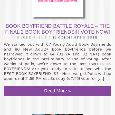
BOOK BOYFRIEND BATTLE ROYALE – THE
FINAL 2 BOOK BOYFRIENDS!!! VOTE NOW!
JUNE 5, 2015
11 COMMENTS
ERIN
We started out with 67 Young Adult Book Boyfriends
and 80 New Adult+ Book Boyfriends before we
narrowed it down to 64 (32 YA and 32 NA+) book
boyfriends in the preliminary round of voting. After
weeks of polls, we’re down to the last TWO BOOK
BOYFRIENDS! Are you ready to vote to see who the
BEST BOOK BOYFRIEND IS?!! Here we go! Polls will be
open until 11:59 PM est Sunday 6/7/15! Vote for […]
Read More »