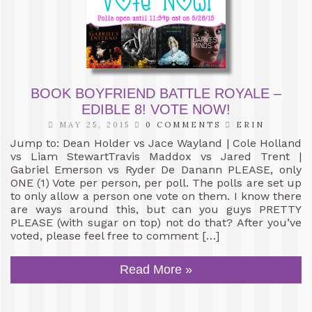
BOOK BOYFRIEND BATTLE ROYALE –
EDIBLE 8! VOTE NOW!
MAY 25, 2015
0 COMMENTS
ERIN
Jump to: Dean Holder vs Jace Wayland | Cole Holland
vs Liam StewartTravis Maddox vs Jared Trent |
Gabriel Emerson vs Ryder De Danann PLEASE, only
ONE (1) Vote per person, per poll. The polls are set up
to only allow a person one vote on them. I know there
are ways around this, but can you guys PRETTY
PLEASE (with sugar on top) not do that? After you’ve
voted, please feel free to comment […]
Read More »