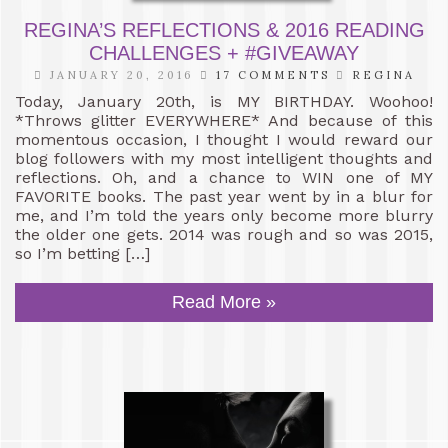
REGINA’S REFLECTIONS & 2016 READING
CHALLENGES + #GIVEAWAY
JANUARY 20, 2016
17 COMMENTS
REGINA
Today, January 20th, is MY BIRTHDAY. Woohoo!
*Throws glitter EVERYWHERE* And because of this
momentous occasion, I thought I would reward our
blog followers with my most intelligent thoughts and
reflections. Oh, and a chance to WIN one of MY
FAVORITE books. The past year went by in a blur for
me, and I’m told the years only become more blurry
the older one gets. 2014 was rough and so was 2015,
so I’m betting […]
Read More »