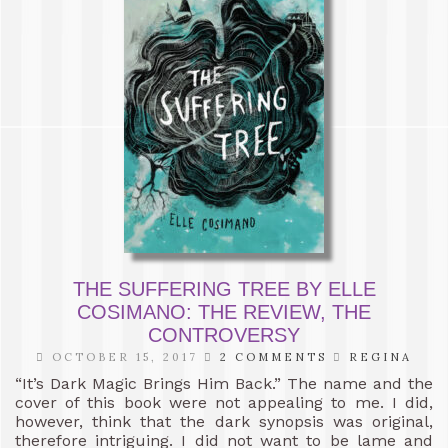
THE SUFFERING TREE BY ELLE
COSIMANO: THE REVIEW, THE
CONTROVERSY
OCTOBER 15, 2017
2 COMMENTS
REGINA
“It’s Dark Magic Brings Him Back.” The name and the
cover of this book were not appealing to me. I did,
however, think that the dark synopsis was original,
therefore intriguing. I did not want to be lame and