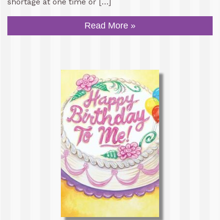
shortage at one time or […]
Read More »