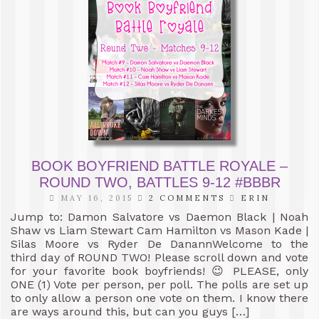
BOOK BOYFRIEND BATTLE ROYALE –
ROUND TWO, BATTLES 9-12 #BBBR
MAY 16, 2015
2 COMMENTS
ERIN
Jump to: Damon Salvatore vs Daemon Black | Noah
Shaw vs Liam Stewart Cam Hamilton vs Mason Kade |
Silas Moore vs Ryder De DanannWelcome to the
third day of ROUND TWO! Please scroll down and vote
for your favorite book boyfriends! 😉 PLEASE, only
ONE (1) Vote per person, per poll. The polls are set up
to only allow a person one vote on them. I know there
are ways around this, but can you guys […]