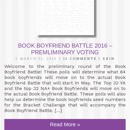
BOOK BOYFRIEND BATTLE 2016 –
PREMLIMINARY VOTING
MARCH 31, 2016
13 COMMENTS
ERIN
Welcome to the preliminary round of the Book
Boyfriend Battle! These polls will determine what 64
book boyfriends will move on to the actual Book
Boyfriend Battle that will start in May. The Top 32 YA
and the top 32 NA+ Book Boyfriends will move on to
the actual Book Boyfriend Battle. These polls will also
help us determine the book boyfriends seed numbers
for the Bracket Challenge that will accompany the
Book Boyfriend Battle. […]
Read More »