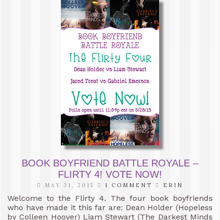
BOOK BOYFRIEND BATTLE ROYALE –
FLIRTY 4! VOTE NOW!
MAY 31, 2015
1 COMMENT
ERIN
Welcome to the Flirty 4. The four book boyfriends
who have made it this far are: Dean Holder (Hopeless
by Colleen Hoover) Liam Stewart (The Darkest Minds