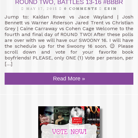
ROUND TWO, BATTLES 13-16 #BBBR
MAY 17, 2015
0 COMMENTS
ERIN
Jump to: Kaidan Rowe vs Jace Wayland | Josh
Bennett vs Warner Anderson Jared Trent vs Christian
Grey | Caine Carraway vs Cohen Cage Welcome to the
fourth and final day of ROUND TWO! After these polls
are over with we will have our SWOONY 16. I will have
the schedule up for the Swoony 16 soon. 😉 Please
scroll down and vote for your favorite book
boyfriends! PLEASE, only ONE (1) Vote per person, per
[…]
Read More »