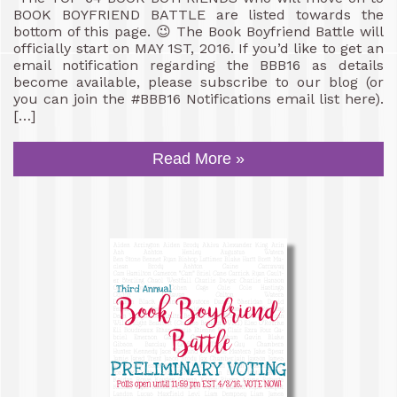
BOOK BOYFRIEND BATTLE are listed towards the
bottom of this page. 😉 The Book Boyfriend Battle will
officially start on MAY 1ST, 2016. If you’d like to get an
email notification regarding the BBB16 as details
become available, please subscribe to our blog (or
you can join the #BBB16 Notifications email list here).
[…]
Read More »