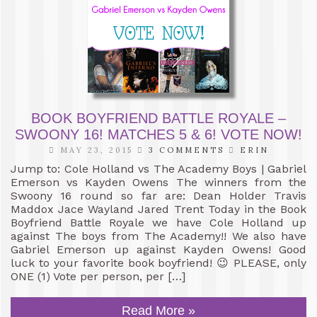
BOOK BOYFRIEND BATTLE ROYALE –
SWOONY 16! MATCHES 5 & 6! VOTE NOW!
MAY 23, 2015
3 COMMENTS
ERIN
Jump to: Cole Holland vs The Academy Boys | Gabriel
Emerson vs Kayden Owens The winners from the
Swoony 16 round so far are: Dean Holder Travis
Maddox Jace Wayland Jared Trent Today in the Book
Boyfriend Battle Royale we have Cole Holland up
against The boys from The Academy!! We also have
Gabriel Emerson up against Kayden Owens! Good
luck to your favorite book boyfriend! 😉 PLEASE, only
ONE (1) Vote per person, per […]
Read More »