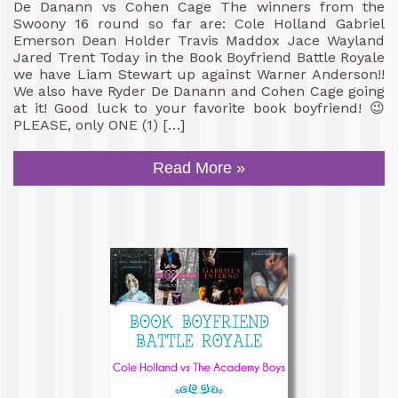
De Danann vs Cohen Cage The winners from the
Swoony 16 round so far are: Cole Holland Gabriel
Emerson Dean Holder Travis Maddox Jace Wayland
Jared Trent Today in the Book Boyfriend Battle Royale
we have Liam Stewart up against Warner Anderson!!
We also have Ryder De Danann and Cohen Cage going
at it! Good luck to your favorite book boyfriend! 😉
PLEASE, only ONE (1) […]
Read More »