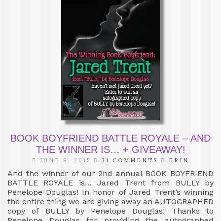
BOOK BOYFRIEND BATTLE ROYALE – AND
THE WINNER IS… + GIVEAWAY!
JUNE 8, 2015
31 COMMENTS
ERIN
And the winner of our 2nd annual BOOK BOYFRIEND
BATTLE ROYALE is… Jared Trent from BULLY by
Penelope Douglas! In honor of Jared Trent’s winning
the entire thing we are giving away an AUTOGRAPHED
copy of BULLY by Penelope Douglas! Thanks to
Penelope Douglas for providing the autographed