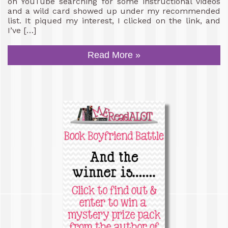
on YouTube searching for some instructional videos
and a wild card showed up under my recommended
list. It piqued my interest, I clicked on the link, and
I’ve […]
Read More »