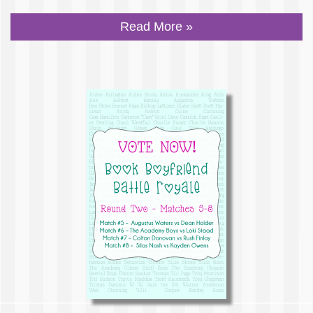
Read More »