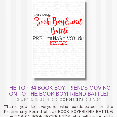
THE TOP 64 BOOK BOYFRIENDS MOVING
ON TO THE BOOK BOYFRIEND BATTLE!
APRIL 5, 2016
0 COMMENTS
ERIN
Thank you to everyone who participated in the
Preliminary Round of our BOOK BOYFRIEND BATTLE!
The TOP 64 BOOK BOYFRIENDS who will move on to